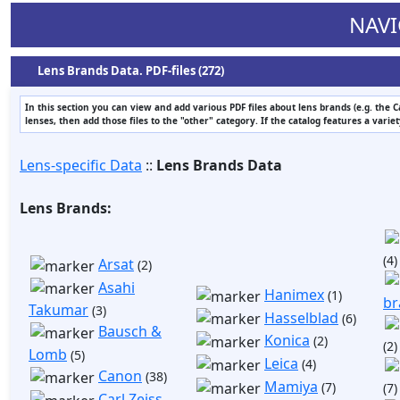
NAVI
Lens Brands Data. PDF-files (272)
In this section you can view and add various PDF files about lens brands (e.g. the 
lenses, then add those files to the "other" category. If the catalog features a varie
Lens-specific Data
::
Lens Brands Data
Lens Brands:
(4)
Arsat
(2)
Asahi
Hanimex
(1)
br
Takumar
(3)
Hasselblad
(6)
Bausch &
Konica
(2)
(2)
Lomb
(5)
Leica
(4)
Canon
(38)
Mamiya
(7)
(7)
Carl Zeiss