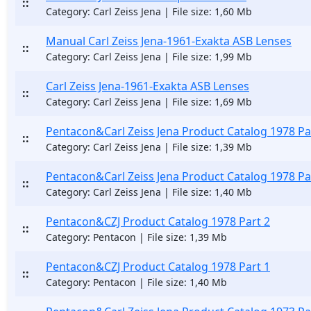
::
Category: Carl Zeiss Jena | File size: 1,60 Mb
Manual Carl Zeiss Jena-1961-Exakta ASB Lenses
::
Category: Carl Zeiss Jena | File size: 1,99 Mb
Carl Zeiss Jena-1961-Exakta ASB Lenses
::
Category: Carl Zeiss Jena | File size: 1,69 Mb
Pentacon&Carl Zeiss Jena Product Catalog 1978 Pa
::
Category: Carl Zeiss Jena | File size: 1,39 Mb
Pentacon&Carl Zeiss Jena Product Catalog 1978 Pa
::
Category: Carl Zeiss Jena | File size: 1,40 Mb
Pentacon&CZJ Product Catalog 1978 Part 2
::
Category: Pentacon | File size: 1,39 Mb
Pentacon&CZJ Product Catalog 1978 Part 1
::
Category: Pentacon | File size: 1,40 Mb