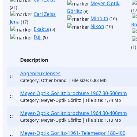
Meyer-Optik
(21)
(17
Görlitz
(9)
Carl Zeiss
Minolta
(16)
Jena
(17)
Ro
Nikon
(10)
Exakta
(5)
Fuji
(9)
(1)
Description
Angenieux lenses
::
Category: Other brand | File size: 0,83 Mb
Meyer-Optik Görlitz brochure 1967 30-500mm
::
Category: Meyer-Optik Görlitz | File size: 1,74 Mb
Meyer-Optik Görlitz brochure 1964 30-400mm
::
Category: Meyer-Optik Görlitz | File size: 1,13 Mb
Meyer-Optik Görlitz-1961- Telemegor 180-400
::