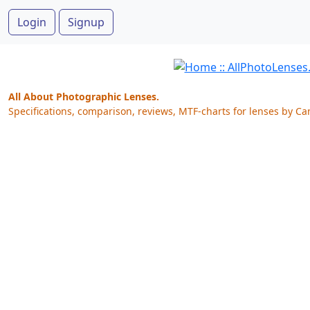
Login
Signup
All About Photographic Lenses.
Specifications, comparison, reviews, MTF-charts for lenses by Ca