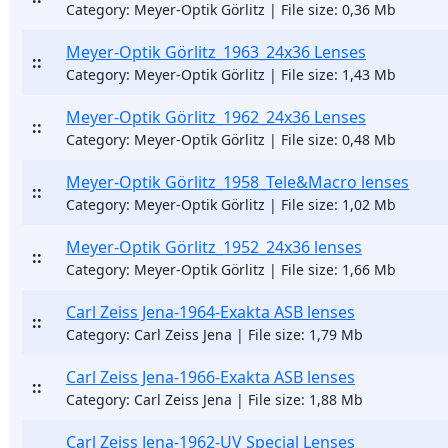
Category: Meyer-Optik Görlitz | File size: 0,36 Mb
Meyer-Optik Görlitz_1963_24x36 Lenses
::
Category: Meyer-Optik Görlitz | File size: 1,43 Mb
Meyer-Optik Görlitz_1962_24x36 Lenses
::
Category: Meyer-Optik Görlitz | File size: 0,48 Mb
Meyer-Optik Görlitz_1958_Tele&Macro lenses
::
Category: Meyer-Optik Görlitz | File size: 1,02 Mb
Meyer-Optik Görlitz_1952_24x36 lenses
::
Category: Meyer-Optik Görlitz | File size: 1,66 Mb
Carl Zeiss Jena-1964-Exakta ASB lenses
::
Category: Carl Zeiss Jena | File size: 1,79 Mb
Carl Zeiss Jena-1966-Exakta ASB lenses
::
Category: Carl Zeiss Jena | File size: 1,88 Mb
Carl Zeiss Jena-1962-UV Special Lenses