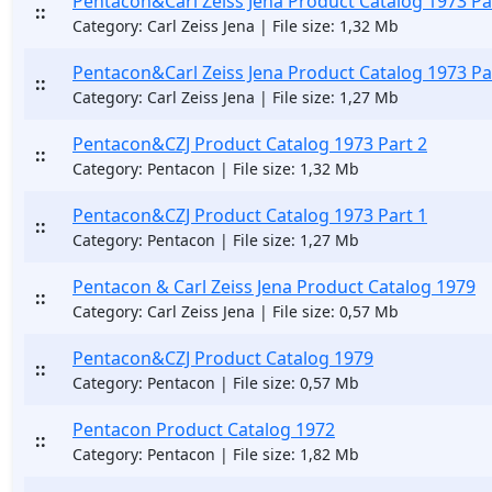
Pentacon&Carl Zeiss Jena Product Catalog 1973 Pa
::
Category: Carl Zeiss Jena | File size: 1,32 Mb
Pentacon&Carl Zeiss Jena Product Catalog 1973 Pa
::
Category: Carl Zeiss Jena | File size: 1,27 Mb
Pentacon&CZJ Product Catalog 1973 Part 2
::
Category: Pentacon | File size: 1,32 Mb
Pentacon&CZJ Product Catalog 1973 Part 1
::
Category: Pentacon | File size: 1,27 Mb
Pentacon & Carl Zeiss Jena Product Catalog 1979
::
Category: Carl Zeiss Jena | File size: 0,57 Mb
Pentacon&CZJ Product Catalog 1979
::
Category: Pentacon | File size: 0,57 Mb
Pentacon Product Catalog 1972
::
Category: Pentacon | File size: 1,82 Mb