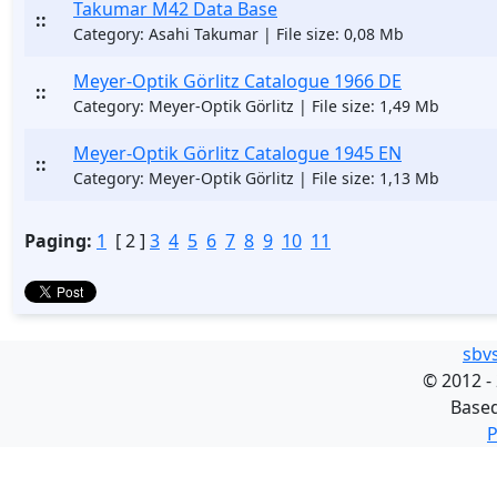
Takumar M42 Data Base
::
Category: Asahi Takumar | File size: 0,08 Mb
Meyer-Optik Görlitz Catalogue 1966 DE
::
Category: Meyer-Optik Görlitz | File size: 1,49 Mb
Meyer-Optik Görlitz Catalogue 1945 EN
::
Category: Meyer-Optik Görlitz | File size: 1,13 Mb
Paging:
1
[ 2 ]
3
4
5
6
7
8
9
10
11
sbv
©
2012 -
Base
P