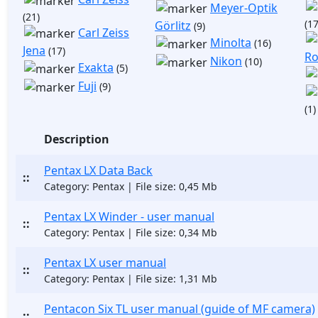
Meyer-Optik
(21)
(17
Görlitz
(9)
Carl Zeiss
Minolta
(16)
Jena
(17)
Ro
Nikon
(10)
Exakta
(5)
Fuji
(9)
(1)
Description
Pentax LX Data Back
::
Category: Pentax | File size: 0,45 Mb
Pentax LX Winder - user manual
::
Category: Pentax | File size: 0,34 Mb
Pentax LX user manual
::
Category: Pentax | File size: 1,31 Mb
Pentacon Six TL user manual (guide of MF camera)
::