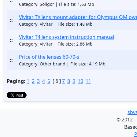
::
Category: Soligor | File size: 1,63 Mb
Vivitar TX lens mount adapter for Olympus OM ow
::
Category: Vivitar | File size: 1,48 Mb
Vivitar T4 lens system instruction manual
::
Category: Vivitar | File size: 2,86 Mb
Price of the lenses 60-70-s
::
Category: Other brand | File size: 4,19 Mb
Paging:
1
2
3
4
5
[ 6 ]
7
8
9
10
11
sbv
©
2012 -
Base
P