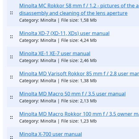
Minolta MC Rokkor 58 mm f / 1.2 - pictures of the 
::
disassembly and cleaning of the lens aperture
Category: Minolta | File size: 1,58 Mb
Minolta XD-7 (XD-11, XDs) user manual
::
Category: Minolta | File size: 4,24 Mb
Minolta XE-1 XE-7 user manual
::
Category: Minolta | File size: 2,46 Mb
Minolta MD Varisoft Rokkor 85 mm f / 2.8 user ma
::
Category: Minolta | File size: 1,38 Mb
Minolta MD Macro 50 mm f / 3.5 user manual
::
Category: Minolta | File size: 2,13 Mb
Minolta MD Macro Rokkor 100 mm f / 3.5 owner m
::
Category: Minolta | File size: 1,23 Mb
Minolta X-700 user manual
::