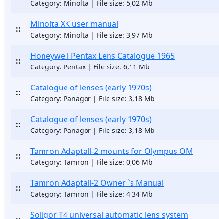
Category: Minolta | File size: 5,02 Mb
Minolta XK user manual
::
Category: Minolta | File size: 3,97 Mb
Honeywell Pentax Lens Catalogue 1965
::
Category: Pentax | File size: 6,11 Mb
Catalogue of lenses (early 1970s)
::
Category: Panagor | File size: 3,18 Mb
Catalogue of lenses (early 1970s)
::
Category: Panagor | File size: 3,18 Mb
Tamron Adaptall-2 mounts for Olympus OM
::
Category: Tamron | File size: 0,06 Mb
Tamron Adaptall-2 Owner `s Manual
::
Category: Tamron | File size: 4,34 Mb
Soligor T4 universal automatic lens system