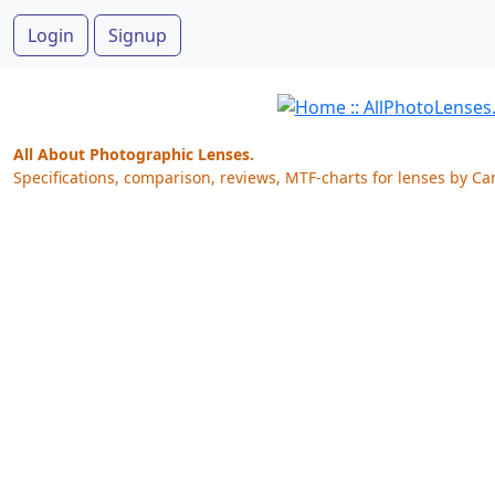
Login
Signup
All About Photographic Lenses.
Specifications, comparison, reviews, MTF-charts for lenses by Ca