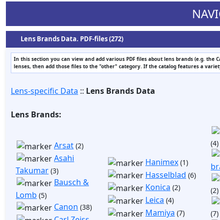
NAVI
Lens Brands Data. PDF-files (272)
In this section you can view and add various PDF files about lens brands (e.g. the 
lenses, then add those files to the "other" category. If the catalog features a varie
Lens-specific Data
::
Lens Brands Data
Lens Brands:
(4)
Arsat
(2)
Asahi
Hanimex
(1)
br
Takumar
(3)
Hasselblad
(6)
Bausch &
Konica
(2)
(2)
Lomb
(5)
Leica
(4)
Canon
(38)
Mamiya
(7)
(7)
Carl Zeiss