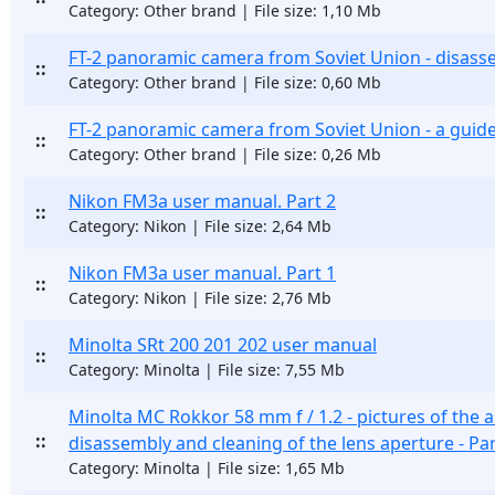
Category: Other brand | File size: 1,10 Mb
FT-2 panoramic camera from Soviet Union - disasse
::
Category: Other brand | File size: 0,60 Mb
FT-2 panoramic camera from Soviet Union - a guid
::
Category: Other brand | File size: 0,26 Mb
Nikon FM3a user manual. Part 2
::
Category: Nikon | File size: 2,64 Mb
Nikon FM3a user manual. Part 1
::
Category: Nikon | File size: 2,76 Mb
Minolta SRt 200 201 202 user manual
::
Category: Minolta | File size: 7,55 Mb
Minolta MC Rokkor 58 mm f / 1.2 - pictures of the 
::
disassembly and cleaning of the lens aperture - Par
Category: Minolta | File size: 1,65 Mb