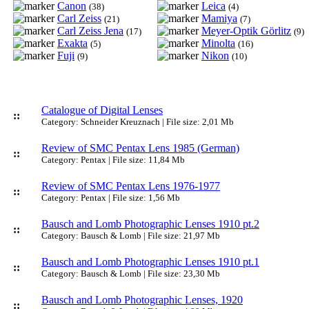
Canon
Leica
(38)
(4)
Carl Zeiss
Mamiya
(21)
(7)
Carl Zeiss Jena
Meyer-Optik Görlitz
(17)
(9)
Exakta
Minolta
(5)
(16)
Fuji
Nikon
(9)
(10)
Catalogue of Digital Lenses
::
Category: Schneider Kreuznach | File size: 2,01 Mb
Review of SMC Pentax Lens 1985 (German)
::
Category: Pentax | File size: 11,84 Mb
Review of SMC Pentax Lens 1976-1977
::
Category: Pentax | File size: 1,56 Mb
Bausch and Lomb Photographic Lenses 1910 pt.2
::
Category: Bausch & Lomb | File size: 21,97 Mb
Bausch and Lomb Photographic Lenses 1910 pt.1
::
Category: Bausch & Lomb | File size: 23,30 Mb
Bausch and Lomb Photographic Lenses, 1920
::