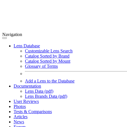
Navigation
Lens Database
Customizable Lens Search
Catalog Sorted by Brand
Catalog Sorted by Mount
Glossary of Terms
Add a Lens to the Database
Documentation
Lens Data (pdf)
Lens Brands Data (pdf)
User Reviews
Photos
Tests & Comparisons
Articles
News
Forum