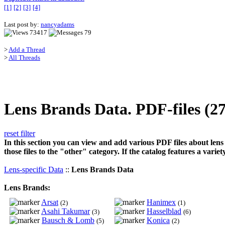
[1]
[2]
[3]
[4]
Last post by:
nancyadams
73417
79
>
Add a Thread
>
All Threads
Lens Brands Data. PDF-files (2
reset filter
In this section you can view and add various PDF files about lens
those files to the "other" category. If the catalog features a vari
Lens-specific Data
::
Lens Brands Data
Lens Brands:
Arsat
Hanimex
(2)
(1)
Asahi Takumar
Hasselblad
(3)
(6)
Bausch & Lomb
Konica
(5)
(2)