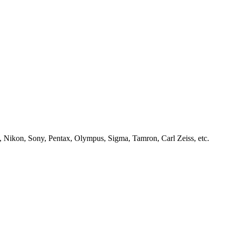
, Nikon, Sony, Pentax, Olympus, Sigma, Tamron, Carl Zeiss, etc.