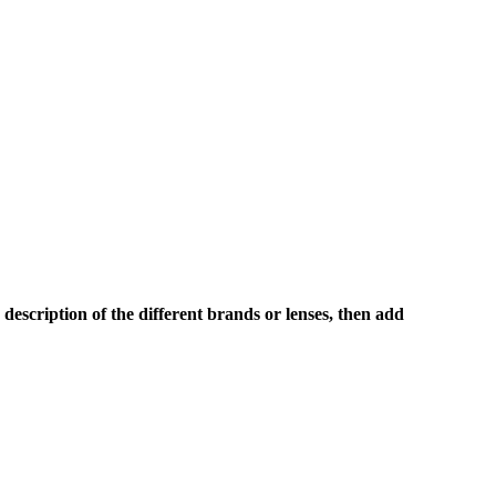
description of the different brands or lenses, then add