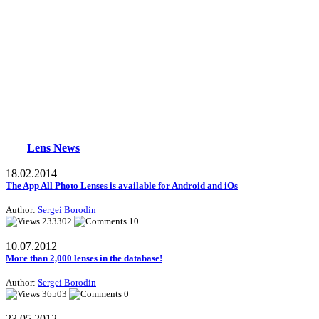
Lens News
18.02.2014
The App All Photo Lenses is available for Android and iOs
Author:
Sergei Borodin
233302
10
10.07.2012
More than 2,000 lenses in the database!
Author:
Sergei Borodin
36503
0
23.05.2012