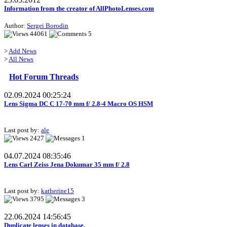
Information from the creator of AllPhotoLenses.com
Author:
Sergei Borodin
44061
5
>
Add News
>
All News
Hot Forum Threads
02.09.2024 00:25:24
Lens Sigma DC C 17-70 mm f/ 2.8-4 Macro OS HSM
Last post by:
ale
2427
1
04.07.2024 08:35:46
Lens Carl Zeiss Jena Dokumar 35 mm f/ 2.8
Last post by:
katherine15
3795
3
22.06.2024 14:56:45
Duplicate lenses in database.