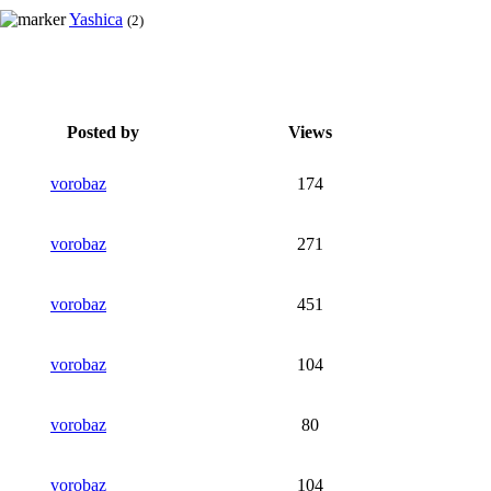
Yashica
(2)
Posted by
Views
vorobaz
174
vorobaz
271
vorobaz
451
vorobaz
104
vorobaz
80
vorobaz
104