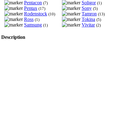
Pentacon
Soligor
(7)
(1)
Pentax
Sony
(17)
(5)
Rodenstock
Tamron
(10)
(13)
Ross
Tokina
(1)
(5)
Samsung
Vivitar
(1)
(2)
Description