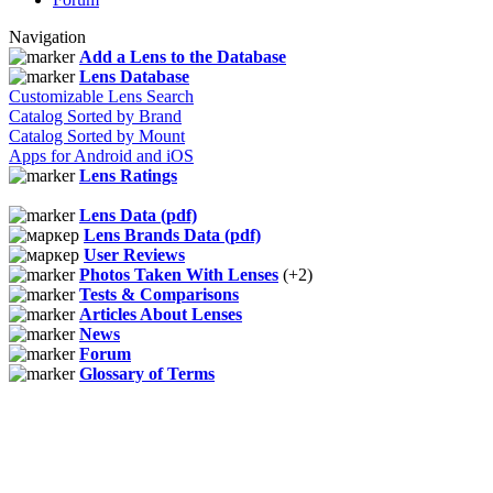
Navigation
Add a Lens to the Database
Lens Database
Customizable Lens Search
Catalog Sorted by Brand
Catalog Sorted by Mount
Apps for Android and iOS
Lens Ratings
Lens Data (pdf)
Lens Brands Data (pdf)
User Reviews
Photos Taken With Lenses
(+2)
Tests & Comparisons
Articles About Lenses
News
Forum
Glossary of Terms