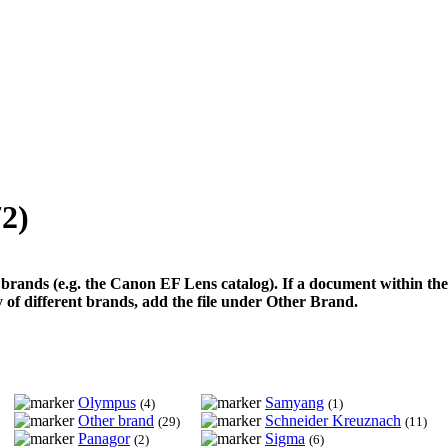
72)
 brands (e.g. the Canon EF Lens catalog). If a document within the 
ety of different brands, add the file under Other Brand.
Olympus
Samyang
(4)
(1)
Other brand
Schneider Kreuznach
(29)
(11)
Panagor
Sigma
(2)
(6)