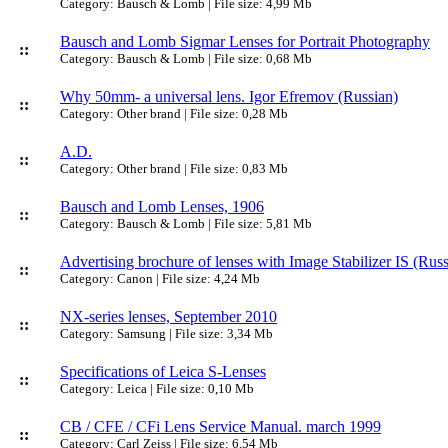
Category: Bausch & Lomb | File size: 4,99 Mb
Bausch and Lomb Sigmar Lenses for Portrait Photography
::
Category: Bausch & Lomb | File size: 0,68 Mb
Why 50mm- a universal lens. Igor Efremov (Russian)
::
Category: Other brand | File size: 0,28 Mb
A.D.
::
Category: Other brand | File size: 0,83 Mb
Bausch and Lomb Lenses, 1906
::
Category: Bausch & Lomb | File size: 5,81 Mb
Advertising brochure of lenses with Image Stabilizer IS (Russ
::
Category: Canon | File size: 4,24 Mb
NX-series lenses, September 2010
::
Category: Samsung | File size: 3,34 Mb
Specifications of Leica S-Lenses
::
Category: Leica | File size: 0,10 Mb
CB / CFE / CFi Lens Service Manual. march 1999
::
Category: Carl Zeiss | File size: 6,54 Mb