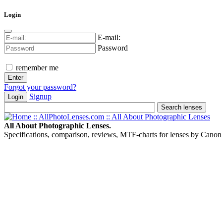
Login
E-mail:
Password
remember me
Forgot your password?
Signup
Login
All About Photographic Lenses.
Specifications, comparison, reviews, MTF-charts for lenses by Canon