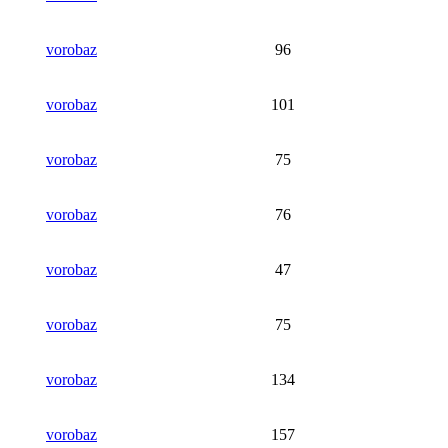
vorobaz
96
vorobaz
101
vorobaz
75
vorobaz
76
vorobaz
47
vorobaz
75
vorobaz
134
vorobaz
157