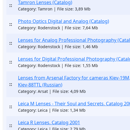
Tamron Lenses (Catalog)
::
Category: Tamron | File size: 3,89 Mb
Photo Optics Digital and Analog (Catalog)
::
Category: Rodenstock | File size: 7,64 Mb
Lenses for Analog Professional Photography (Cata
::
Category: Rodenstock | File size: 1,46 Mb
Lenses for Digital Professional Photography (Catal
::
Category: Rodenstock | File size: 1,55 Mb
Lenses from Arsenal Factory for cameras Kiev-19M,
::
Kiev-88TTL (Russian)
Category: Arsat | File size: 4,09 Mb
Leica M Lenses - Their Soul and Secrets. Catalog 20
::
Category: Leica | File size: 1,34 Mb
Leica R Lenses. Catalog 2001
::
Category: Leica | File size: 2,79 Mb