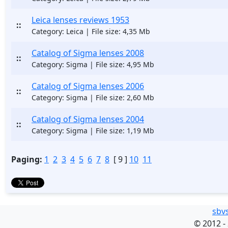
Leica lenses reviews 1953
::
Category: Leica | File size: 4,35 Mb
Catalog of Sigma lenses 2008
::
Category: Sigma | File size: 4,95 Mb
Catalog of Sigma lenses 2006
::
Category: Sigma | File size: 2,60 Mb
Catalog of Sigma lenses 2004
::
Category: Sigma | File size: 1,19 Mb
Paging:
1
2
3
4
5
6
7
8
[ 9 ]
10
11
sbv
©
2012 -