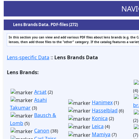
NAVI
Lens Brands Data. PDF-files (272)
In this section you can view and add various PDF files about lens brands (e.g. the 
lenses, then add those files to the "other" category. If the catalog features a varie
Lens-specific Data
::
Lens Brands Data
Lens Brands:
(4)
Arsat
(2)
Asahi
Hanimex
(1)
br
Takumar
(3)
Hasselblad
(6)
Bausch &
Konica
(2)
(2)
Lomb
(5)
Leica
(4)
Canon
(38)
Mamiya
(7)
(7)
Carl Zeiss