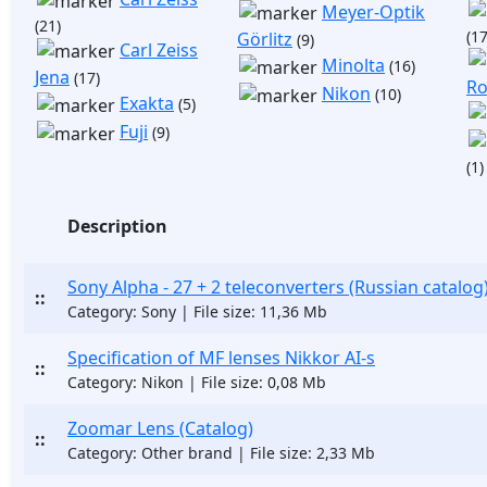
Meyer-Optik
(21)
(17
Görlitz
(9)
Carl Zeiss
Minolta
(16)
Jena
(17)
Ro
Nikon
(10)
Exakta
(5)
Fuji
(9)
(1)
Description
Sony Alpha - 27 + 2 teleconverters (Russian catalog
::
Category: Sony | File size: 11,36 Mb
Specification of MF lenses Nikkor AI-s
::
Category: Nikon | File size: 0,08 Mb
Zoomar Lens (Catalog)
::
Category: Other brand | File size: 2,33 Mb