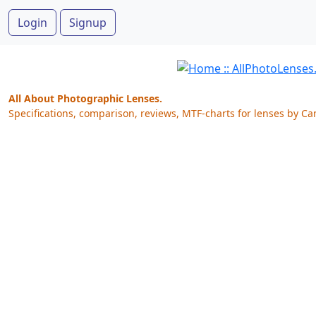
Login
Signup
All About Photographic Lenses.
Specifications, comparison, reviews, MTF-charts for lenses by Ca