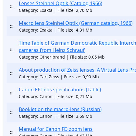
Lenses Steinhel Optik (Catalog 1966)
::
Category: Exakta | File size: 2,70 Mb
Macro lens Steinhel Optik (German catalog, 1966)
::
Category: Exakta | File size: 4,31 Mb
Time Table of German Democratic Republic Interc
::
cameras from Heinz Schrauf
Category: Other brand | File size: 0,05 Mb
About production of Zeiss lenses. A Virtual Lens Pr
::
Category: Carl Zeiss | File size: 0,90 Mb
Canon EF Lens specifications (Table)
::
Category: Canon | File size: 0,21 Mb
Booklet on the macro-lens (Russian)
::
Category: Canon | File size: 3,69 Mb
Manual for Canon FD zoom lens
::
Category: Canon | File size: 4,42 Mb