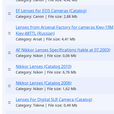
EF Lenses for EOS Cameras (Catalog)
::
Category: Canon | File size: 2,88 Mb
Lenses from Arsenal Factory for cameras Kiev-19M,
::
Kiev-88TTL (Russian)
Category: Arsat | File size: 4,41 Mb
AF Nikkor Lenses Specifications (table at 07.2003)
::
Category: Nikon | File size: 0,06 Mb
Nikkor Lenses (Catalog 2010)
::
Category: Nikon | File size: 6,76 Mb
Nikkor Lenses (Catalog 2006)
::
Category: Nikon | File size: 1,62 Mb
Lenses For Digital SLR Camera (Catalog)
::
Category: Tokina | File size: 0,49 Mb