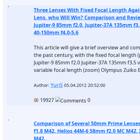
Three Lenses With Fixed Focal Length Agai
Lens, who Will Win? Comparison and Revie
Jupiter-9 85mm f2.0, Jupiter-37A 135mm f3
40-150mm f4.0-5.6
This article will give a brief overview and co
the past century, with the fixed focal length 
Jupiter-9 85mm f2.0 Jupiter-37A 135mm f3.5 
variable focal length (zoom) Olympus Zuiko 
YuriS
Author:
05.04.2012 20:52:00
19927
0
Comparison of Several 50mm Prime Lense
f1.8 M42, Helios 44M-6 58mm f2.0 MC M42, 
M42.