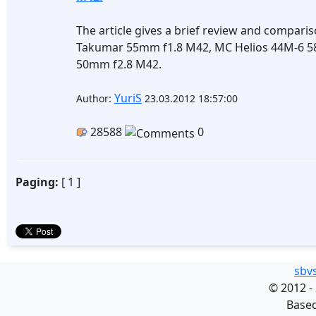
The article gives a brief review and comparis
Takumar 55mm f1.8 M42, MC Helios 44M-6 58
50mm f2.8 M42.
YuriS
Author:
23.03.2012 18:57:00
28588
0
Paging:
[ 1 ]
sbv
©
2012 -
Base