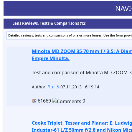
NAVI
Lens Reviews, Tests & Comparisons (12)
Detailed reviews, tests and comparisons of one or more lenses. Use the form provide
Minolta MD ZOOM 35-70 mm f / 3.5: A Diam
Empire Minolta.
Test and comparison of Minolta MD ZOOM 35
YuriS
Author:
07.11.2013 16:19:14
61669
0
Cooke Triplet, Tessar and Planar: E. Ludwi
Industar-61 L/Z 50mm f/2.8 and Nikon Mic