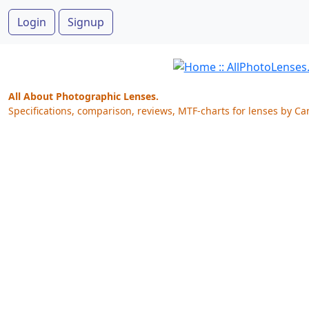
Login
Signup
All About Photographic Lenses.
Specifications, comparison, reviews, MTF-charts for lenses by Ca