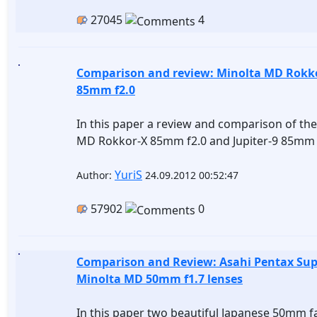
27045
4
Comparison and review: Minolta MD Rokkor
85mm f2.0
In this paper a review and comparison of the
MD Rokkor-X 85mm f2.0 and Jupiter-9 85mm 
YuriS
Author:
24.09.2012 00:52:47
57902
0
Comparison and Review: Asahi Pentax Su
Minolta MD 50mm f1.7 lenses
In this paper two beautiful Japanese 50mm fa