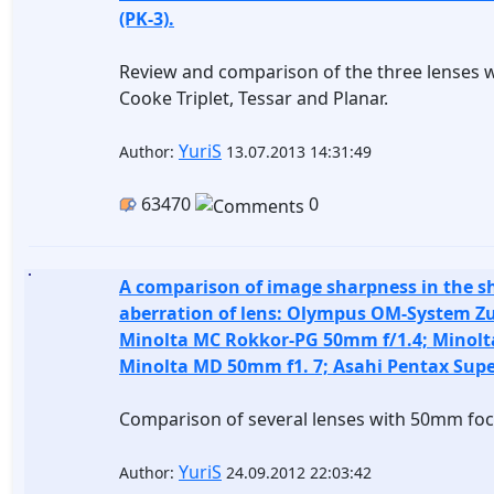
(PK-3).
Review and comparison of the three lenses wi
Cooke Triplet, Tessar and Planar.
YuriS
Author:
13.07.2013 14:31:49
63470
0
A comparison of image sharpness in the s
aberration of lens: Olympus OM-System Zu
Minolta MC Rokkor-PG 50mm f/1.4; Minolt
Minolta MD 50mm f1. 7; Asahi Pentax Sup
Comparison of several lenses with 50mm foc
YuriS
Author:
24.09.2012 22:03:42