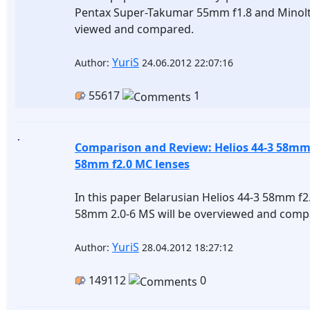
Pentax Super-Takumar 55mm f1.8 and Minolt
viewed and compared.
YuriS
Author:
24.06.2012 22:07:16
55617
1
Comparison and Review: Helios 44-3 58mm 
58mm f2.0 MC lenses
In this paper Belarusian Helios 44-3 58mm f
58mm 2.0-6 MS will be overviewed and comp
YuriS
Author:
28.04.2012 18:27:12
149112
0