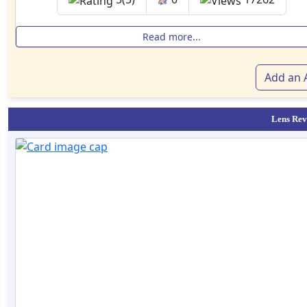
Read more...
Add an A
Lens Rev