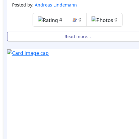
Posted by:
Andreas Lindemann
4
0
0
Read more...