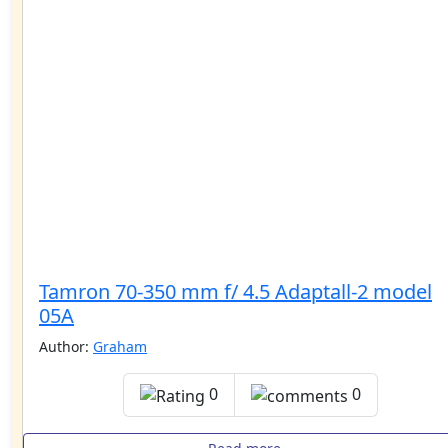
Tamron 70-350 mm f/ 4.5 Adaptall-2 model
05A
Author:
Graham
0
0