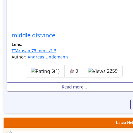
middle distance
Lens:
TTArtisan 75 mm f /1.5
Author:
Andreas Lindemann
5(1)
0
2259
Read more...
Latest Hel