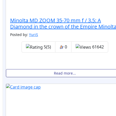
Minolta MD ZOOM 35-70 mm f / 3.5: A
Diamond in the crown of the Empire Minolta
Posted by:
YuriS
5(5)
0
61642
Read more...