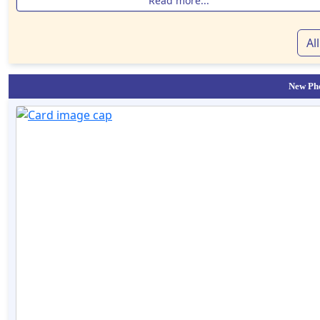
Read more...
Al
New Pho