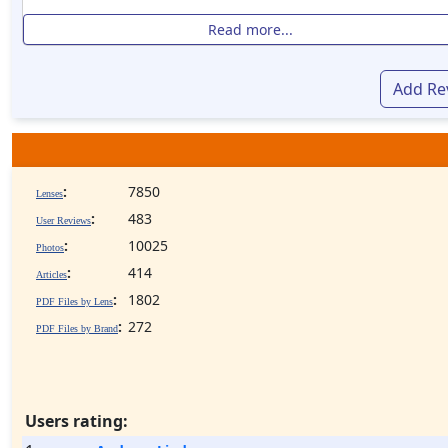
Read more...
Add Re
:
7850
Lenses
:
483
User Reviews
:
10025
Photos
:
414
Articles
:
1802
PDF Files by Lens
:
272
PDF Files by Brand
Users rating: