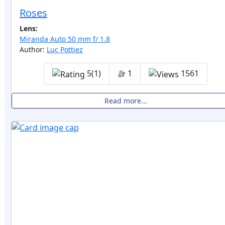
Roses
Lens:
Miranda Auto 50 mm f/ 1.8
Author:
Luc Pottiez
5(1)
1
1561
Read more...