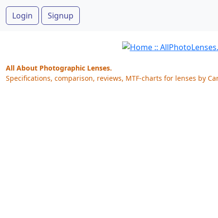
Login
Signup
All About Photographic Lenses.
Specifications, comparison, reviews, MTF-charts for lenses by Ca