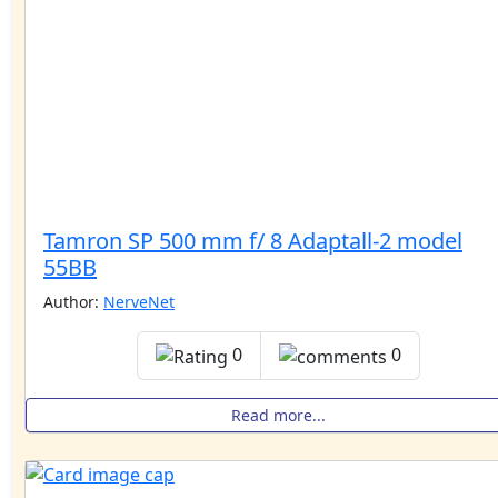
Tamron SP 500 mm f/ 8 Adaptall-2 model
55BB
Author:
NerveNet
0
0
Read more...