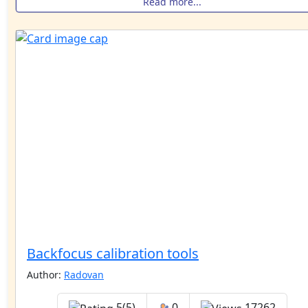
Read more...
Backfocus calibration tools
Author:
Radovan
5(5)
0
17262