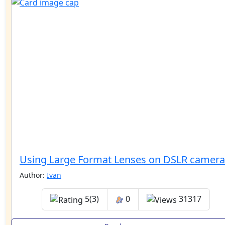
Using Large Format Lenses on DSLR camera
Author:
Ivan
5(3)
0
31317