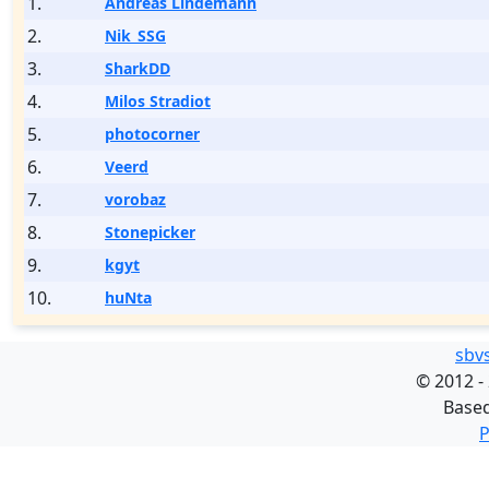
1.
Andreas Lindemann
2.
Nik_SSG
3.
SharkDD
4.
Milos Stradiot
5.
photocorner
6.
Veerd
7.
vorobaz
8.
Stonepicker
9.
kgyt
10.
huNta
sbv
©
2012 -
Base
P