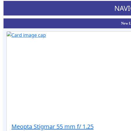
NAVI
New L
Meopta Stigmar 55 mm f/ 1.25