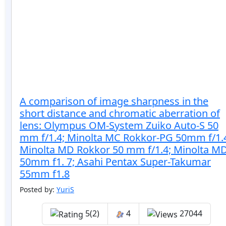
A comparison of image sharpness in the
short distance and chromatic aberration of
lens: Olympus OM-System Zuiko Auto-S 50
mm f/1.4; Minolta MC Rokkor-PG 50mm f/1.
Minolta MD Rokkor 50 mm f/1.4; Minolta M
50mm f1. 7; Asahi Pentax Super-Takumar
55mm f1.8
Posted by:
YuriS
5(2)
4
27044