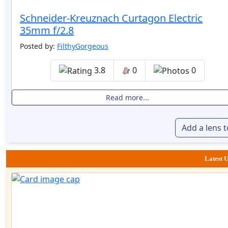
Schneider-Kreuznach Curtagon Electric
35mm f/2.8
Posted by:
FilthyGorgeous
3.8
0
0
Read more...
Add a lens 
Latest U