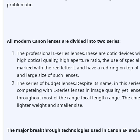
problematic.
All modern Canon lenses are divided into two series:
The professional L-series lenses.These are optic devices w
high optical quality, high aperture ratio, the use of special
marked with the red letter L and have a red ring on top of 
and large size of such lenses.
The series of budget lenses.Despite its name, in this serie
competeing with L-series lenses in image quality, yet lense
throughout most of the range focal length range. The chie
lighter weight and smaller size.
The major breakthrough technologies used in Canon EF and E