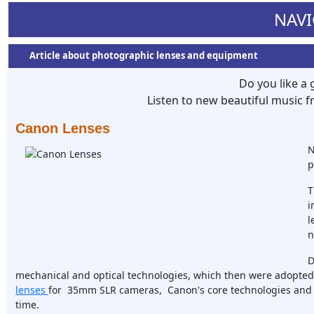
NAVI
Article about photographic lenses and equipment
Do you like a
Listen to new beautiful music
Canon Lenses
N
p
T
i
l
n
D
mechanical and optical technologies, which then were adopted b
lenses
for 35mm SLR cameras, Canon's core technologies and 
time.