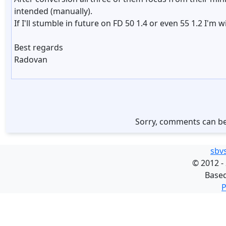
intended (manually).
If I'll stumble in future on FD 50 1.4 or even 55 1.2 I'm
Best regards
Radovan
Sorry, comments can be
sbv
©
2012 -
Base
P