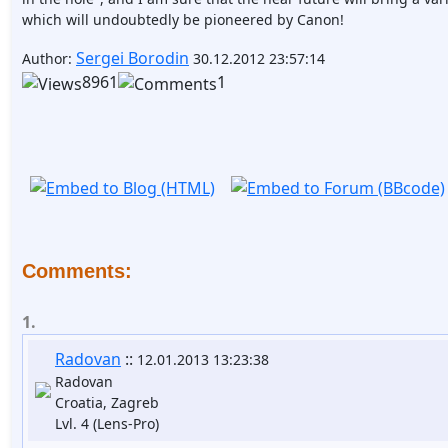
which will undoubtedly be pioneered by Canon!
Sergei Borodin
Author:
30.12.2012 23:57:14
8961
1
Comments:
1.
Radovan
::
12.01.2013 13:23:38
Radovan
Croatia, Zagreb
Lvl. 4 (Lens-Pro)