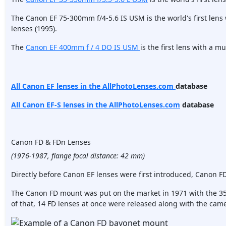
The Canon EF 75-300mm f/4-5.6 IS USM is the world's first len
lenses (1995).
The
Canon EF 400mm f / 4 DO IS USM
is the first lens with a m
All Canon EF lenses in the AllPhotoLenses.com
database
All Canon EF-S lenses in the AllPhotoLenses.com
database
Canon FD & FDn Lenses
(1976-1987, flange focal distance: 42 mm)
Directly before Canon EF lenses were first introduced, Canon F
The Canon FD mount was put on the market in 1971 with the 3
of that, 14 FD lenses at once were released along with the cam