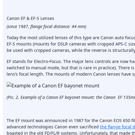
Canon EF & EF-S Lenses
(since 1987, flange focal distance: 44 mm)
Today the most utilized lenses of this type are Canon auto focu
EF-S mounts (mounts for DSLR cameras with cropped APS-C sized
be used with cropped cameras, while the reverse is structurall
EF stands for Electro-Focus. The major lens controls are now h
switched to manual mode, but that is rare in practice). There 
lens’s focal length. The mounts of modern Canon lenses have s
(Pic. 2. Example of a Canon EF bayonet mount: the Canon EF 135mm
The EF mount was announced in 1987 for the Canon EOS 650 fi
advanced technologies Canon even sacrificed
the flange focal 
boasted in the old FD/FL/R systems. Unfortunately, that made