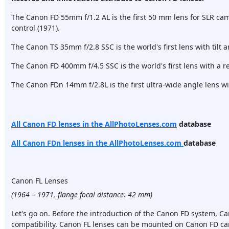
The Canon FD 55mm f/1.2 AL is the first 50 mm lens for SLR ca
control (1971).
The Canon TS 35mm f/2.8 SSC is the world's first lens with tilt an
The Canon FD 400mm f/4.5 SSC is the world's first lens with a r
The Canon FDn 14mm f/2.8L is the first ultra-wide angle lens wit
All Canon FD lenses in the AllPhotoLenses.com
database
All Canon FDn lenses in the
AllPhotoLenses.com
database
Canon FL Lenses
(1964 – 1971, flange focal distance: 42 mm)
Let's go on. Before the introduction of the Canon FD system, Ca
compatibility. Canon FL lenses can be mounted on Canon FD c