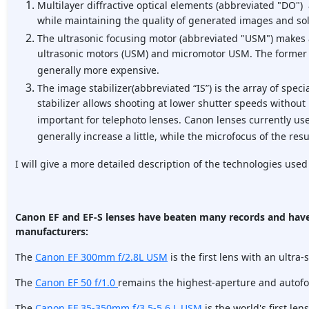
Multilayer diffractive optical elements (abbreviated "DO") 
while maintaining the quality of generated images and sol
The ultrasonic focusing motor (abbreviated "USM") makes a
ultrasonic motors (USM) and micromotor USM. The former ar
generally more expensive.
The image stabilizer(abbreviated “IS”) is the array of spe
stabilizer allows shooting at lower shutter speeds without 
important for telephoto lenses. Canon lenses currently use
generally increase a little, while the microfocus of the res
I will give a more detailed description of the technologies used
Canon EF and EF-S lenses have beaten many records and have
manufacturers:
The
Canon EF 300mm f/2.8L USM
is the first lens with an ultra-
The
Canon EF 50 f/1.0
remains the highest-aperture and autofo
The
Canon EF 35-350mm f/3.5-5.6 L USM
is the world's first len