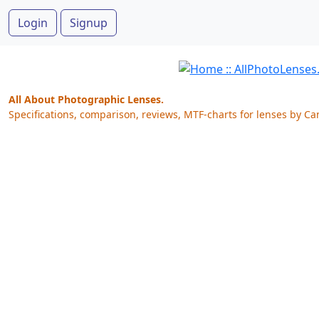
Login
Signup
All About Photographic Lenses.
Specifications, comparison, reviews, MTF-charts for lenses by Ca