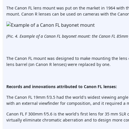
The Canon FL lens mount was put on the market in 1964 with 
mount. Canon R lenses can be used on cameras with the Canon
(Pic. 4. Example of a Canon FL bayonet mount: the Canon FL 85mm 
The Canon FL mount was designed to make mounting the lens on
lens barrel (on Canon R lenses) were replaced by one.
Records and innovations attributed to Canon FL lenses:
The Canon FL 19mm f/3.5 had the world's widest viewing angle l
with an external viewfinder for composition, and it required a m
Canon FL F 300mm f/5.6 is the world's first lens for 35 mm SLR c
virtually eliminate chromatic aberration and to design more co