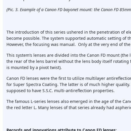
(Pic. 3. Example of a Canon FD bayonet mount: the Canon FD 85mm 
The introduction of this series ushered in the penetration of e
become possible. The system supported automatic setting of th
However, the focusing was manual. Only at the very end of the 
This system’s lenses are divided into the Canon FD mount (the 
the rear of the lens barrel without the lens body itself rotatin
is mounted by a pivot twist).
Canon FD lenses were the first to utilize multilayer antireflecti
for Super Spectra Coating. The latter is of much higher qualit
supposed to have S.S.C. multi-antireflection properties.
The famous L-series lenses also emerged in the age of the Can
the red letter L. Many lenses of that series already had aspheric
Records and innovations attribute to Canon FD lenses: