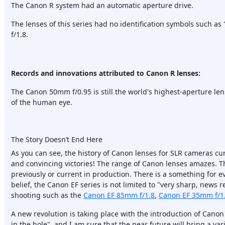
The Canon R system had an automatic aperture drive.
The lenses of this series had no identification symbols such as 
f/1.8.
Records and innovations attributed to Canon R lenses:
The Canon 50mm f/0.95 is still the world's highest-aperture len
of the human eye.
The Story Doesn’t End Here
As you can see, the history of Canon lenses for SLR cameras cu
and convincing victories! The range of Canon lenses amazes. T
previously or current in production. There is a something for 
belief, the Canon EF series is not limited to "very sharp, news re
shooting such as the
Canon EF 85mm f/1.8
,
Canon EF 35mm f/1
A new revolution is taking place with the introduction of Canon
in the hole", and I am sure that the near future will bring a va