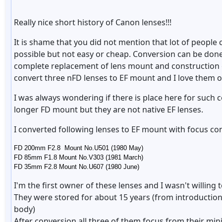
Really nice short history of Canon lenses!!!
It is shame that you did not mention that lot of people 
possible but not easy or cheap. Conversion can be done
complete replacement of lens mount and construction o
convert three nFD lenses to EF mount and I love them 
I was always wondering if there is place here for such
longer FD mount but they are not native EF lenses.
I converted following lenses to EF mount with focus co
FD 200mm F2.8 Mount No.U501 (1980 May)
FD 85mm F1.8 Mount No.V303 (1981 March)
FD 35mm F2.8 Mount No.U607 (1980 June)
I'm the first owner of these lenses and I wasn't willing 
They were stored for about 15 years (from introduction
body)
After conversion all three of them focus from their min