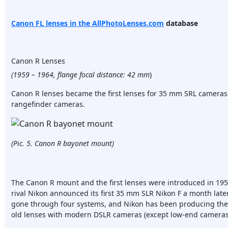
Canon FL lenses in the
AllPhotoLenses.com
database
Canon R Lenses
(1959 – 1964, flange focal distance: 42 mm
)
Canon R lenses became the first lenses for 35 mm SRL cameras
rangefinder cameras.
(Pic. 5. Canon R bayonet mount)
The Canon R mount and the first lenses were introduced in 19
rival Nikon announced its first 35 mm SLR Nikon F a month lat
gone through four systems, and Nikon has been producing the N
old lenses with modern DSLR cameras (except low-end cameras