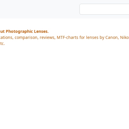
out Photographic Lenses.
cations, comparison, reviews, MTF-charts for lenses by Canon, Nik
tc.