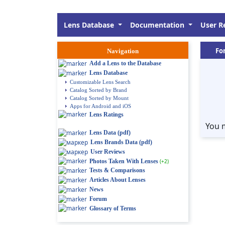
Lens Database
Documentation
User R
Fo
Navigation
Add a Lens to the Database
Lens Database
Customizable Lens Search
Catalog Sorted by Brand
Catalog Sorted by Mount
Apps for Android and iOS
Lens Ratings
You 
Lens Data (pdf)
Lens Brands Data (pdf)
User Reviews
Photos Taken With Lenses
(+2)
Tests & Comparisons
Articles About Lenses
News
Forum
Glossary of Terms