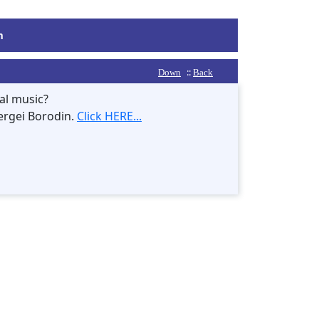
m
::
Down
Back
al music?
ergei Borodin.
Click HERE...