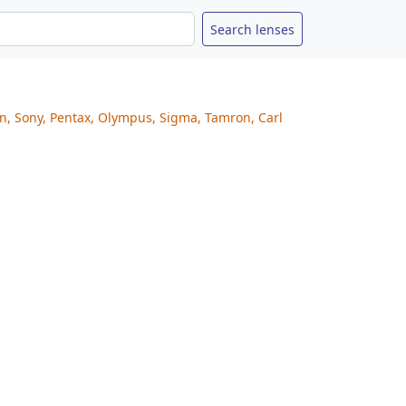
on, Sony, Pentax, Olympus, Sigma, Tamron, Carl