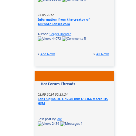
23.05.2012
Information from the creator of
AllPhotoLenses.com
Author:
Sergei Borodin
44072
5
>
Add News
>
All News
Hot Forum Threads
02.09.2024 00:25:24
Lens Sigma DC C 17-70 mm f/ 2.8-4 Macro OS
HSM
Last post by:
ale
2439
1