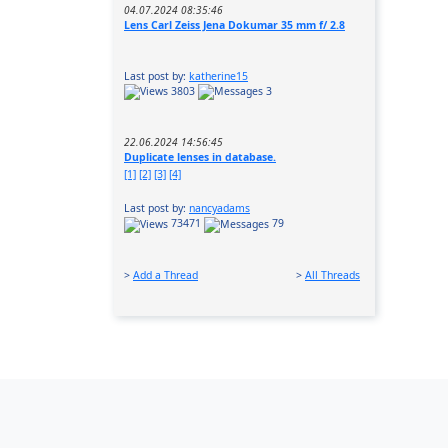
04.07.2024 08:35:46
Lens Carl Zeiss Jena Dokumar 35 mm f/ 2.8
Last post by:
katherine15
3803
3
22.06.2024 14:56:45
Duplicate lenses in database.
[1]
[2]
[3]
[4]
Last post by:
nancyadams
73471
79
>
Add a Thread
>
All Threads