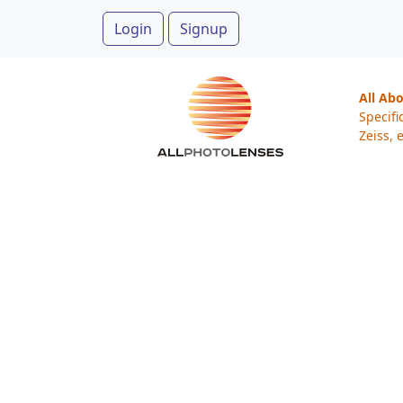
Login
Signup
All Ab
Specifi
Zeiss, e