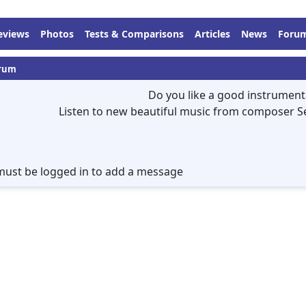
eviews
Photos
Tests & Comparisons
Articles
News
Foru
rum
Do you like a good instrument
Listen to new beautiful music from composer S
must be logged in to add a message