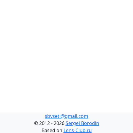
sbvseti@gmail.com
©
2012 - 2026
Sergei Borodin
Based on
Lens-Club.ru