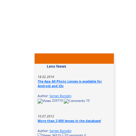
Lens News
18.02.2014
The App All Photo Lenses is available for
Android and iOs
Author:
Sergei Borodin
233710
10
10.07.2012
More than 2,000 lenses in the database!
Author:
Sergei Borodin
36515
0