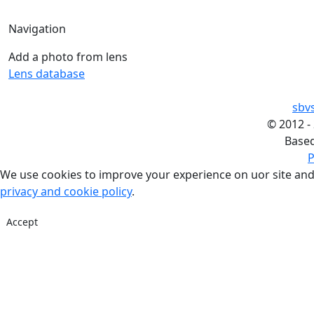
Navigation
Add a photo from lens
Lens database
sbv
©
2012 -
Base
P
We use cookies to improve your experience on uor site and
privacy and cookie policy
.
Accept