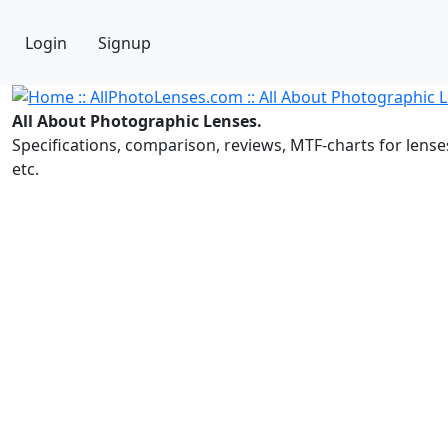
Login
Signup
All About Photographic Lenses.
Specifications, comparison, reviews, MTF-charts for lense
etc.