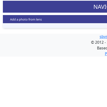
NAVI
Add a photo from lens
sbv
©
2012 -
Base
P