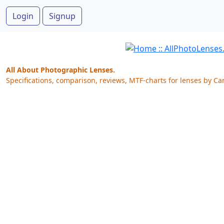
Login
Signup
All About Photographic Lenses.
Specifications, comparison, reviews, MTF-charts for lenses by Ca