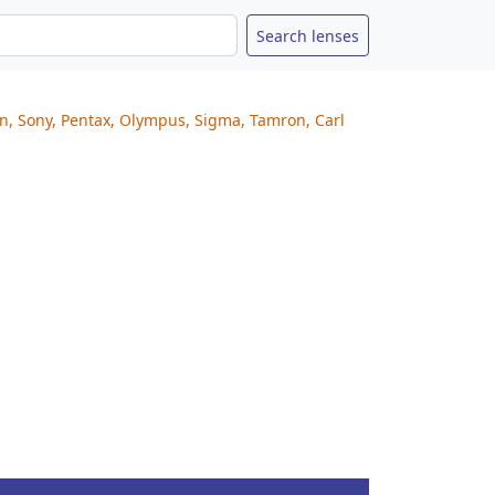
on, Sony, Pentax, Olympus, Sigma, Tamron, Carl