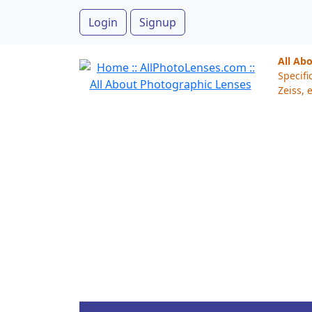
Login
Signup
All Ab
Specifi
Zeiss, e