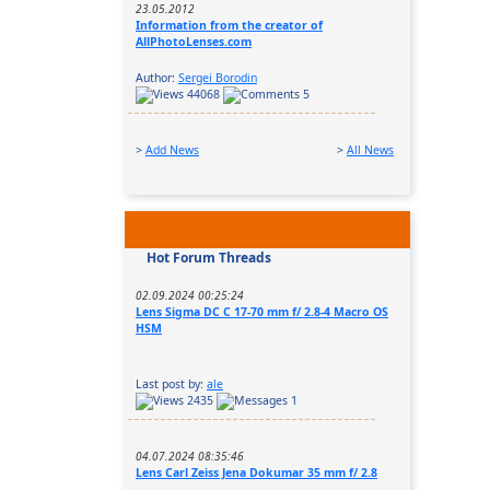
23.05.2012
Information from the creator of
AllPhotoLenses.com
Author:
Sergei Borodin
44068
5
>
Add News
>
All News
Hot Forum Threads
02.09.2024 00:25:24
Lens Sigma DC C 17-70 mm f/ 2.8-4 Macro OS
HSM
Last post by:
ale
2435
1
04.07.2024 08:35:46
Lens Carl Zeiss Jena Dokumar 35 mm f/ 2.8