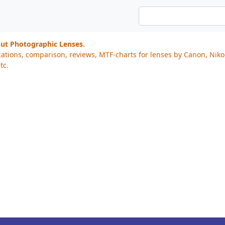
out Photographic Lenses.
cations, comparison, reviews, MTF-charts for lenses by Canon, Nik
tc.