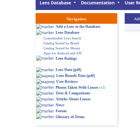
Lens Database
Documentation
User R
Add
Navigation
Add a Lens to the Database
Lens Database
Customizable Lens Search
Catalog Sorted by Brand
Catalog Sorted by Mount
Apps for Android and iOS
Lens Ratings
Lens Data (pdf)
Lens Brands Data (pdf)
User Reviews
Photos Taken With Lenses
(+2)
Tests & Comparisons
Articles About Lenses
News
Forum
Glossary of Terms