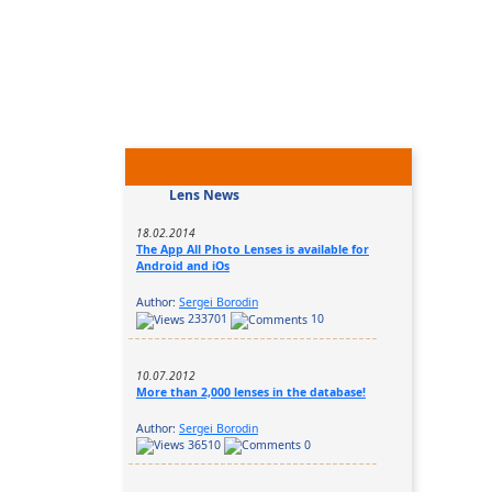
Lens News
18.02.2014
The App All Photo Lenses is available for
Android and iOs
Author:
Sergei Borodin
233701
10
10.07.2012
More than 2,000 lenses in the database!
Author:
Sergei Borodin
36510
0