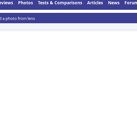
eviews
Photos
Tests & Comparisons
Articles
News
Foru
 a photo from lens