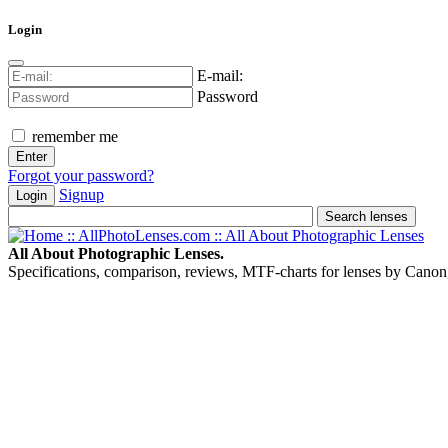
Login
E-mail:
Password
remember me
Forgot your password?
Signup
Login
All About Photographic Lenses.
Specifications, comparison, reviews, MTF-charts for lenses by Canon