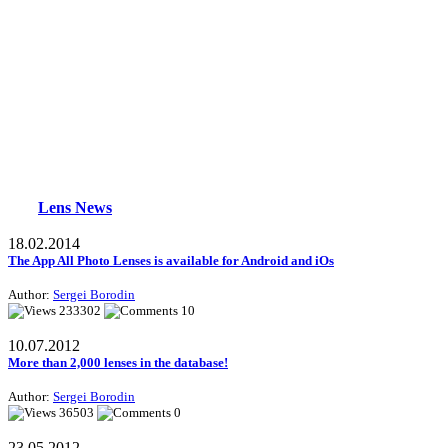
Lens News
18.02.2014
The App All Photo Lenses is available for Android and iOs
Author:
Sergei Borodin
233302
10
10.07.2012
More than 2,000 lenses in the database!
Author:
Sergei Borodin
36503
0
23.05.2012