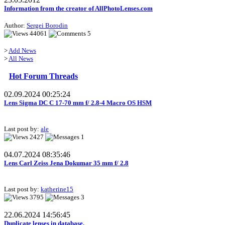
Information from the creator of AllPhotoLenses.com
Author:
Sergei Borodin
44061
5
>
Add News
>
All News
Hot Forum Threads
02.09.2024 00:25:24
Lens Sigma DC C 17-70 mm f/ 2.8-4 Macro OS HSM
Last post by:
ale
2427
1
04.07.2024 08:35:46
Lens Carl Zeiss Jena Dokumar 35 mm f/ 2.8
Last post by:
katherine15
3795
3
22.06.2024 14:56:45
Duplicate lenses in database.