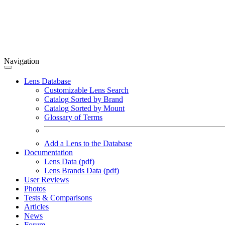
Navigation
Lens Database
Customizable Lens Search
Catalog Sorted by Brand
Catalog Sorted by Mount
Glossary of Terms
Add a Lens to the Database
Documentation
Lens Data (pdf)
Lens Brands Data (pdf)
User Reviews
Photos
Tests & Comparisons
Articles
News
Forum