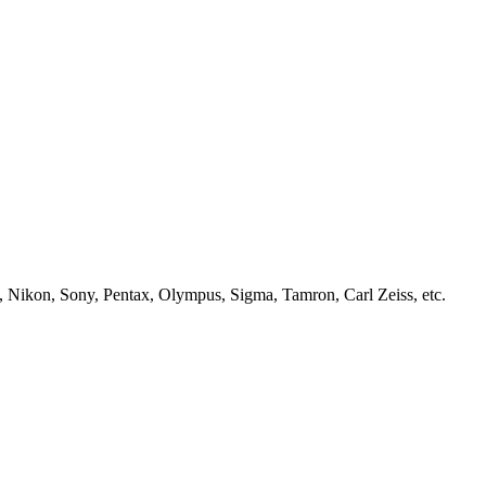
, Nikon, Sony, Pentax, Olympus, Sigma, Tamron, Carl Zeiss, etc.