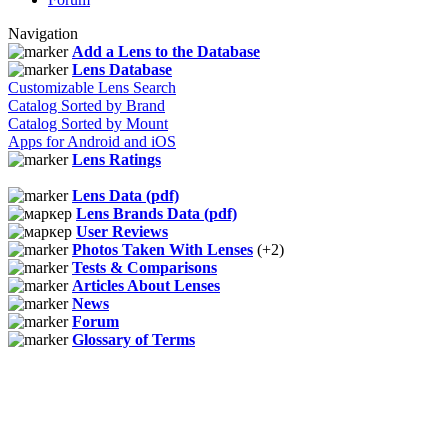
Navigation
Add a Lens to the Database
Lens Database
Customizable Lens Search
Catalog Sorted by Brand
Catalog Sorted by Mount
Apps for Android and iOS
Lens Ratings
Lens Data (pdf)
Lens Brands Data (pdf)
User Reviews
Photos Taken With Lenses
(+2)
Tests & Comparisons
Articles About Lenses
News
Forum
Glossary of Terms