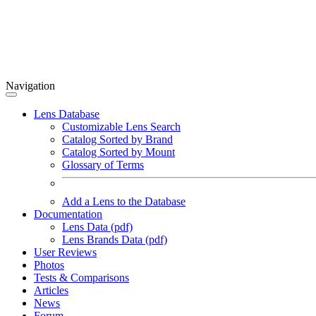
Navigation
Lens Database
Customizable Lens Search
Catalog Sorted by Brand
Catalog Sorted by Mount
Glossary of Terms
Add a Lens to the Database
Documentation
Lens Data (pdf)
Lens Brands Data (pdf)
User Reviews
Photos
Tests & Comparisons
Articles
News
Forum