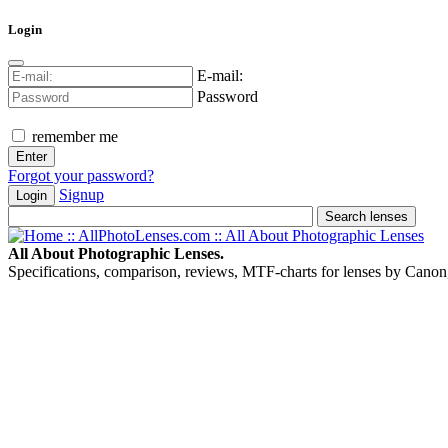
Login
E-mail:
Password
remember me
Forgot your password?
Signup
Login
All About Photographic Lenses.
Specifications, comparison, reviews, MTF-charts for lenses by Canon