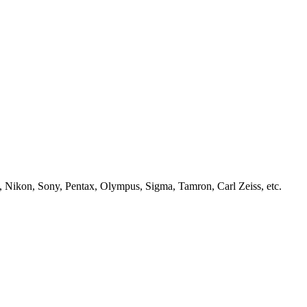
, Nikon, Sony, Pentax, Olympus, Sigma, Tamron, Carl Zeiss, etc.