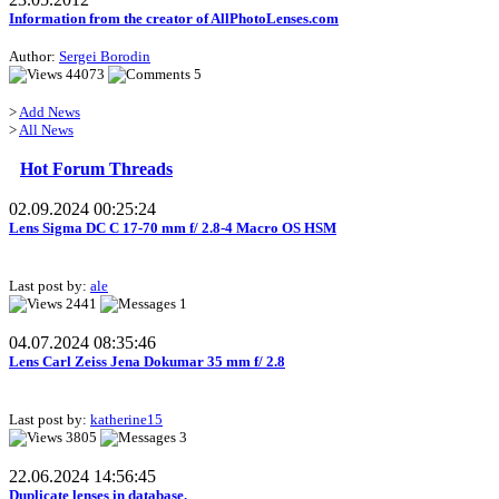
Information from the creator of AllPhotoLenses.com
Author:
Sergei Borodin
44073
5
>
Add News
>
All News
Hot Forum Threads
02.09.2024 00:25:24
Lens Sigma DC C 17-70 mm f/ 2.8-4 Macro OS HSM
Last post by:
ale
2441
1
04.07.2024 08:35:46
Lens Carl Zeiss Jena Dokumar 35 mm f/ 2.8
Last post by:
katherine15
3805
3
22.06.2024 14:56:45
Duplicate lenses in database.