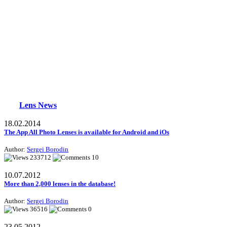
Lens News
18.02.2014
The App All Photo Lenses is available for Android and iOs
Author:
Sergei Borodin
233712
10
10.07.2012
More than 2,000 lenses in the database!
Author:
Sergei Borodin
36516
0
23.05.2012