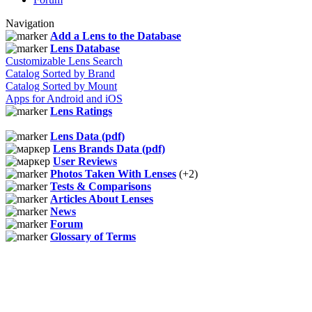
Navigation
Add a Lens to the Database
Lens Database
Customizable Lens Search
Catalog Sorted by Brand
Catalog Sorted by Mount
Apps for Android and iOS
Lens Ratings
Lens Data (pdf)
Lens Brands Data (pdf)
User Reviews
Photos Taken With Lenses
(+2)
Tests & Comparisons
Articles About Lenses
News
Forum
Glossary of Terms