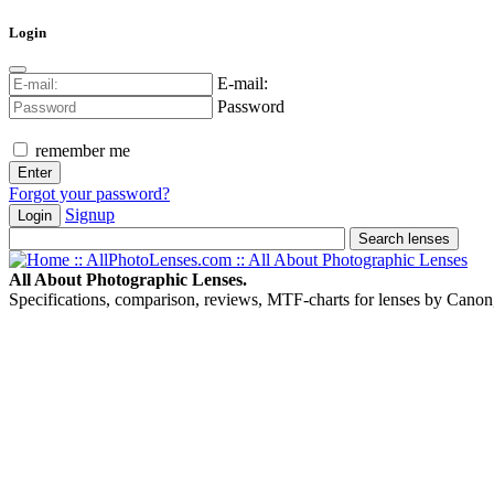
Login
E-mail:
Password
remember me
Forgot your password?
Signup
Login
All About Photographic Lenses.
Specifications, comparison, reviews, MTF-charts for lenses by Canon