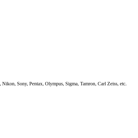
, Nikon, Sony, Pentax, Olympus, Sigma, Tamron, Carl Zeiss, etc.