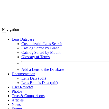
Navigation
Lens Database
Customizable Lens Search
Catalog Sorted by Brand
Catalog Sorted by Mount
Glossary of Terms
Add a Lens to the Database
Documentation
Lens Data (pdf)
Lens Brands Data (pdf)
User Reviews
Photos
Tests & Comparisons
Articles
News
Forum