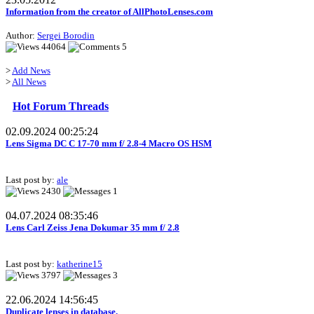
Information from the creator of AllPhotoLenses.com
Author:
Sergei Borodin
44064
5
>
Add News
>
All News
Hot Forum Threads
02.09.2024 00:25:24
Lens Sigma DC C 17-70 mm f/ 2.8-4 Macro OS HSM
Last post by:
ale
2430
1
04.07.2024 08:35:46
Lens Carl Zeiss Jena Dokumar 35 mm f/ 2.8
Last post by:
katherine15
3797
3
22.06.2024 14:56:45
Duplicate lenses in database.