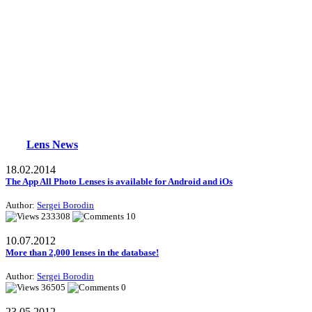
Lens News
18.02.2014
The App All Photo Lenses is available for Android and iOs
Author:
Sergei Borodin
233308
10
10.07.2012
More than 2,000 lenses in the database!
Author:
Sergei Borodin
36505
0
23.05.2012