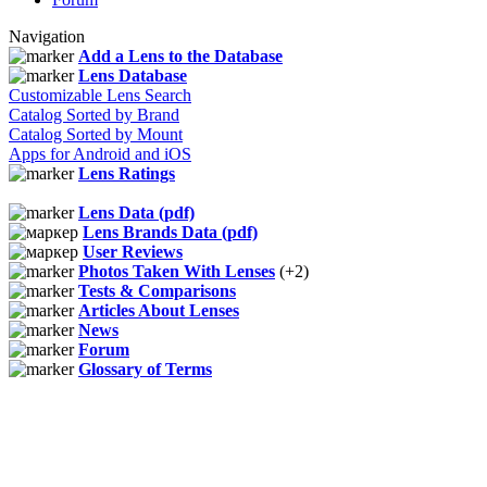
Navigation
Add a Lens to the Database
Lens Database
Customizable Lens Search
Catalog Sorted by Brand
Catalog Sorted by Mount
Apps for Android and iOS
Lens Ratings
Lens Data (pdf)
Lens Brands Data (pdf)
User Reviews
Photos Taken With Lenses
(+2)
Tests & Comparisons
Articles About Lenses
News
Forum
Glossary of Terms