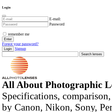
Login
E-mail:
Password
remember me
Forgot your password?
Signup
Login
All About Photographic L
Specifications, comparison,
by Canon, Nikon, Sony, Pe