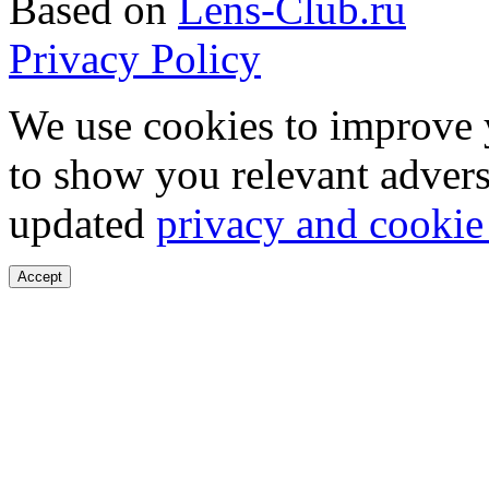
Based on
Lens-Club.ru
Privacy Policy
We use cookies to improve 
to show you relevant advers
updated
privacy and cookie
Accept