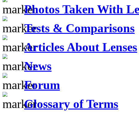
Photos Taken With Le
Tests & Comparisons
Articles About Lenses
News
Forum
Glossary of Terms