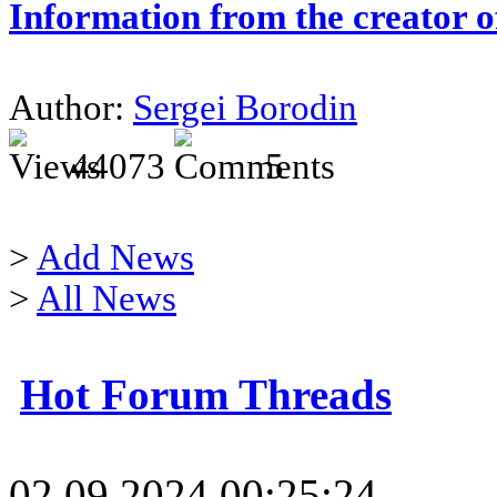
Information from the creator 
Author:
Sergei Borodin
44073
5
>
Add News
>
All News
Hot Forum Threads
02.09.2024 00:25:24