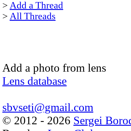
>
Add a Thread
>
All Threads
Add a photo from lens
Lens database
sbvseti@gmail.com
©
2012 - 2026
Sergei Boro