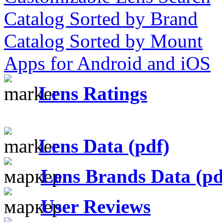
Catalog Sorted by Brand
Catalog Sorted by Mount
Apps for Android and iOS
Lens Ratings
Lens Data (pdf)
Lens Brands Data (pd
User Reviews