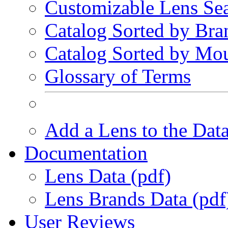
Customizable Lens Se
Catalog Sorted by Bra
Catalog Sorted by Mo
Glossary of Terms
Add a Lens to the Dat
Documentation
Lens Data (pdf)
Lens Brands Data (pdf
User Reviews