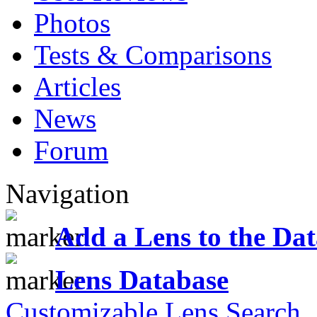
Photos
Tests & Comparisons
Articles
News
Forum
Navigation
Add a Lens to the Da
Lens Database
Customizable Lens Search