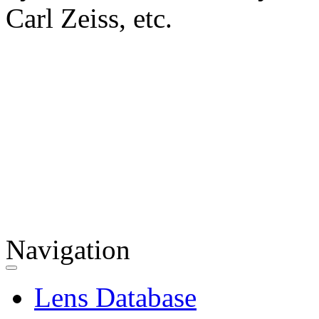
Carl Zeiss, etc.
Navigation
Lens Database