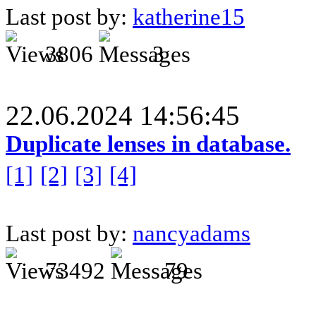
Last post by:
katherine15
3806
3
22.06.2024 14:56:45
Duplicate lenses in database.
[1]
[2]
[3]
[4]
Last post by:
nancyadams
73492
79