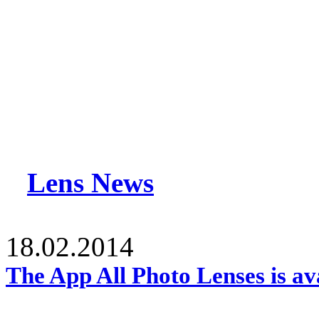
Lens News
18.02.2014
The App All Photo Lenses is av