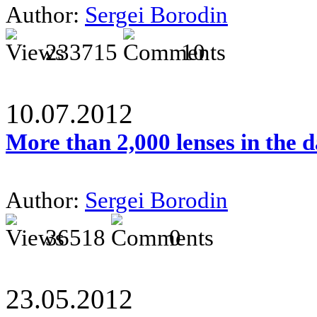
Author:
Sergei Borodin
233715
10
10.07.2012
More than 2,000 lenses in the 
Author:
Sergei Borodin
36518
0
23.05.2012