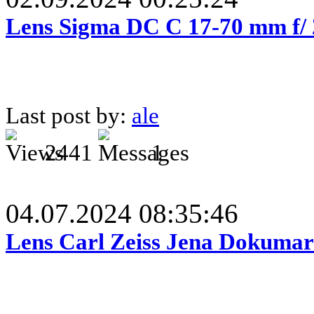
Lens Sigma DC C 17-70 mm f/
Last post by:
ale
2441
1
04.07.2024 08:35:46
Lens Carl Zeiss Jena Dokumar 