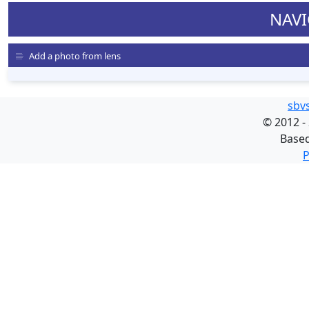
NAVI
Add a photo from lens
sbv
©
2012 -
Base
P