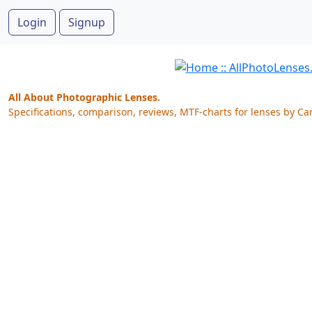
Login
Signup
All About Photographic Lenses.
Specifications, comparison, reviews, MTF-charts for lenses by Ca