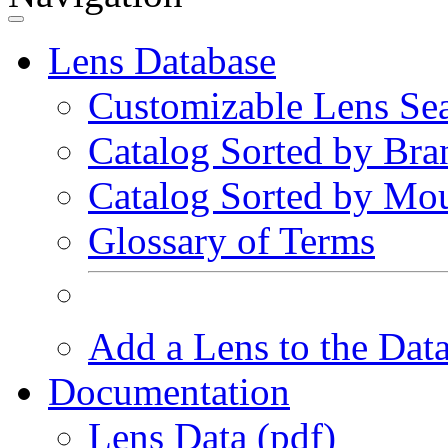
Lens Database
Customizable Lens Se
Catalog Sorted by Bra
Catalog Sorted by Mo
Glossary of Terms
Add a Lens to the Dat
Documentation
Lens Data (pdf)