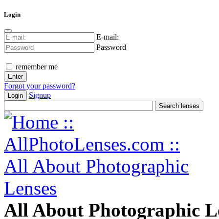
Login
E-mail:
Password
remember me
Forgot your password?
Signup
Login
All About Photographic L