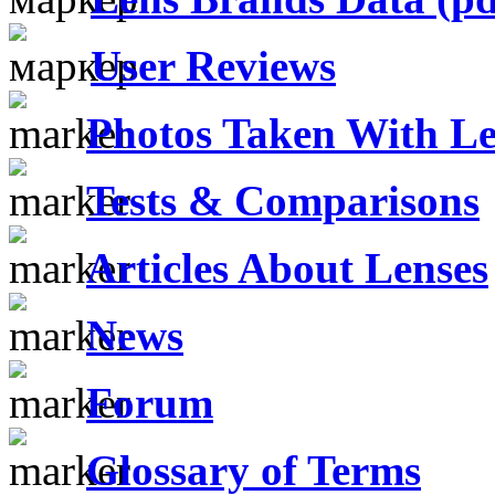
User Reviews
Photos Taken With Le
Tests & Comparisons
Articles About Lenses
News
Forum
Glossary of Terms