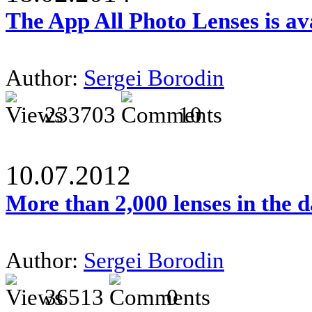
The App All Photo Lenses is av
Author:
Sergei Borodin
233703
10
10.07.2012
More than 2,000 lenses in the 
Author:
Sergei Borodin
36513
0