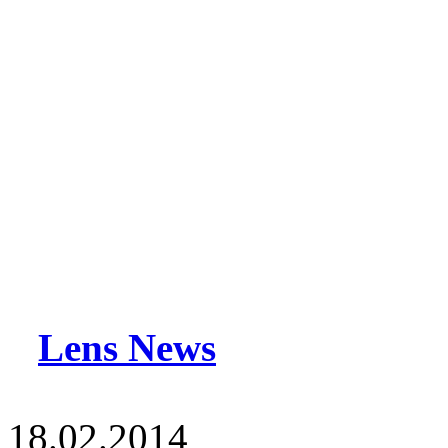
Lens News
18.02.2014