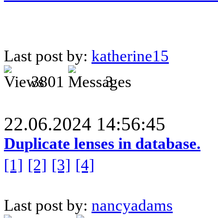
Last post by:
katherine15
3801
3
22.06.2024 14:56:45
Duplicate lenses in database.
[1]
[2]
[3]
[4]
Last post by:
nancyadams