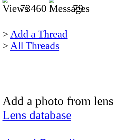
73460
79
>
Add a Thread
>
All Threads
Add a photo from lens
Lens database