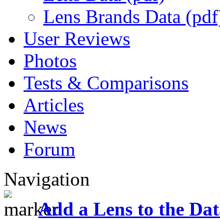
Lens Brands Data (pdf
User Reviews
Photos
Tests & Comparisons
Articles
News
Forum
Navigation
Add a Lens to the Da