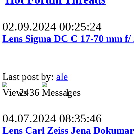
02.09.2024 00:25:24
Lens Sigma DC C 17-70 mm f/
Last post by:
ale
2436
1
04.07.2024 08:35:46
Lens Carl Zeiss Jena Dokumar 