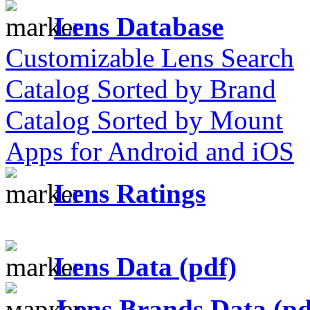
Lens Database
Customizable Lens Search
Catalog Sorted by Brand
Catalog Sorted by Mount
Apps for Android and iOS
Lens Ratings
Lens Data (pdf)
Lens Brands Data (pd