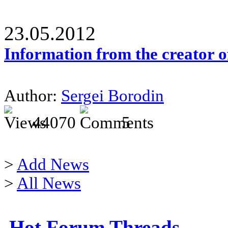
23.05.2012
Information from the creator 
Author:
Sergei Borodin
44070
5
>
Add News
>
All News
Hot Forum Threads