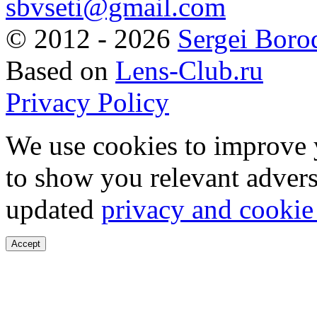
sbvseti@gmail.com
©
2012 - 2026
Sergei Boro
Based on
Lens-Club.ru
Privacy Policy
We use cookies to improve 
to show you relevant advers
updated
privacy and cookie
Accept