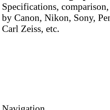
Specifications, comparison,
by Canon, Nikon, Sony, Pe
Carl Zeiss, etc.
Navigation