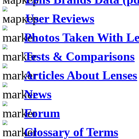
User Reviews
Photos Taken With Le
Tests & Comparisons
Articles About Lenses
News
Forum
Glossary of Terms