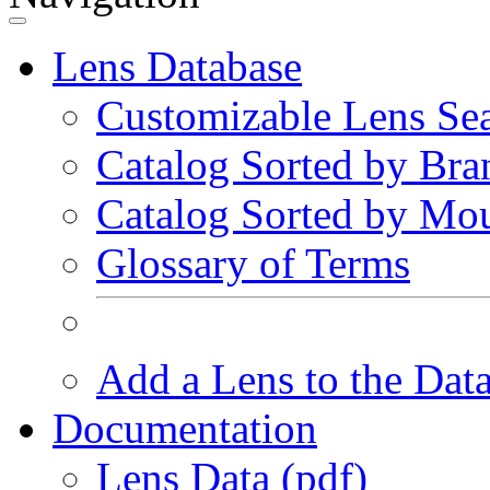
Lens Database
Customizable Lens Se
Catalog Sorted by Bra
Catalog Sorted by Mo
Glossary of Terms
Add a Lens to the Dat
Documentation
Lens Data (pdf)