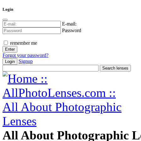
Login
E-mail:
Password
remember me
Forgot your password?
Signup
Login
All About Photographic L