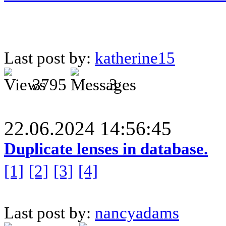
Last post by:
katherine15
3795
3
22.06.2024 14:56:45
Duplicate lenses in database.
[1]
[2]
[3]
[4]
Last post by:
nancyadams