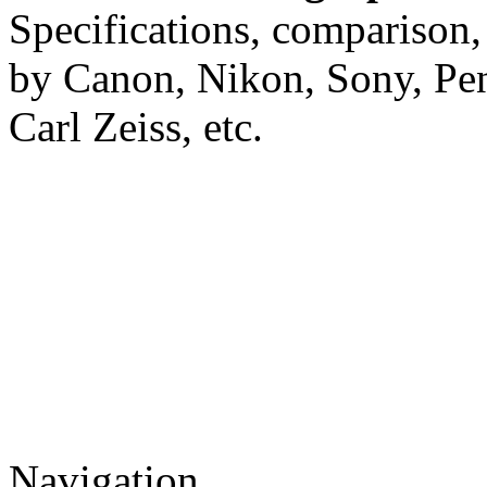
Specifications, comparison,
by Canon, Nikon, Sony, Pe
Carl Zeiss, etc.
Navigation