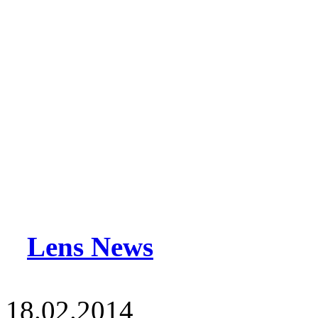
Lens News
18.02.2014