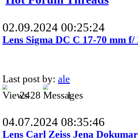
02.09.2024 00:25:24
Lens Sigma DC C 17-70 mm f/
Last post by:
ale
2428
1
04.07.2024 08:35:46
Lens Carl Zeiss Jena Dokumar 