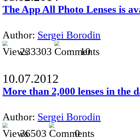
The App All Photo Lenses is av
Author:
Sergei Borodin
233303
10
10.07.2012
More than 2,000 lenses in the 
Author:
Sergei Borodin
36503
0