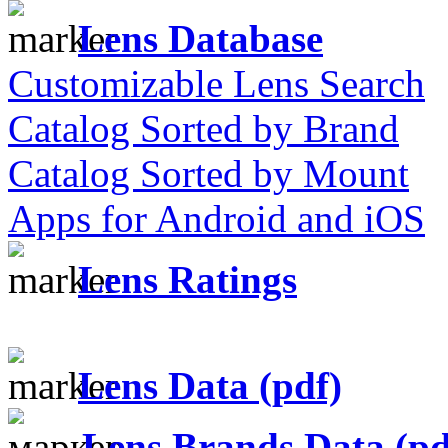
Lens Database
Customizable Lens Search
Catalog Sorted by Brand
Catalog Sorted by Mount
Apps for Android and iOS
Lens Ratings
Lens Data (pdf)
Lens Brands Data (pd