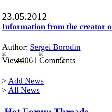
23.05.2012
Information from the creator 
Author:
Sergei Borodin
44061
5
>
Add News
>
All News
Hot Forum Threads