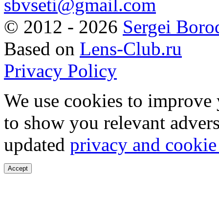
sbvseti@gmail.com
©
2012 - 2026
Sergei Boro
Based on
Lens-Club.ru
Privacy Policy
We use cookies to improve 
to show you relevant advers
updated
privacy and cookie
Accept