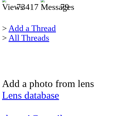
73417
79
>
Add a Thread
>
All Threads
Add a photo from lens
Lens database