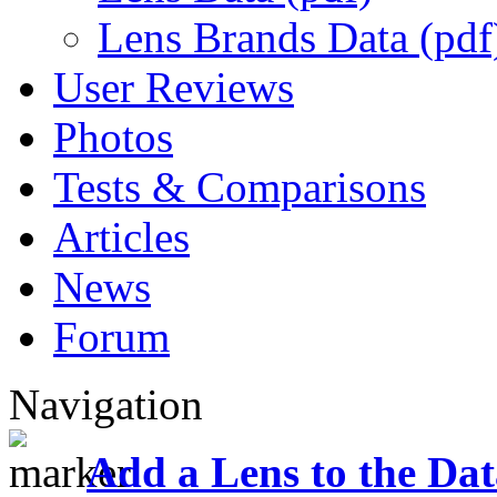
Lens Brands Data (pdf
User Reviews
Photos
Tests & Comparisons
Articles
News
Forum
Navigation
Add a Lens to the Da