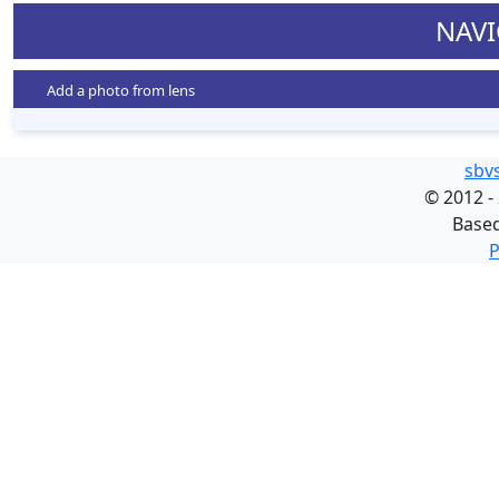
NAVI
Add a photo from lens
sbv
©
2012 -
Base
P