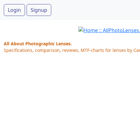
Login
Signup
All About Photographic Lenses.
Specifications, comparison, reviews, MTF-charts for lenses by Ca