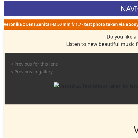
NAVI
Veronika :: Lens Zenitar-M 50 mm f/ 1.7 - test photo taken via a Son
Do you like a
Listen to new beautiful music
< Previous for this lens
< Previous in gallery