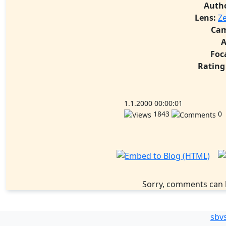
Auth
Lens:
Ze
Cam
A
Foc
Rating
1.1.2000 00:00:01
1843
0
Sorry, comments can 
sbv