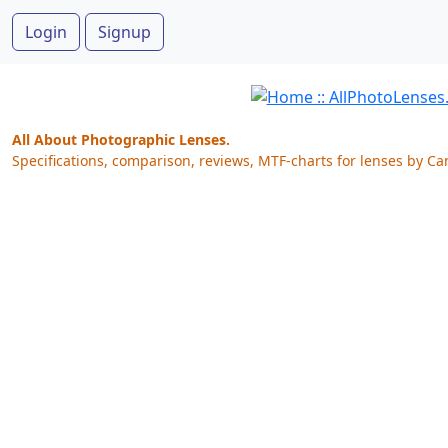
Login
Signup
All About Photographic Lenses.
Specifications, comparison, reviews, MTF-charts for lenses by Ca