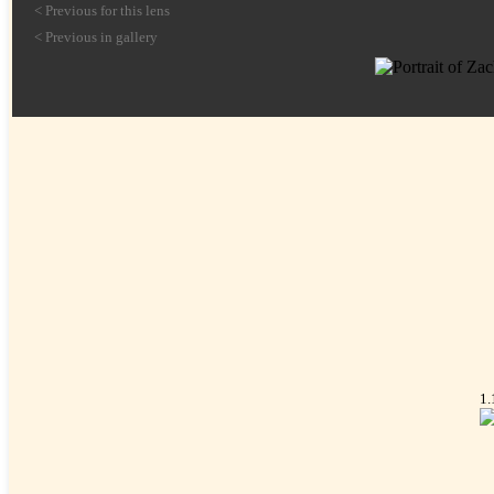
< Previous for this lens
< Previous in gallery
1.