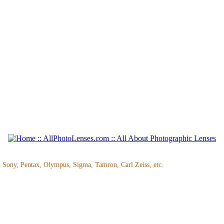
, Sony, Pentax, Olympus, Sigma, Tamron, Carl Zeiss, etc.