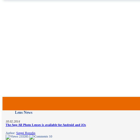
Lens News
18.02.2014
The App All Photo Lenses is available for Android and iOs
Author:
Sergei Borodin
233285
10