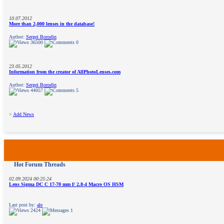
10.07.2012
More than 2,000 lenses in the database!
Author:
Sergei Borodin
36500
0
23.05.2012
Information from the creator of AllPhotoLenses.com
Author:
Sergei Borodin
44057
5
>
Add News
Hot Forum Threads
02.09.2024 00:25:24
Lens Sigma DC C 17-70 mm f/ 2.8-4 Macro OS HSM
Last post by:
ale
2424
1