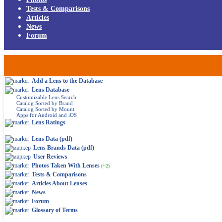
Tests & Comparisons
Articles
News
Forum
Add a Lens to the Database
Lens Database
Customizable Lens Search
Catalog Sorted by Brand
Catalog Sorted by Mount
Apps for Android and iOS
Lens Ratings
Lens Data (pdf)
Lens Brands Data (pdf)
User Reviews
Photos Taken With Lenses
(+2)
Tests & Comparisons
Articles About Lenses
News
Forum
Glossary of Terms