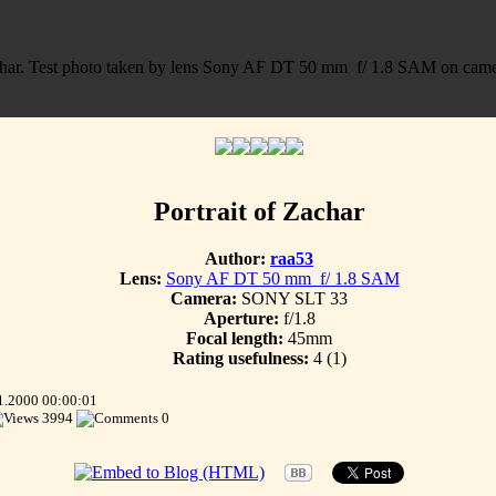
Portrait of Zachar
Author:
raa53
Lens:
Sony AF DT 50 mm f/ 1.8 SAM
Camera:
SONY SLT 33
Aperture:
f/1.8
Focal length:
45mm
Rating usefulness:
4
(1)
1.2000 00:00:01
3994
0