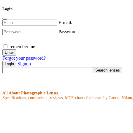
Login
E-mail:
Password
remember me
Forgot your password?
Signup
Login
All About Photographic Lenses.
Specifications, comparison, reviews, MTF-charts for lenses by Canon, Nikon