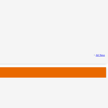
>
All News