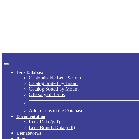
Lens Database
Customizable Lens Search
Catalog Sorted by Brand
Catalog Sorted by Mount
Glossary of Terms
Add a Lens to the Database
Documentation
Lens Data (pdf)
Lens Brands Data (pdf)
User Reviews
Photos