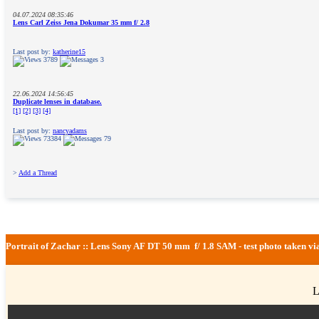
04.07.2024 08:35:46
Lens Carl Zeiss Jena Dokumar 35 mm f/ 2.8
Last post by:
katherine15
3789
3
22.06.2024 14:56:45
Duplicate lenses in database.
[1]
[2]
[3]
[4]
Last post by:
nancyadams
73384
79
>
Add a Thread
Portrait of Zachar :: Lens Sony AF DT 50 mm f/ 1.8 SAM - test photo taken 
L