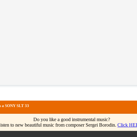
via a SONY SLT 33
Do you like a good instrumental music?
isten to new beautiful music from composer Sergei Borodin.
Click HE