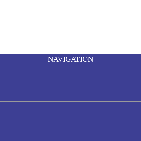
NAVIGATION