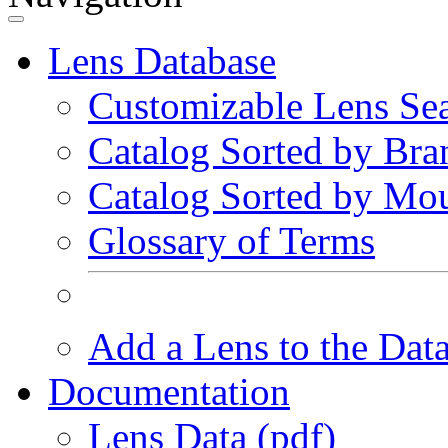
Lens Database
Customizable Lens Se
Catalog Sorted by Bra
Catalog Sorted by Mo
Glossary of Terms
Add a Lens to the Dat
Documentation
Lens Data (pdf)