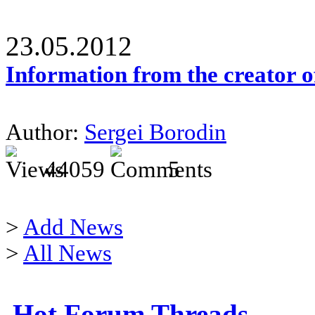
23.05.2012
Information from the creator 
Author:
Sergei Borodin
44059
5
>
Add News
>
All News
Hot Forum Threads