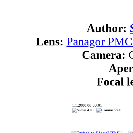
Author:
Lens:
Panagor PMC 
Camera:
C
Aper
Focal l
1.1.2000 00:00:01
4200
0