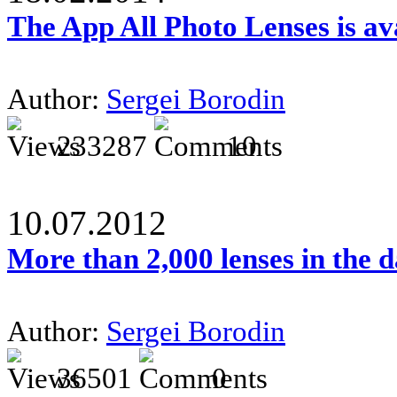
The App All Photo Lenses is av
Author:
Sergei Borodin
233287
10
10.07.2012
More than 2,000 lenses in the 
Author:
Sergei Borodin
36501
0