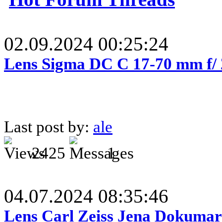
02.09.2024 00:25:24
Lens Sigma DC C 17-70 mm f/
Last post by:
ale
2425
1
04.07.2024 08:35:46
Lens Carl Zeiss Jena Dokumar 