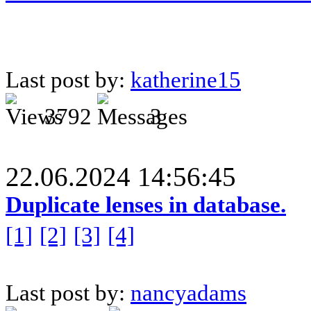
Last post by:
katherine15
3792
3
22.06.2024 14:56:45
Duplicate lenses in database.
[1]
[2]
[3]
[4]
Last post by:
nancyadams