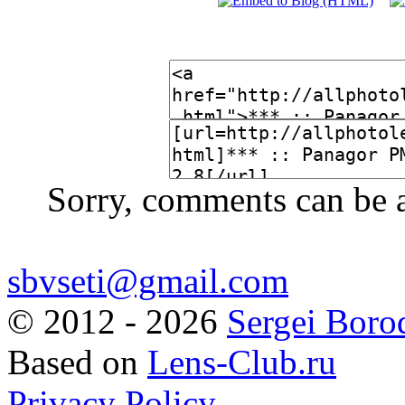
Sorry, comments can be 
sbvseti@gmail.com
©
2012 - 2026
Sergei Boro
Based on
Lens-Club.ru
Privacy Policy