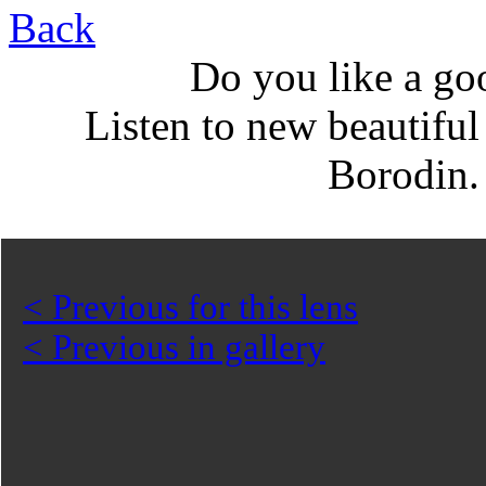
Back
Do you like a go
Listen to new beautifu
Borodin
< Previous for this lens
< Previous in gallery