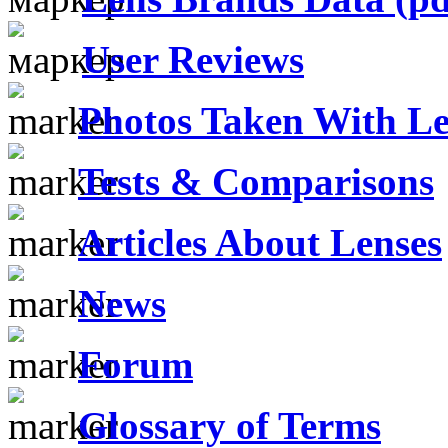
User Reviews
Photos Taken With Le
Tests & Comparisons
Articles About Lenses
News
Forum
Glossary of Terms