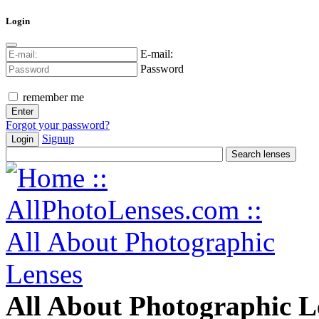
Login
E-mail:
Password
remember me
Forgot your password?
Signup
Login
All About Photographic L