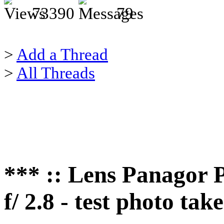
73390
79
>
Add a Thread
>
All Threads
*** :: Lens Panago
f/ 2.8 - test photo t