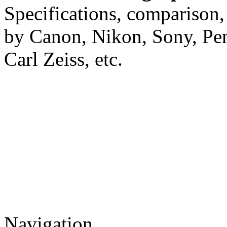
Specifications, comparison,
by Canon, Nikon, Sony, Pe
Carl Zeiss, etc.
Navigation