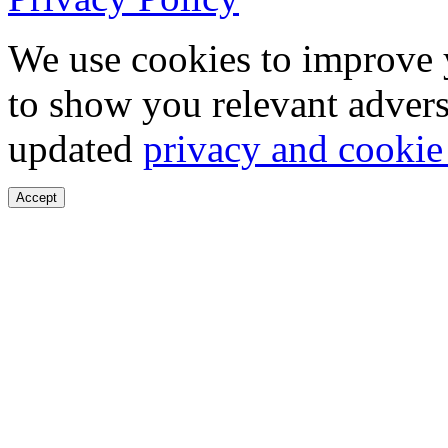
We use cookies to improve 
to show you relevant advers
updated
privacy and cookie
Accept