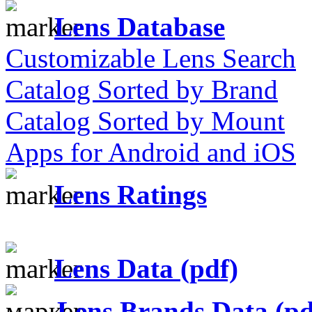
Lens Database
Customizable Lens Search
Catalog Sorted by Brand
Catalog Sorted by Mount
Apps for Android and iOS
Lens Ratings
Lens Data (pdf)
Lens Brands Data (pd