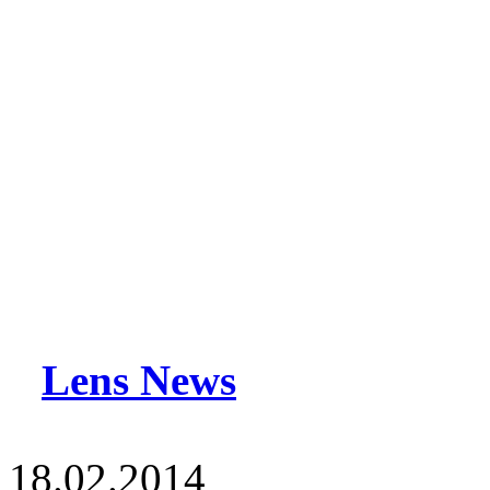
Lens News
18.02.2014