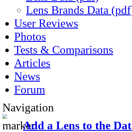
Lens Brands Data (pdf
User Reviews
Photos
Tests & Comparisons
Articles
News
Forum
Navigation
Add a Lens to the Da