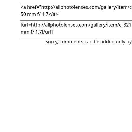
Sorry, comments can be added only by