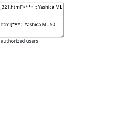
 authorized users