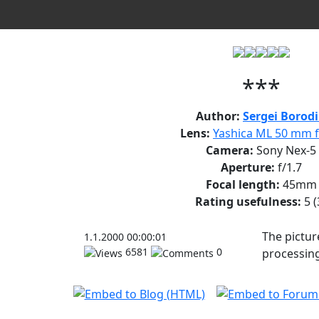
***
Author:
Sergei Borod
Lens:
Yashica ML 50 mm f
Camera:
Sony Nex-5
Aperture:
f/1.7
Focal length:
45mm
Rating usefulness:
5
(
The pictur
1.1.2000 00:00:01
6581
0
processing