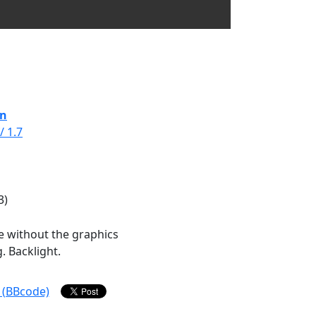
in
/ 1.7
3)
e without the graphics
. Backlight.