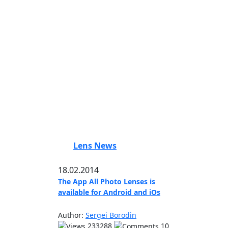
Lens News
18.02.2014
The App All Photo Lenses is
available for Android and iOs
Author:
Sergei Borodin
233288
10