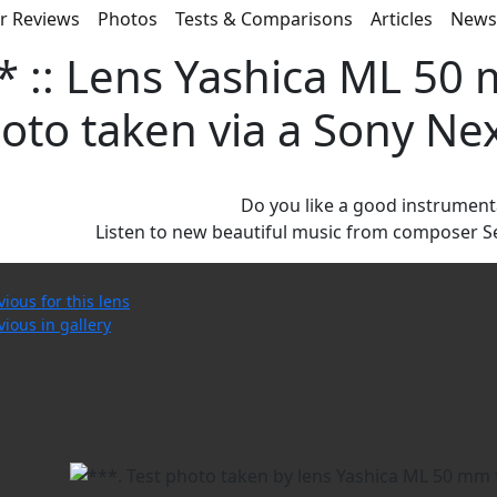
r Reviews
Photos
Tests & Comparisons
Articles
New
* :: Lens Yashica ML 50 m
oto taken via a Sony Ne
Do you like a good instrument
Listen to new beautiful music from composer S
vious for this lens
vious in gallery