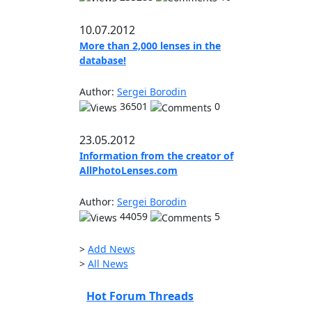
10.07.2012
More than 2,000 lenses in the
database!
Author:
Sergei Borodin
36501
0
23.05.2012
Information from the creator of
AllPhotoLenses.com
Author:
Sergei Borodin
44059
5
>
Add News
>
All News
Hot Forum Threads