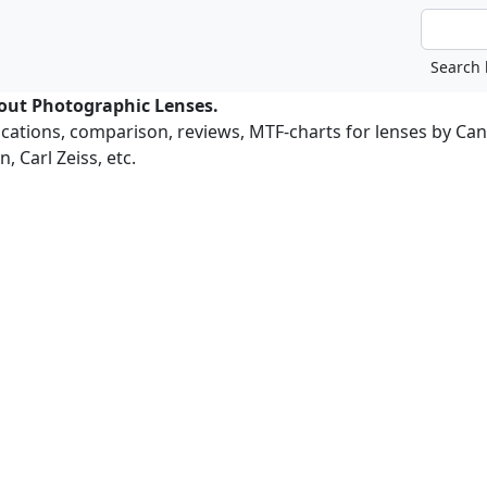
bout Photographic Lenses.
ications, comparison, reviews, MTF-charts for lenses by Ca
, Carl Zeiss, etc.