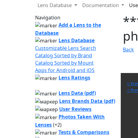
Lens Database
Documentation
Use
**
Navigation
Add a Lens to the
ph
Database
Lens Database
Customizable Lens Search
Back
Catalog Sorted by Brand
Catalog Sorted by Mount
Apps for Android and iOS
Lens Ratings
< Pre
< Pre
Lens Data (pdf)
Lens Brands Data (pdf)
User Reviews
Photos Taken With
Lenses
(+2)
Tests & Comparisons