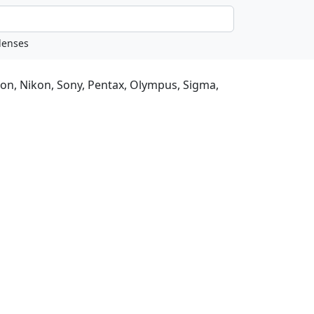
non, Nikon, Sony, Pentax, Olympus, Sigma,