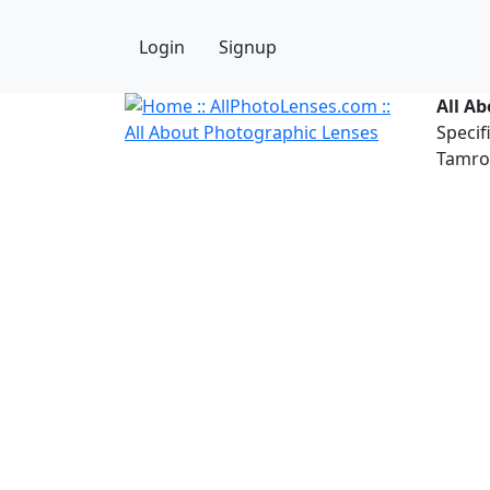
Login
Signup
All A
Specif
Tamron