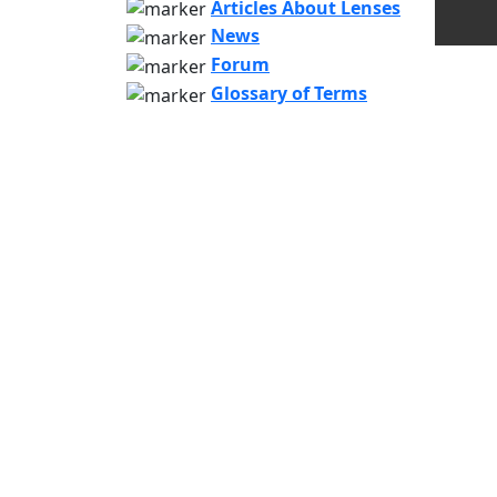
Articles About Lenses
News
Forum
Glossary of Terms