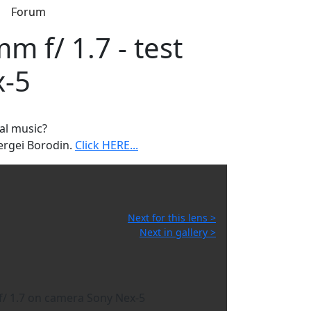
s
Forum
m f/ 1.7 - test
x-5
al music?
ergei Borodin.
Click HERE...
Next for this lens >
Next in gallery >