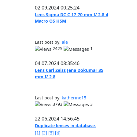
02.09.2024 00:25:24
Lens Sigma DC C 17-70 mm f/ 2.8-4
Macro OS HSM
Last post by:
ale
2425
1
04.07.2024 08:35:46
Lens Carl Zeiss Jena Dokumar 35
mm f/ 2.8
Last post by:
katherine15
3793
3
22.06.2024 14:56:45
Duplicate lenses in database.
[1]
[2]
[3]
[4]