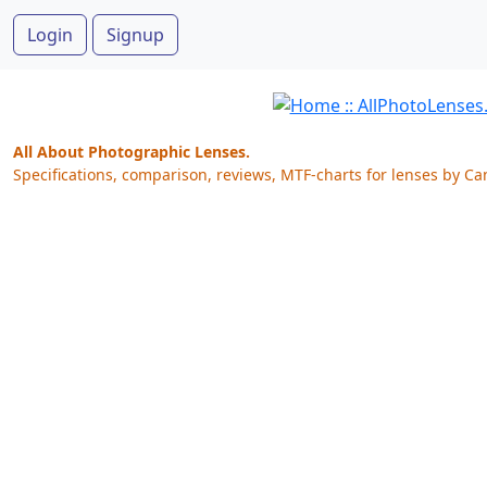
Login
Signup
All About Photographic Lenses.
Specifications, comparison, reviews, MTF-charts for lenses by Ca