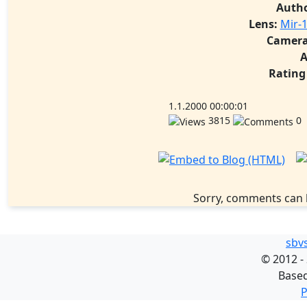
Auth
Lens:
Mir-1
Camera
A
Rating
1.1.2000 00:00:01
3815
0
Sorry, comments can 
sbv
©
2012 -
Base
P