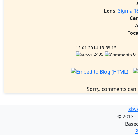
Lens:
Sigma 1
Ca
A
Foca
12.01.2014 15:53:15
2405
0
Sorry, comments can 
sbv
©
2012 -
Base
P