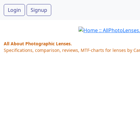
Login
Signup
All About Photographic Lenses.
Specifications, comparison, reviews, MTF-charts for lenses by Ca