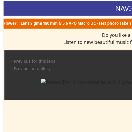
NAVI
Flower :: Lens Sigma 180 mm f/ 5.6 APO Macro UC - test photo taken 
Do you like a
Listen to new beautiful music
< Previous for this lens
< Previous in gallery