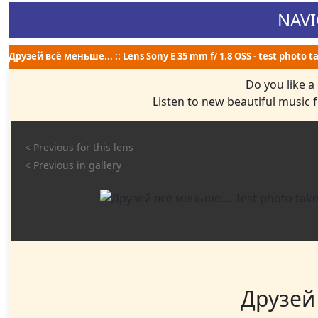
NAVI
Друзей всё меньше... :: Lens Sony E 35 mm f/ 1.8 OSS - test photo t
Do you like a
Listen to new beautiful music
< Previous for this lens
< Previous in gallery
Друзей