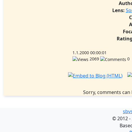
Auth
Lens:
So
C
A
Foc
Rating
1.1.2000 00:00:01
2069
0
Sorry, comments can 
sbv
©
2012 -
Base