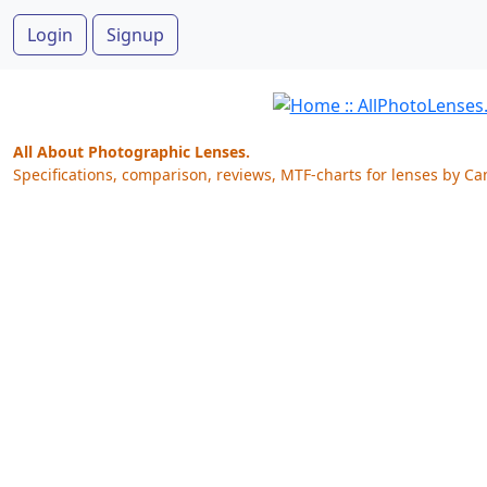
Login
Signup
All About Photographic Lenses.
Specifications, comparison, reviews, MTF-charts for lenses by Ca