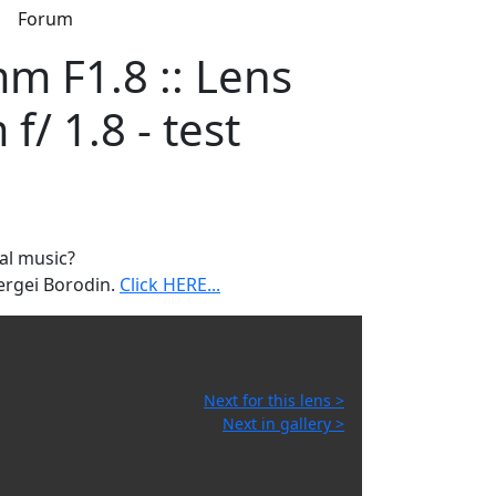
s
Forum
 F1.8 :: Lens
/ 1.8 - test
al music?
ergei Borodin.
Click HERE...
Next for this lens >
Next in gallery >