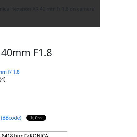
 40mm F1.8
m f/ 1.8
(4)