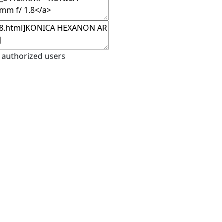
 authorized users