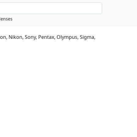
non, Nikon, Sony, Pentax, Olympus, Sigma,