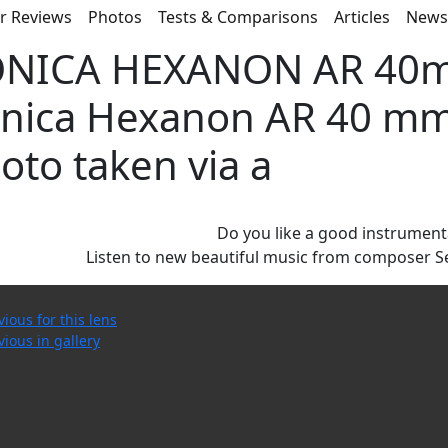
r Reviews
Photos
Tests & Comparisons
Articles
New
NICA HEXANON AR 40mm
nica Hexanon AR 40 mm f
oto taken via a
Do you like a good instrument
Listen to new beautiful music from composer S
vious for this lens
vious in gallery