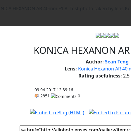
KONICA HEXANON AR
Author:
Sean Teng
Lens:
Konica Hexanon AR 40 m
Rating usefulness:
2.5
09.04.2017 12:39:16
2851
0