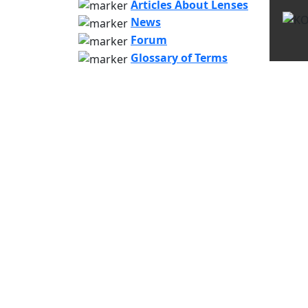
Articles About Lenses
News
Forum
Glossary of Terms