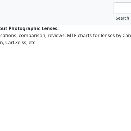
bout Photographic Lenses.
ications, comparison, reviews, MTF-charts for lenses by Ca
, Carl Zeiss, etc.