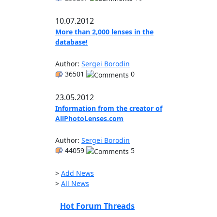
10.07.2012
More than 2,000 lenses in the
database!
Author:
Sergei Borodin
36501
0
23.05.2012
Information from the creator of
AllPhotoLenses.com
Author:
Sergei Borodin
44059
5
>
Add News
>
All News
Hot Forum Threads