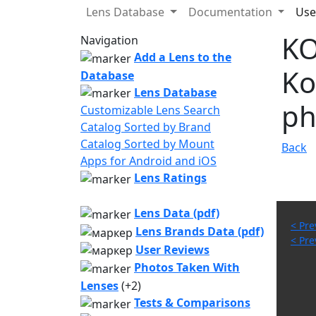
Lens Database
Documentation
Use
KO
Navigation
Add a Lens to the
Ko
Database
Lens Database
ph
Customizable Lens Search
Catalog Sorted by Brand
Catalog Sorted by Mount
Back
Apps for Android and iOS
Lens Ratings
Lens Data (pdf)
< Pre
Lens Brands Data (pdf)
< Pre
User Reviews
Photos Taken With
Lenses
(+2)
Tests & Comparisons