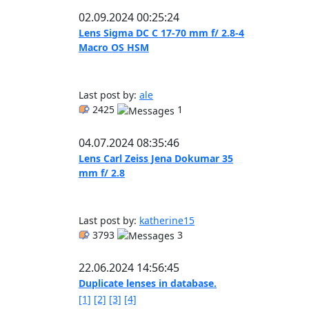
02.09.2024 00:25:24
Lens Sigma DC C 17-70 mm f/ 2.8-4
Macro OS HSM
Last post by:
ale
2425
1
04.07.2024 08:35:46
Lens Carl Zeiss Jena Dokumar 35
mm f/ 2.8
Last post by:
katherine15
3793
3
22.06.2024 14:56:45
Duplicate lenses in database.
[1]
[2]
[3]
[4]