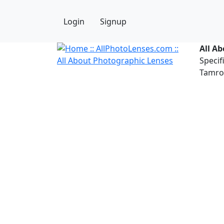
Login
Signup
All A
Specif
Tamron