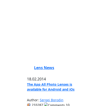
Lens News
18.02.2014
The App All Photo Lenses is
available for Android and iOs
Author:
Sergei Borodin
233287
10