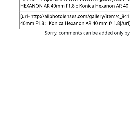
Sorry, comments can be added only by