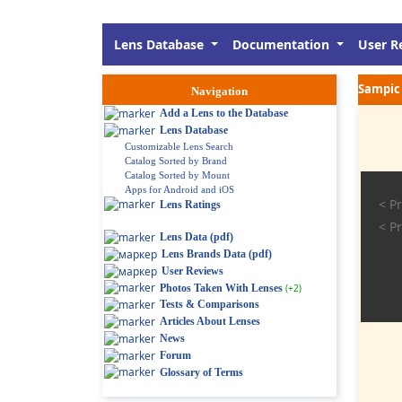
Lens Database
Documentation
User R
Sampic 
Navigation
Add a Lens to the Database
Lens Database
Customizable Lens Search
Catalog Sorted by Brand
Catalog Sorted by Mount
Apps for Android and iOS
< Pr
Lens Ratings
< Pr
Lens Data (pdf)
Lens Brands Data (pdf)
User Reviews
Photos Taken With Lenses
(+2)
Tests & Comparisons
Articles About Lenses
News
Forum
Glossary of Terms