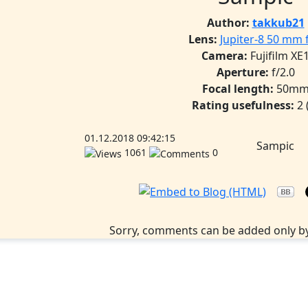
Author:
takkub21
Lens:
Jupiter-8 50 mm f
Camera:
Fujifilm XE
Aperture:
f/2.0
Focal length:
50m
Rating usefulness:
2
01.12.2018 09:42:15
Sampic
1061
0
Sorry, comments can be added only by