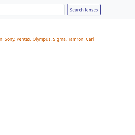
on, Sony, Pentax, Olympus, Sigma, Tamron, Carl