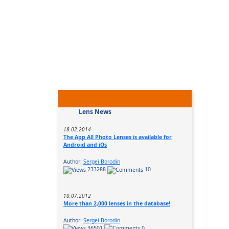
Lens News
18.02.2014
The App All Photo Lenses is available for
Android and iOs
Author:
Sergei Borodin
233288
10
10.07.2012
More than 2,000 lenses in the database!
Author:
Sergei Borodin
36501
0