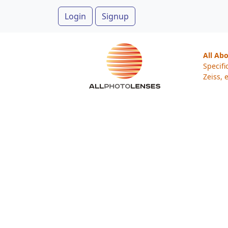
Login
Signup
All Ab
Specifi
Zeiss, e