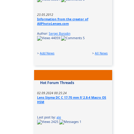
23.05.2012
Information from the creator of
AllPhotoLenses.com
Author:
Sergei Borodin
44059
5
>
Add News
>
All News
Hot Forum Threads
02.09.2024 00:25:24
Lens Sigma DC C 17-70 mm f/ 2.8-4 Macro OS
HSM
Last post by:
ale
2425
1