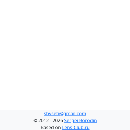
sbvseti@gmail.com
©
2012 - 2026
Sergei Borodin
Based on
Lens-Club.ru