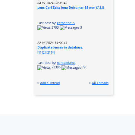
04.07.2024 08:35:46
Lens Carl Zeiss Jena Dokumar 35 mm f/ 2.8
Last post by:
katherine15
3793
3
22.06.2024 14:56:45
Duplicate lenses in database.
[1]
[2]
[3]
[4]
Last post by:
nancyadams
73396
79
>
Add a Thread
>
All Threads