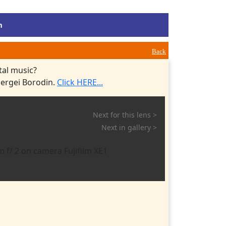
m
Back
tal music?
Sergei Borodin.
Click HERE...
Next for this lens >
Next in gallery >