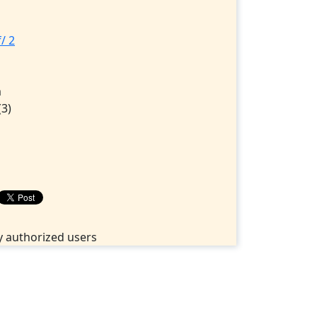
/ 2
1
m
(3)
 authorized users