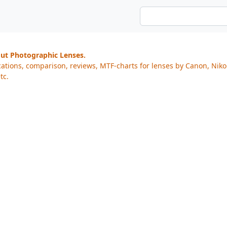
out Photographic Lenses.
cations, comparison, reviews, MTF-charts for lenses by Canon, Nik
tc.