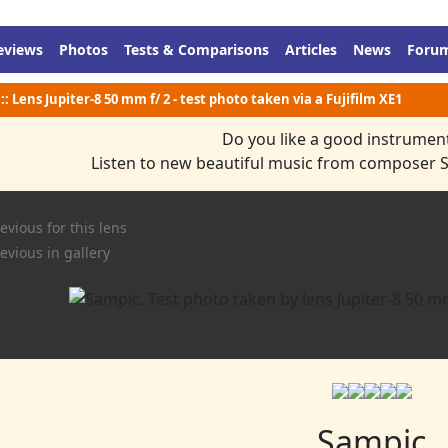
eviews
Photos
Tests & Comparisons
Articles
News
Foru
:: Lens Jupiter-8 50 mm f/ 2 - test photo taken via a Fujifilm XE1
Do you like a good instrumen
Listen to new beautiful music from composer 
evious for this lens
evious in gallery
Sampic