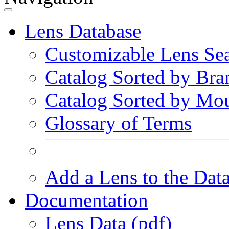
Lens Database
Customizable Lens Se
Catalog Sorted by Bra
Catalog Sorted by Mo
Glossary of Terms
Add a Lens to the Dat
Documentation
Lens Data (pdf)