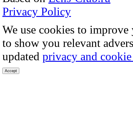
Privacy Policy
We use cookies to improve 
to show you relevant advers
updated
privacy and cookie
Accept