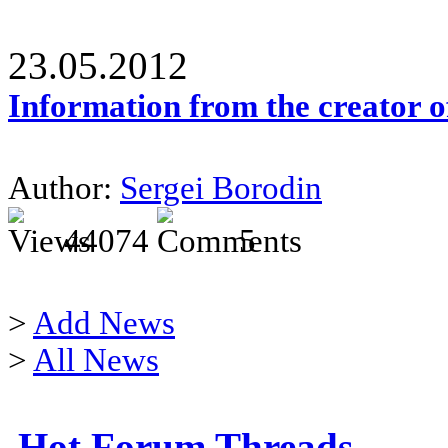
23.05.2012
Information from the creator 
Author:
Sergei Borodin
44074
5
>
Add News
>
All News
Hot Forum Threads