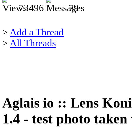
73496
79
>
Add a Thread
>
All Threads
Aglais io :: Lens Ko
1.4 - test photo take