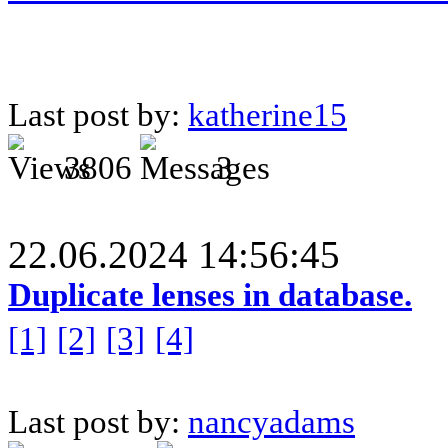
Last post by:
katherine15
3806
3
22.06.2024 14:56:45
Duplicate lenses in database.
[1]
[2]
[3]
[4]
Last post by:
nancyadams