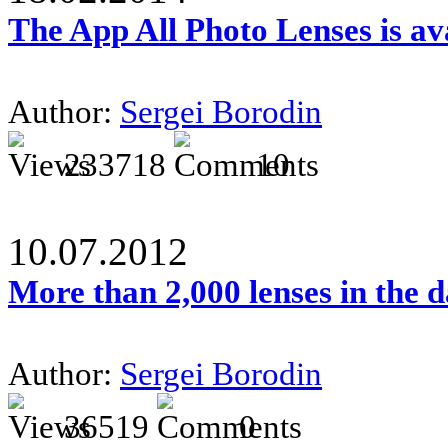
The App All Photo Lenses is av
Author:
Sergei Borodin
233718
10
10.07.2012
More than 2,000 lenses in the 
Author:
Sergei Borodin
36519
0