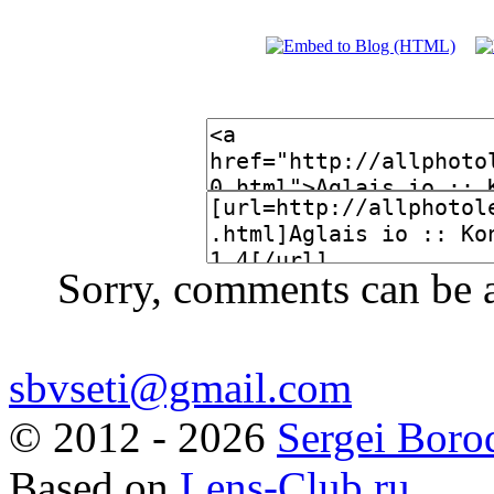
Sorry, comments can be 
sbvseti@gmail.com
©
2012 - 2026
Sergei Boro
Based on
Lens-Club.ru