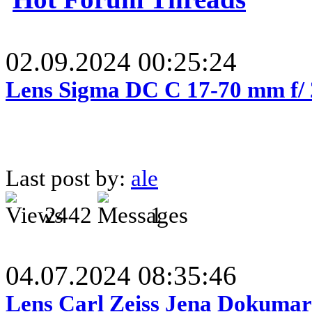
02.09.2024 00:25:24
Lens Sigma DC C 17-70 mm f/
Last post by:
ale
2442
1
04.07.2024 08:35:46
Lens Carl Zeiss Jena Dokumar 