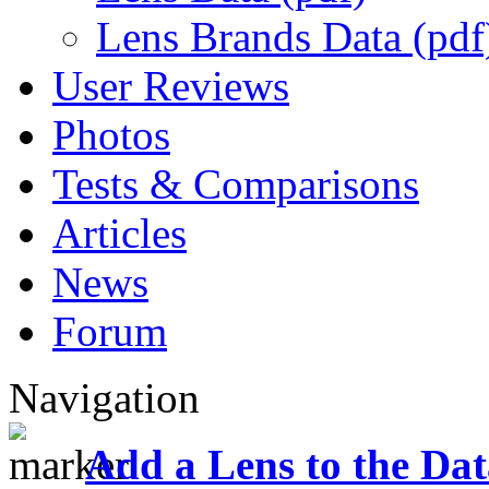
Lens Brands Data (pdf
User Reviews
Photos
Tests & Comparisons
Articles
News
Forum
Navigation
Add a Lens to the Da