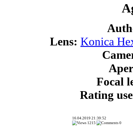
Ag
Auth
Lens:
Konica He
Came
Aper
Focal l
Rating use
16.04.2019 21:39:52
1215
0