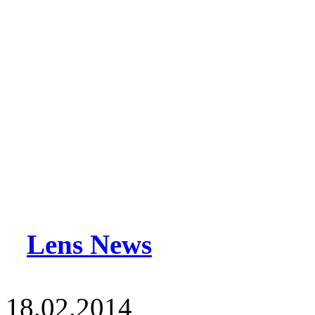
Lens News
18.02.2014