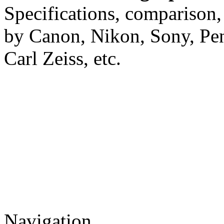
Specifications, comparison,
by Canon, Nikon, Sony, Pe
Carl Zeiss, etc.
Navigation