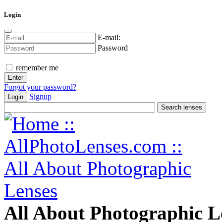
Login
E-mail:
Password
remember me
Forgot your password?
Signup
Login
All About Photographic L