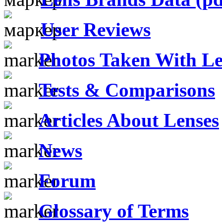
User Reviews
Photos Taken With Le
Tests & Comparisons
Articles About Lenses
News
Forum
Glossary of Terms