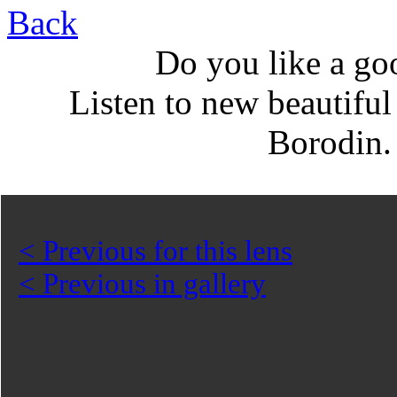
Back
Do you like a go
Listen to new beautifu
Borodin
< Previous for this lens
< Previous in gallery