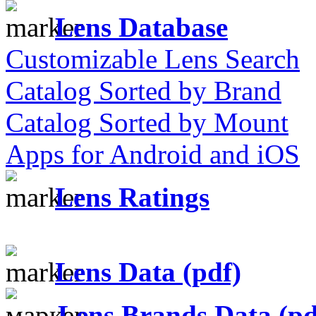
Lens Database
Customizable Lens Search
Catalog Sorted by Brand
Catalog Sorted by Mount
Apps for Android and iOS
Lens Ratings
Lens Data (pdf)
Lens Brands Data (pd