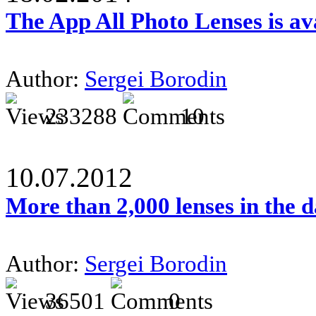
The App All Photo Lenses is av
Author:
Sergei Borodin
233288
10
10.07.2012
More than 2,000 lenses in the 
Author:
Sergei Borodin
36501
0