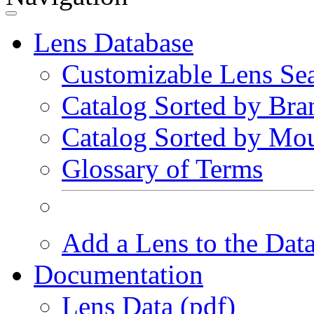
Lens Database
Customizable Lens Se
Catalog Sorted by Bra
Catalog Sorted by Mo
Glossary of Terms
Add a Lens to the Dat
Documentation
Lens Data (pdf)