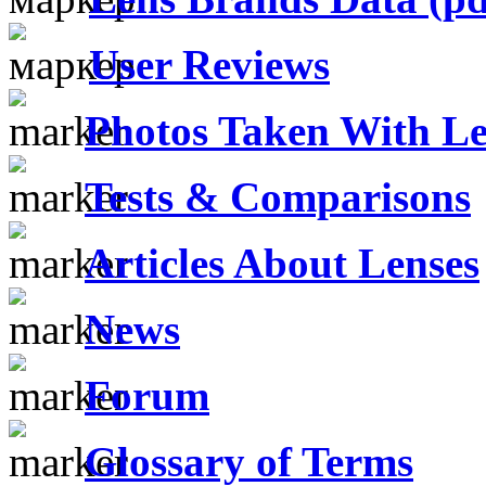
User Reviews
Photos Taken With Le
Tests & Comparisons
Articles About Lenses
News
Forum
Glossary of Terms