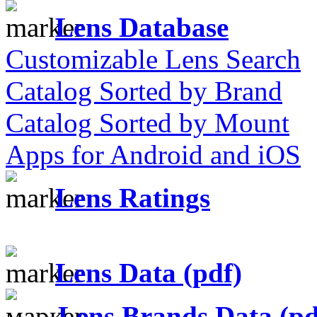
Lens Database
Customizable Lens Search
Catalog Sorted by Brand
Catalog Sorted by Mount
Apps for Android and iOS
Lens Ratings
Lens Data (pdf)
Lens Brands Data (pd