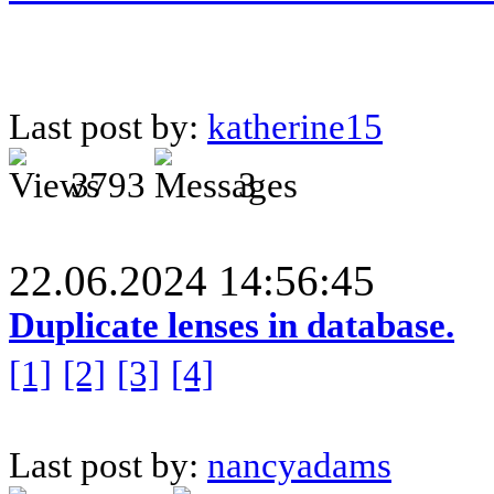
Last post by:
katherine15
3793
3
22.06.2024 14:56:45
Duplicate lenses in database.
[1]
[2]
[3]
[4]
Last post by:
nancyadams