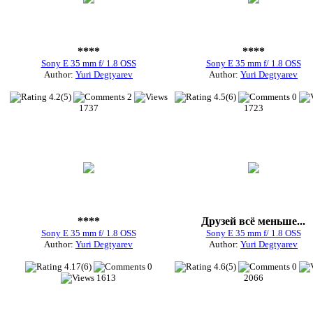
****
****
Sony E 35 mm f/ 1.8 OSS
Sony E 35 mm f/ 1.8 OSS
Author:
Yuri Degtyarev
Author:
Yuri Degtyarev
4.2(5)
2
4.5(6)
0
1737
1723
****
Друзей всё меньше...
Sony E 35 mm f/ 1.8 OSS
Sony E 35 mm f/ 1.8 OSS
Author:
Yuri Degtyarev
Author:
Yuri Degtyarev
4.17(6)
0
4.6(5)
0
1613
2066