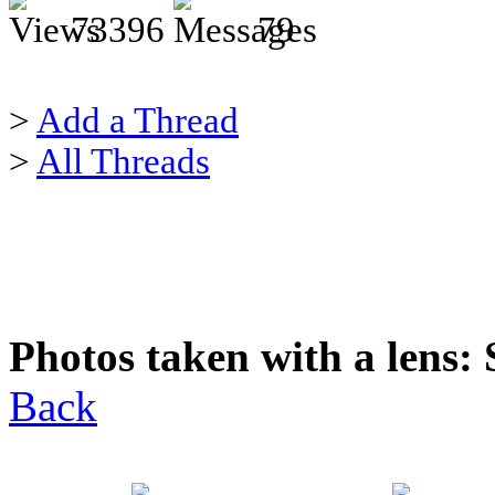
73396
79
>
Add a Thread
>
All Threads
Photos taken with a lens:
Back