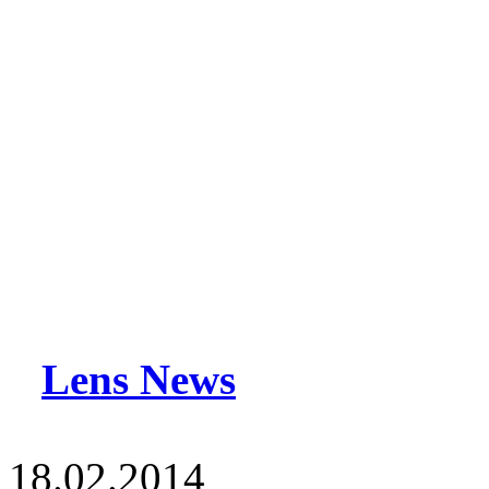
Lens News
18.02.2014