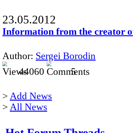
23.05.2012
Information from the creator 
Author:
Sergei Borodin
44060
5
>
Add News
>
All News
Hot Forum Threads