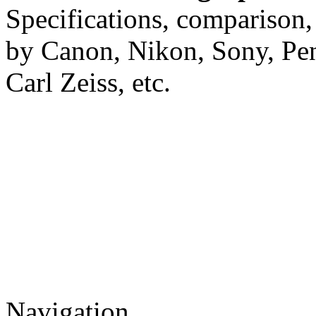
Specifications, comparison,
by Canon, Nikon, Sony, Pe
Carl Zeiss, etc.
Navigation