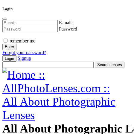
Login
E-mail:
Password
remember me
Forgot your password?
Signup
Login
All About Photographic L