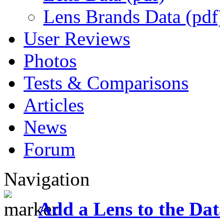
Lens Brands Data (pdf
User Reviews
Photos
Tests & Comparisons
Articles
News
Forum
Navigation
Add a Lens to the Da