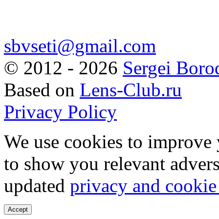
sbvseti@gmail.com
©
2012 - 2026
Sergei Boro
Based on
Lens-Club.ru
Privacy Policy
We use cookies to improve 
to show you relevant advers
updated
privacy and cookie
Accept