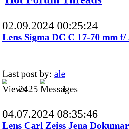
02.09.2024 00:25:24
Lens Sigma DC C 17-70 mm f/
Last post by:
ale
2425
1
04.07.2024 08:35:46
Lens Carl Zeiss Jena Dokumar 