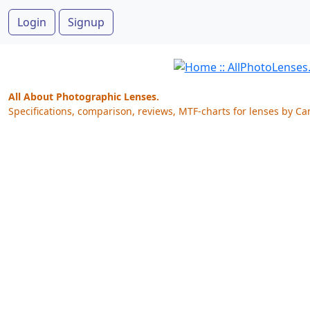
Login
Signup
All About Photographic Lenses.
Specifications, comparison, reviews, MTF-charts for lenses by Ca