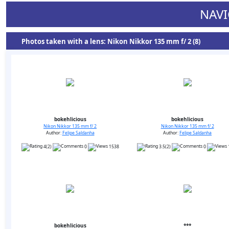
NAVI
Photos taken with a lens: Nikon Nikkor 135 mm f/ 2 (8)
bokehlicious
bokehlicious
Nikon Nikkor 135 mm f/ 2
Nikon Nikkor 135 mm f/ 2
Author:
Felipe Saldanha
Author:
Felipe Saldanha
4(2)
0
1538
3.5(2)
0
bokehlicious
***