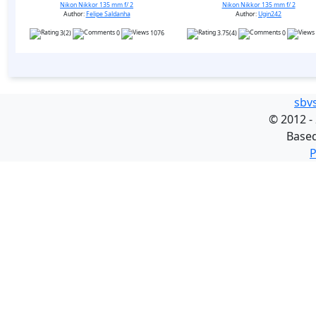
Nikon Nikkor 135 mm f/ 2
Nikon Nikkor 135 mm f/ 2
Author:
Felipe Saldanha
Author:
Ugin242
3(2)
0
1076
3.75(4)
0
sbv
©
2012 -
Base
P