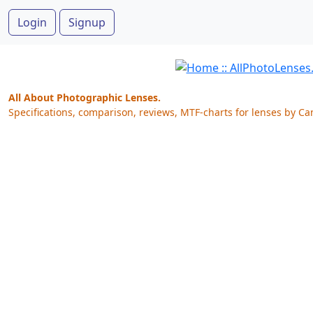
Login
Signup
All About Photographic Lenses.
Specifications, comparison, reviews, MTF-charts for lenses by Ca