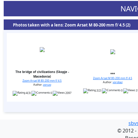
NAVI
Photos taken with a lens: Zoom Arsat M 80-200 mm f/ 4.5 (2)
The bridge of civilizations (Skopje -
***
Macedonia)
Zoom Arsat M 80-200 mm f/ 4.5
Zoom Arsat M 80-200 mm f/ 4.5
Author:
vorobaz
Author:
zorczo
2(2)
0
3
4(3)
0
2097
sbv
©
2012 -