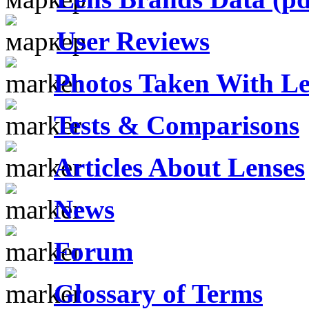
User Reviews
Photos Taken With Le
Tests & Comparisons
Articles About Lenses
News
Forum
Glossary of Terms