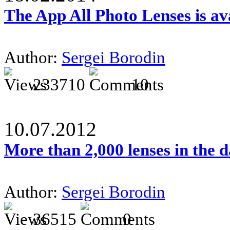
The App All Photo Lenses is av
Author:
Sergei Borodin
233710
10
10.07.2012
More than 2,000 lenses in the 
Author:
Sergei Borodin
36515
0