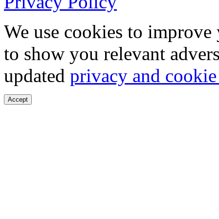
Privacy Policy
We use cookies to improve 
to show you relevant advers
updated
privacy and cookie
Accept