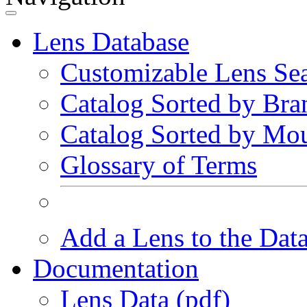
Lens Database
Customizable Lens Se
Catalog Sorted by Bra
Catalog Sorted by Mo
Glossary of Terms
Add a Lens to the Dat
Documentation
Lens Data (pdf)