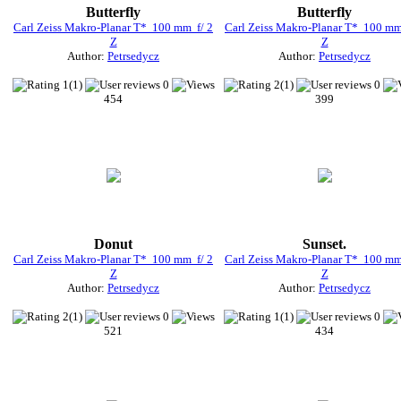
Butterfly
Butterfly
Carl Zeiss Makro-Planar T* 100 mm f/ 2
Carl Zeiss Makro-Planar T* 100 mm
Z
Z
Author:
Petrsedycz
Author:
Petrsedycz
1(1)
0
2(1)
0
454
399
Donut
Sunset.
Carl Zeiss Makro-Planar T* 100 mm f/ 2
Carl Zeiss Makro-Planar T* 100 mm
Z
Z
Author:
Petrsedycz
Author:
Petrsedycz
2(1)
0
1(1)
0
521
434