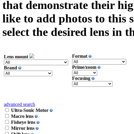
that demonstrate their hi
like to add photos to this 
select the desired lens in 
Format
Lens mount
Prime/zoom
Brand
Focusing
advanced search
Ultra-Sonic Motor
Macro lens
Fisheye lens
Mirror lens