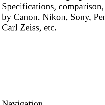
Specifications, comparison,
by Canon, Nikon, Sony, Pe
Carl Zeiss, etc.
Navigation