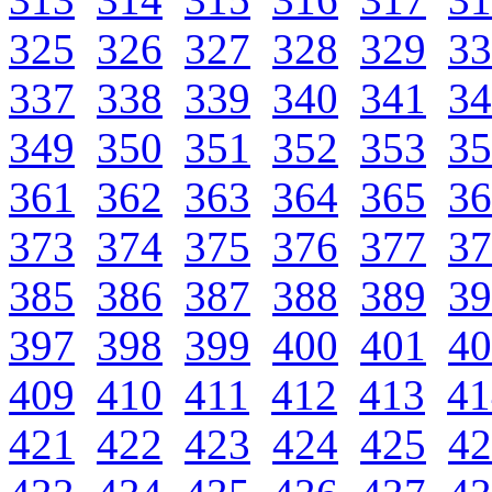
325
326
327
328
329
33
337
338
339
340
341
34
349
350
351
352
353
35
361
362
363
364
365
36
373
374
375
376
377
37
385
386
387
388
389
39
397
398
399
400
401
40
409
410
411
412
413
41
421
422
423
424
425
42