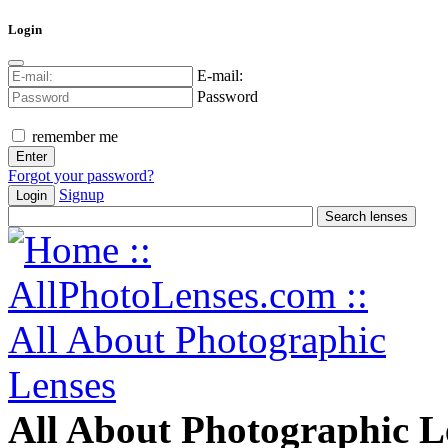
Login
E-mail:
Password
remember me
Forgot your password?
Signup
Login
All About Photographic L