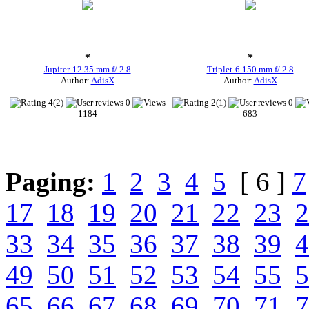
*
*
Jupiter-12 35 mm f/ 2.8
Triplet-6 150 mm f/ 2.8
Author:
AdisX
Author:
AdisX
4(2)
0
2(1)
0
1184
683
Paging:
1
2
3
4
5
[ 6 ]
7
17
18
19
20
21
22
23
2
33
34
35
36
37
38
39
4
49
50
51
52
53
54
55
5
65
66
67
68
69
70
71
7