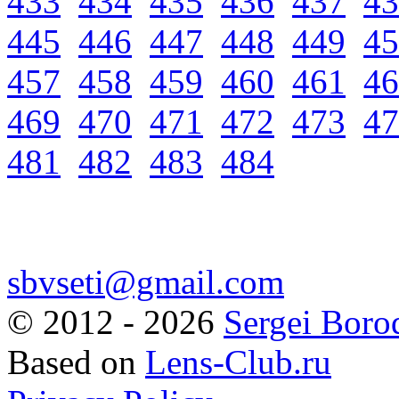
433
434
435
436
437
43
445
446
447
448
449
45
457
458
459
460
461
46
469
470
471
472
473
47
481
482
483
484
sbvseti@gmail.com
©
2012 - 2026
Sergei Boro
Based on
Lens-Club.ru