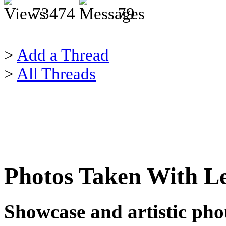
73474
79
>
Add a Thread
>
All Threads
Photos Taken With Le
Showcase and artistic phot