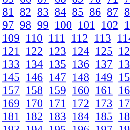
81
82
83
84
85
86
87
8
97
98
99
100
101
102
1
109
110
111
112
113
11
121
122
123
124
125
12
133
134
135
136
137
13
145
146
147
148
149
15
157
158
159
160
161
16
169
170
171
172
173
17
181
182
183
184
185
18
193
194
195
196
197
19