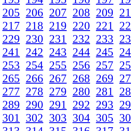
205
206
207
208
209
21
217
218
219
220
221
22
229
230
231
232
233
23
241
242
243
244
245
24
253
254
255
256
257
25
265
266
267
268
269
27
277
278
279
280
281
28
289
290
291
292
293
29
301
302
303
304
305
30
313
314
315
316
317
31