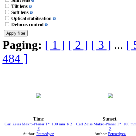
Shift lens
Tilt lens
Soft lens
Optical stabilisation
Defocus control
Paging:
[ 1 ]
[ 2 ]
[ 3 ]
...
[ 
484 ]
Time
Sunset.
Carl Zeiss Makro-Planar T* 100 mm f/ 2
Carl Zeiss Makro-Planar T* 100 mm
Z
Z
Author:
Petrsedycz
Author:
Petrsedycz