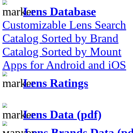
Lens Database
Customizable Lens Search
Catalog Sorted by Brand
Catalog Sorted by Mount
Apps for Android and iOS
Lens Ratings
Lens Data (pdf)
Lens Brands Data (pd