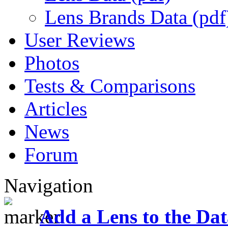
Lens Brands Data (pdf
User Reviews
Photos
Tests & Comparisons
Articles
News
Forum
Navigation
Add a Lens to the Da