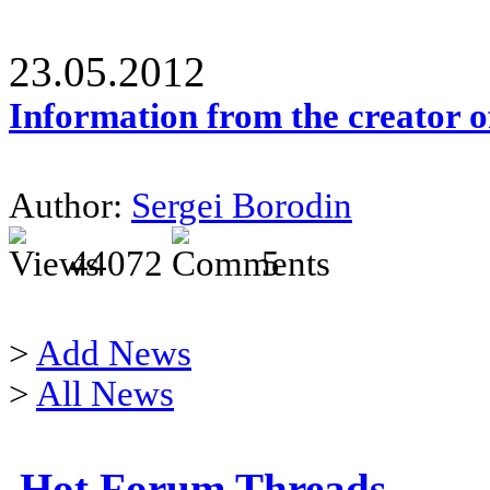
23.05.2012
Information from the creator 
Author:
Sergei Borodin
44072
5
>
Add News
>
All News
Hot Forum Threads