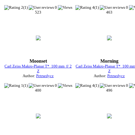
2(1)
0
4(1)
0
523
463
Moonset
Morning
Carl Zeiss Makro-Planar T* 100 mm f/ 2
Carl Zeiss Makro-Planar T* 100 mm
Z
Z
Author:
Petrsedycz
Author:
Petrsedycz
1(1)
0
4(1)
0
400
496