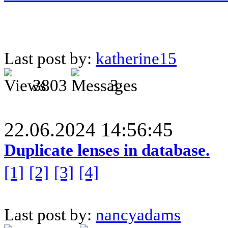
Last post by:
katherine15
3803
3
22.06.2024 14:56:45
Duplicate lenses in database.
[1]
[2]
[3]
[4]
Last post by:
nancyadams