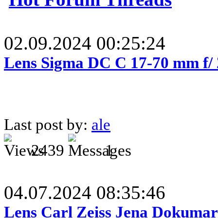
02.09.2024 00:25:24
Lens Sigma DC C 17-70 mm f/
Last post by:
ale
2439
1
04.07.2024 08:35:46
Lens Carl Zeiss Jena Dokumar 