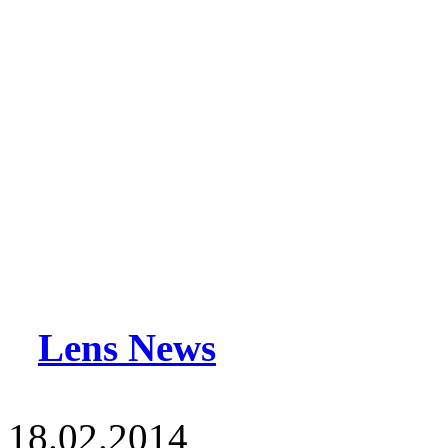
Lens News
18.02.2014