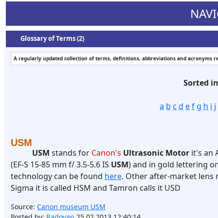
NAVI
Glossary of Terms (2)
A regularly updated collection of terms, definitions, abbreviations and acronyms r
Sorted i
a
b
c
d
e
f
g
h
i
j
USM
USM
stands for
Canon's
Ultrasonic Motor
it's an
(EF-S 15-85 mm f/ 3.5-5.6 IS
USM
) and in gold lettering on
technology can be found
here
. Other after-market lens 
Sigma it is called HSM and Tamron calls it USD
Source:
Canon museum USM
Posted by:
Radovan
25.02.2013 12:40:14