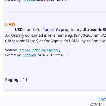
USD
USD
stands for
Tamron's
proprietary
Ultrasonic S
AF. Usually contained in lens name eg. (SP 70-200mm F/2
(Ultrasonic Motor) or for Sigma it's HSM (Hyper-Sonic M
Source:
Tamron Technical Glossary
Posted by:
Radovan
24.02.2013 22:32:58
Paging:
[ 1 ]
sbv
©
2012 -