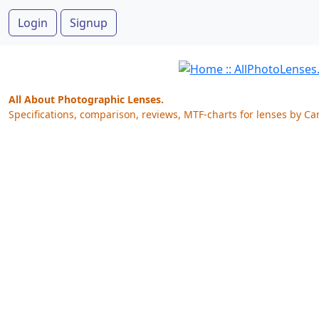
Login
Signup
All About Photographic Lenses.
Specifications, comparison, reviews, MTF-charts for lenses by Ca