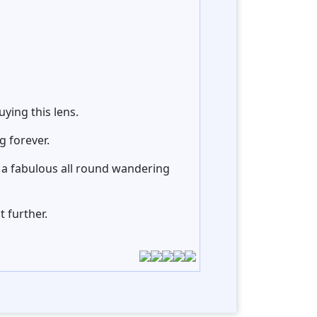
ying this lens.
g forever.
st a fabulous all round wandering
 further.