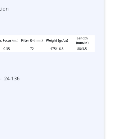
tion
Length
. Focus (m.)
Filter Ø (mm.)
Weight (gr/oz)
(mm/in)
0.35
72
475/16,8
88/3,5
 - 24-136