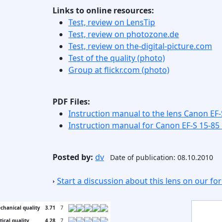
Links to online resources:
Test, review on LensTip
Test, review on photozone.de
Test, review on the-digital-picture.com
Test of the quality (photo)
Group at flickr.com (photo)
PDF Files:
Instruction manual to the lens Canon EF-
Instruction manual for Canon EF-S 15-85
Posted by:
dv
Date of publication: 08.10.2010
Start a discussion about this lens on our f
chanical quality
3.71
7
tical quality
4.28
7