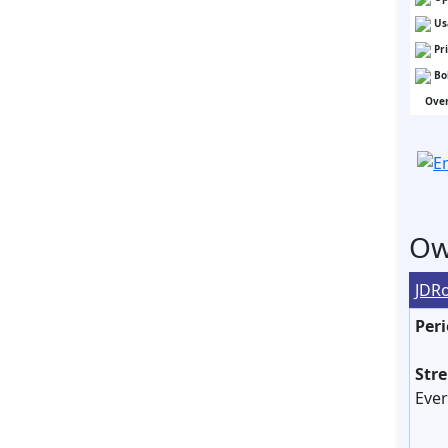
Us
Pr
Bo
Over
Ow
JDR
Peri
Str
Ever