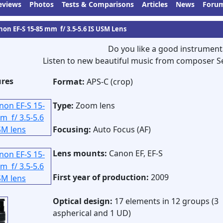
eviews
Photos
Tests & Comparisons
Articles
News
Foru
non EF-S 15-85 mm f/ 3.5-5.6 IS USM Lens
Do you like a good instrument
Listen to new beautiful music from composer S
ures
Format:
APS-C (crop)
Type:
Zoom lens
Focusing:
Auto Focus (AF)
Lens mounts:
Canon EF, EF-S
First year of production:
2009
Optical design:
17 elements in 12 groups (3
aspherical and 1 UD)