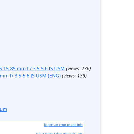
S 15-85 mm f / 3.5-5.6 IS USM
(views:
236
)
 mm f/ 3.5-5.6 IS USM (ENG)
(views:
139
)
orum
Report an error or add info
Add a photo taken with this lens