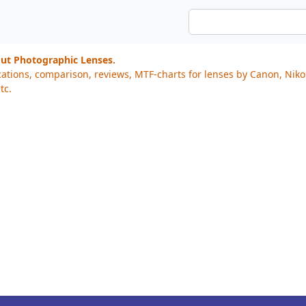
out Photographic Lenses.
cations, comparison, reviews, MTF-charts for lenses by Canon, Nik
tc.