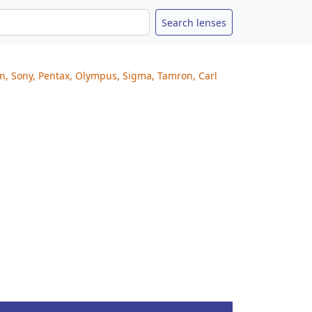
on, Sony, Pentax, Olympus, Sigma, Tamron, Carl