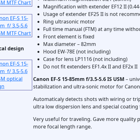
Magnification with extender EF12 II (0.44
Usage of extender EF25 II is not recom
Ring ultrasonic motor
Full time manual (FTM) at any time witho
Front element is fixed
Max diameter – 82mm
cal design
Hood EW-78E (not including)
Case for lens LP1116 (not including)
Do not fit extenders EF1.4x II and EF2x II
Canon EF-S 15-85mm f/3.5-5.6 IS USM
– univ
stabilization and ultra-sonic motor for Cano
Automaticaly detects shots with wiring or tri
ultra low dispersion lens and special coating 
Very useful for traveling. Gave more quality 
more focal length range.