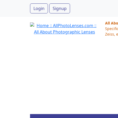
Login
Signup
All Ab
Specifi
Zeiss, e