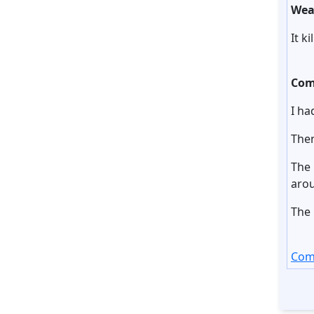
Wea
It k
Com
I ha
Then
The 
arou
The 
Com