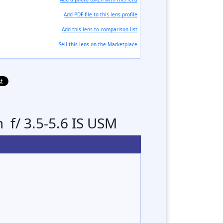
Add PDF file to this lens profile
Add this lens to comparison list
Sell ​​this lens on the Marketplace
f/ 3.5-5.6 IS USM