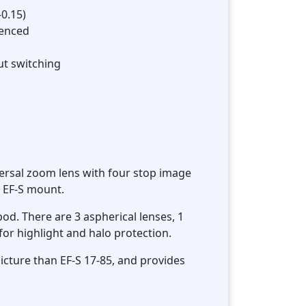
-0.15)
menced
ut switching
ersal zoom lens with four stop image
n EF-S mount.
pod. There are 3 aspherical lenses, 1
for highlight and halo protection.
picture than EF-S 17-85, and provides