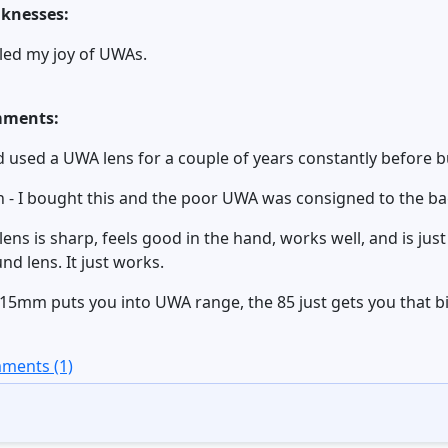
knesses:
illed my joy of UWAs.
ments:
d used a UWA lens for a couple of years constantly before bu
 - I bought this and the poor UWA was consigned to the ba
lens is sharp, feels good in the hand, works well, and is ju
nd lens. It just works.
15mm puts you into UWA range, the 85 just gets you that bit
ments (1)