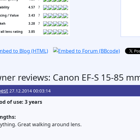
ability
4.57
7
icing / Value
3.43
7
keh
3.28
7
all lens rating
3.85
ner reviews: Canon EF-S 15-85 mm 
oest
27.12.2014 00:03:14
od of use: 3 years
engths:
ything. Great walking around lens.