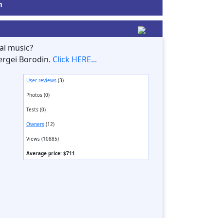
m
al music?
ergei Borodin.
Click HERE...
User reviews
(3)
Photos (0)
Tests (0)
Owners
(12)
Views (10885)
Average price: $711