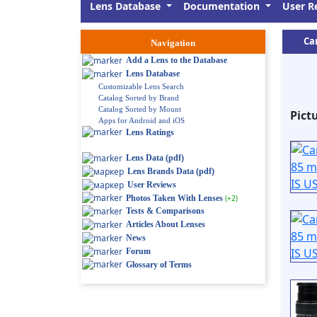
Lens Database
Documentation
User R
Ca
Navigation
Add a Lens to the Database
Lens Database
Customizable Lens Search
Catalog Sorted by Brand
Catalog Sorted by Mount
Pict
Apps for Android and iOS
Lens Ratings
Lens Data (pdf)
Lens Brands Data (pdf)
User Reviews
Photos Taken With Lenses
(+2)
Tests & Comparisons
Articles About Lenses
News
Forum
Glossary of Terms