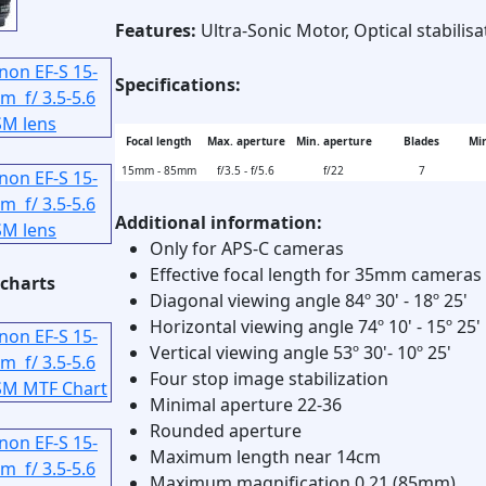
Features:
Ultra-Sonic Motor, Optical stabilisa
Specifications:
Focal length
Max. aperture
Min. aperture
Blades
Min
15mm - 85mm
f/3.5 - f/5.6
f/22
7
Additional information:
Only for APS-C cameras
Effective focal length for 35mm cameras
charts
Diagonal viewing angle 84º 30' - 18º 25'
Horizontal viewing angle 74º 10' - 15º 25'
Vertical viewing angle 53º 30'- 10º 25'
Four stop image stabilization
Minimal aperture 22-36
Rounded aperture
Maximum length near 14cm
Maximum magnification 0.21 (85mm)