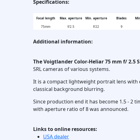
Specifications:
Focal length
Max. aperture
Min. aperture
Blades
Min
75mm
f/2.5
f/22
9
Additional information:
The Voigtlander Color-Heliar 75 mm f/ 2.5 S
SRL cameras of various systems.
It is a compact lightweight portrait lens with 
classical background blurring.
Since production end it has become 1.5 - 2 ti
with aperture ratio of 8 was announced.
Links to online resources:
USA dealer