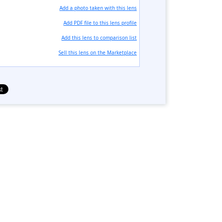
Add a photo taken with this lens
Add PDF file to this lens profile
Add this lens to comparison list
Sell ​​this lens on the Marketplace