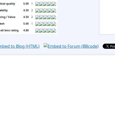
tical quality
5.00
1
ability
4.50
2
icing / Value
4.50
2
keh
5.00
1
all lens rating
4.80