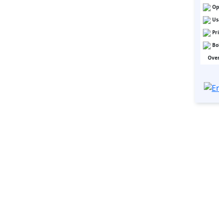
Op
Us
Pr
Bo
Over