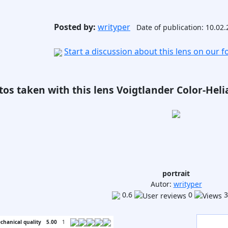
Posted by:
writyper
Date of publication: 10.02
Start a discussion about this lens on our 
os taken with this lens Voigtlander Color-Helia
portrait
Autor:
writyper
0.6
0
3
chanical quality
5.00
1