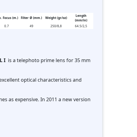
Length
. Focus (m.)
Filter Ø (mm.)
Weight (gr/oz)
(mm/in)
0.7
49
250/8,8
64.5/2,5
L I
is a telephoto prime lens for 35 mm
excellent optical characteristics and
mes as expensive. In 2011 a new version