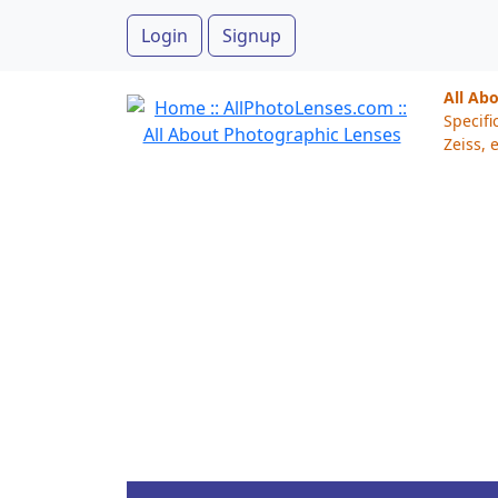
Login
Signup
All Ab
Specifi
Zeiss, e