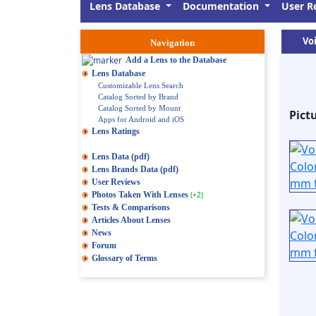
Lens Database
Documentation
User R
Voi
Navigation
Add a Lens to the Database
Lens Database
Customizable Lens Search
Catalog Sorted by Brand
Catalog Sorted by Mount
Pict
Apps for Android and iOS
Lens Ratings
Lens Data (pdf)
Lens Brands Data (pdf)
User Reviews
Photos Taken With Lenses
(+2)
Tests & Comparisons
Articles About Lenses
News
Forum
Glossary of Terms