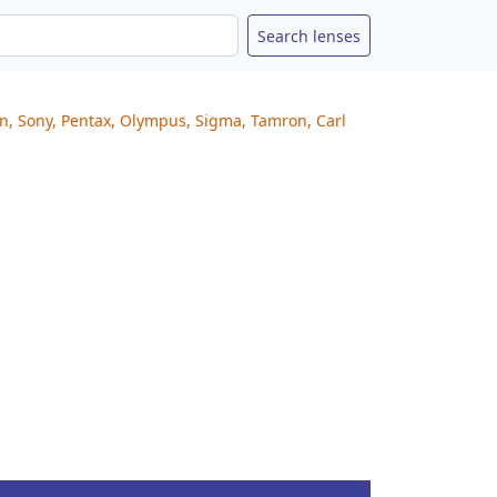
on, Sony, Pentax, Olympus, Sigma, Tamron, Carl