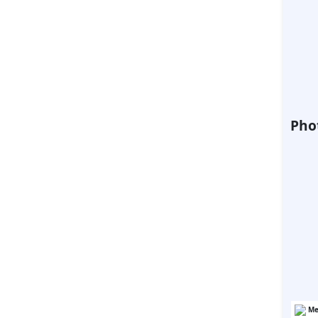
Phot
Me