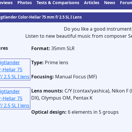
eviews
Photos
Tests & Comparisons
Articles
News
Foru
gtlander Color-Heliar 75 mm f/ 2.5 SL I Lens
Do you like a good instrument
Listen to new beautiful music from composer S
ures
Format:
35mm SLR
Type:
Prime lens
Focusing:
Manual Focus (MF)
Lens mounts:
C/Y (contax/yashica), Nikon F (
DX), Olympus OM, Pentax K
Optical design:
6 elements in 5 groups