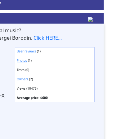
m
al music?
ergei Borodin.
Click HERE...
User reviews
(1)
Photos
(1)
Tests (0)
Owners
(2)
Views (10476)
FX,
Average price: $600