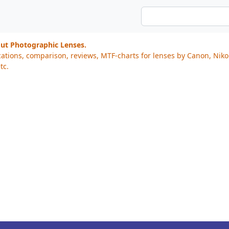
out Photographic Lenses.
cations, comparison, reviews, MTF-charts for lenses by Canon, Nik
tc.