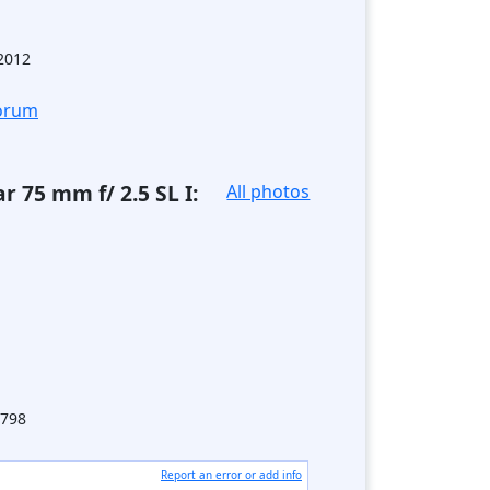
.2012
forum
r 75 mm f/ 2.5 SL I:
All photos
798
Report an error or add info