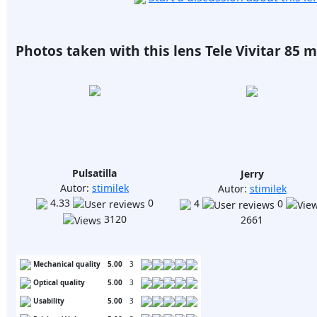
Photos taken with this lens Tele Vivitar 85 mm
Pulsatilla
Jerry
Autor:
stimilek
Autor:
stimilek
4.33
0
4
0
3120
2661
Mechanical quality
5.00
3
Optical quality
5.00
3
Usability
5.00
3