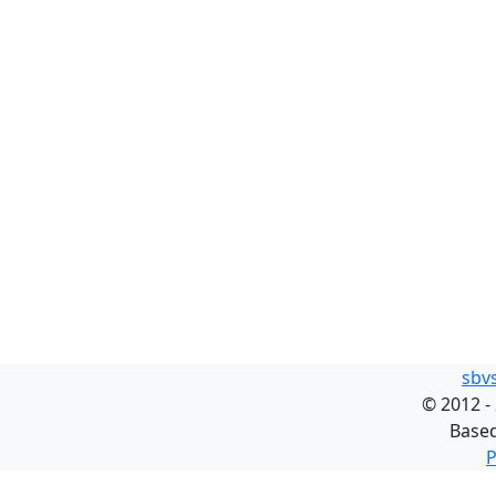
sbv
©
2012 -
Base
P