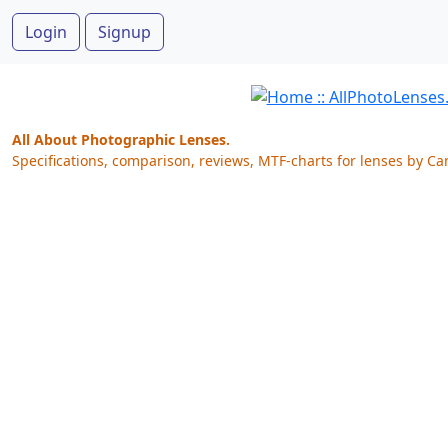
Login
Signup
All About Photographic Lenses.
Specifications, comparison, reviews, MTF-charts for lenses by Ca