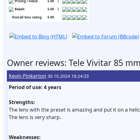
Pricing / Value
5.00
3
Bokeh
5.00
3
Overall lens rating
5.00
Owner reviews: Tele Vivitar 85 mm 
Kevin Pinkerton
30.10.2024 18:24:33
Period of use: 4 years
Strengths:
The lens with the preset is amazing and put it on a he
The lens is very sharp.
Weaknesses: