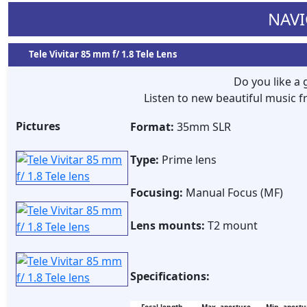
NAVI
Tele Vivitar 85 mm f/ 1.8 Tele Lens
Do you like a
Listen to new beautiful music
Pictures
Format:
35mm SLR
Type:
Prime lens
Focusing:
Manual Focus (MF)
Lens mounts:
T2 mount
Specifications: