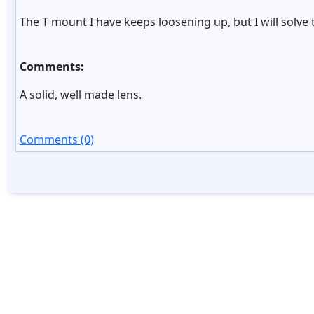
The T mount I have keeps loosening up, but I will solve
Comments:
A solid, well made lens.
Comments (0)