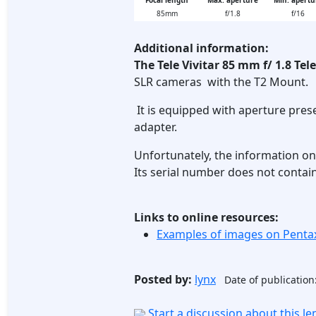
Focal length
Max. aperture
Min. apertu
85mm
f/1.8
f/16
Additional information:
The Tele Vivitar 85 mm f/ 1.8 Tel
SLR cameras with the T2 Mount.
It is equipped with aperture prese
adapter.
Unfortunately, the information on t
Its serial number does not contain
Links to online resources:
Examples of images on Pent
Posted by:
lynx
Date of publication
Start a discussion about this l