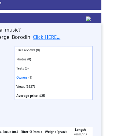
m
al music?
ergei Borodin.
Click HERE...
User reviews (0)
Photos (0)
Tests (0)
Owners
(1)
Views (9527)
Average price: $25
Length
. Focus (m.)
Filter Ø (mm.)
Weight (gr/oz)
(mm/in)