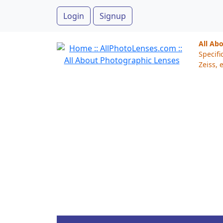
Login
Signup
All Ab
Specifi
Zeiss, e