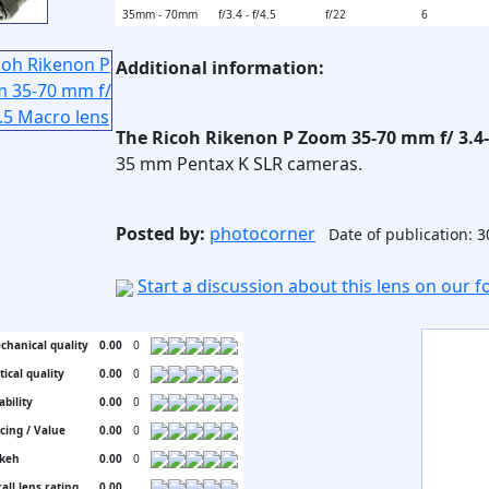
35mm - 70mm
f/3.4 - f/4.5
f/22
6
Additional information:
The Ricoh Rikenon P Zoom 35-70 mm f/ 3.4
35 mm Pentax K SLR cameras.
Posted by:
photocorner
Date of publication: 
Start a discussion about this lens on our 
chanical quality
0.00
0
tical quality
0.00
0
ability
0.00
0
icing / Value
0.00
0
keh
0.00
0
all lens rating
0.00