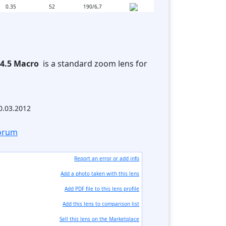
0.35
52
190/6,7
-4.5 Macro
is a standard zoom lens for
30.03.2012
forum
Report an error or add info
Add a photo taken with this lens
Add PDF file to this lens profile
Add this lens to comparison list
Sell ​​this lens on the Marketplace