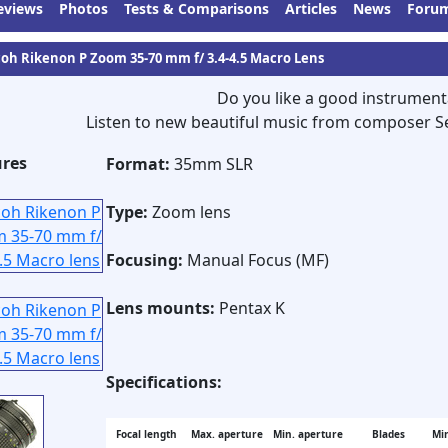
eviews
Photos
Tests & Comparisons
Articles
News
Foru
coh Rikenon P Zoom 35-70 mm f/ 3.4-4.5 Macro Lens
Do you like a good instrument
Listen to new beautiful music from composer S
ures
Format:
35mm SLR
Type:
Zoom lens
Focusing:
Manual Focus (MF)
Lens mounts:
Pentax K
Specifications:
Focal length
Max. aperture
Min. aperture
Blades
Min