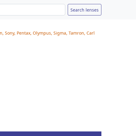
on, Sony, Pentax, Olympus, Sigma, Tamron, Carl