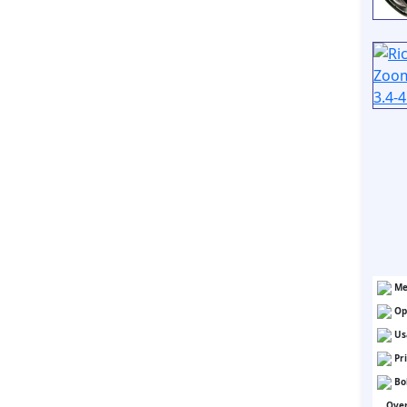
Me
Op
Us
Pr
Bo
Over