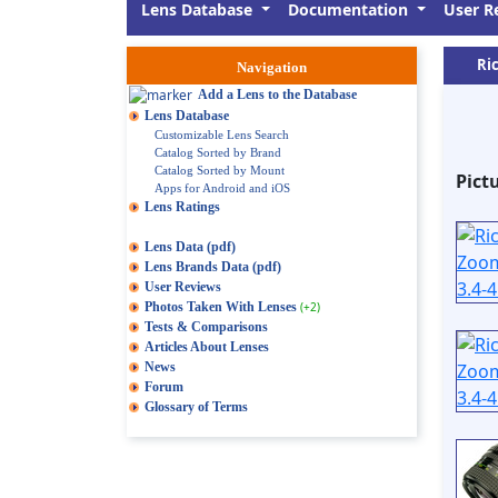
Lens Database
Documentation
User R
Ri
Navigation
Add a Lens to the Database
Lens Database
Customizable Lens Search
Catalog Sorted by Brand
Catalog Sorted by Mount
Pict
Apps for Android and iOS
Lens Ratings
Lens Data (pdf)
Lens Brands Data (pdf)
User Reviews
Photos Taken With Lenses
(+2)
Tests & Comparisons
Articles About Lenses
News
Forum
Glossary of Terms