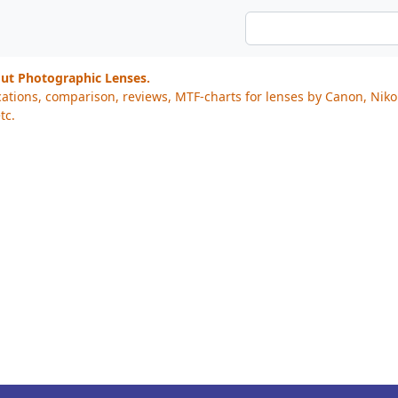
out Photographic Lenses.
cations, comparison, reviews, MTF-charts for lenses by Canon, Nik
tc.