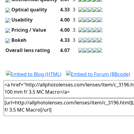
Optical quality
4.33
3
Usability
4.00
3
Pricing / Value
4.00
3
Bokeh
4.33
3
Overall lens rating
4.07