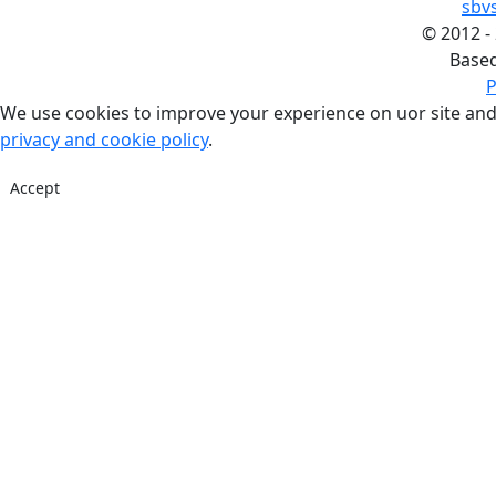
sbv
©
2012 -
Base
P
We use cookies to improve your experience on uor site and
privacy and cookie policy
.
Accept