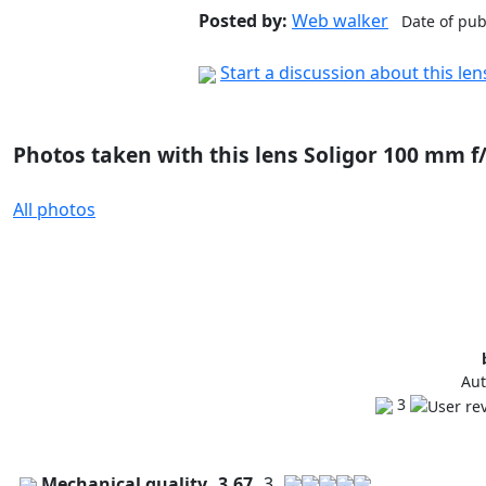
Posted by:
Web walker
Date of pub
Start a discussion about this le
Photos taken with this lens Soligor 100 mm f
All photos
Aut
3
Mechanical quality
3.67
3