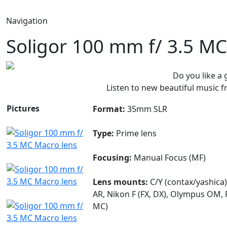
Navigation
Soligor 100 mm f/ 3.5 M
Do you like a
Listen to new beautiful music
Pictures
Format:
35mm SLR
Type:
Prime lens
Focusing:
Manual Focus (MF)
Lens mounts:
C/Y (contax/yashica)
AR, Nikon F (FX, DX), Olympus OM, 
MC)