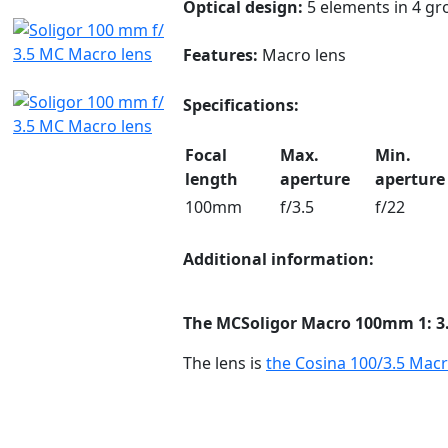
Optical design:
5 elements in 4 gr
Features:
Macro lens
Specifications:
Focal
Max.
Min.
length
aperture
aperture
100mm
f/3.5
f/22
Additional information:
The MC
Soligor Macro
100mm 1: 3
The lens is
the Cosina 100/3.5 Macr