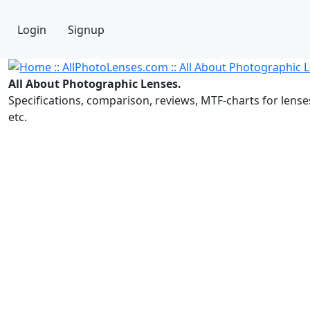
Login
Signup
All About Photographic Lenses.
Specifications, comparison, reviews, MTF-charts for lense
etc.