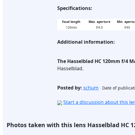
Specifications:
Focal length
Max. aperture
Min. apertu
120mm
f/4.0
f/45
Additional information:
The Hasselblad HC 120mm f/4 M
Hasselblad.
Posted by:
schum
Date of publicat
Start a discussion about this l
Photos taken with this lens Hasselblad HC 1