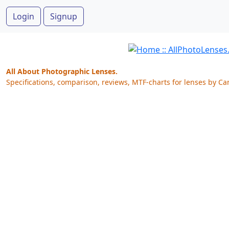
Login
Signup
All About Photographic Lenses.
Specifications, comparison, reviews, MTF-charts for lenses by Ca