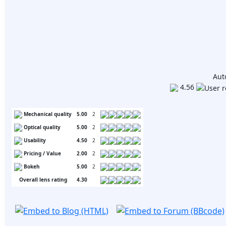
Aut
4.56
Mechanical quality
5.00
2
Optical quality
5.00
2
Usability
4.50
2
Pricing / Value
2.00
2
Bokeh
5.00
2
Overall lens rating
4.30