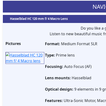
NAVI
Hasselblad HC 120 mm f/ 4 Macro Lens
Do you like a
Listen to new beautiful music
Pictures
Format:
Medium Format SLR
Type:
Prime lens
Focusing:
Auto Focus (AF)
Lens mounts:
Hasselblad
Optical design:
9 elements in 9 g
Features:
Ultra-Sonic Motor, Macr