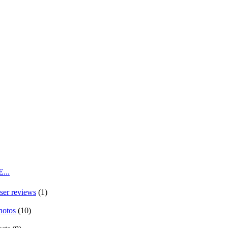
...
ser reviews
(1)
hotos
(10)