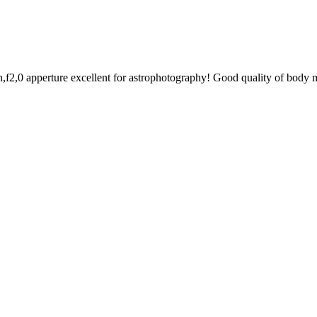
n,f2,0 apperture excellent for astrophotography! Good quality of body m