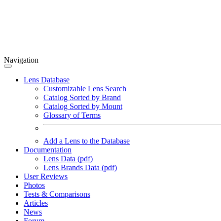
Navigation
Lens Database
Customizable Lens Search
Catalog Sorted by Brand
Catalog Sorted by Mount
Glossary of Terms
Add a Lens to the Database
Documentation
Lens Data (pdf)
Lens Brands Data (pdf)
User Reviews
Photos
Tests & Comparisons
Articles
News
Forum