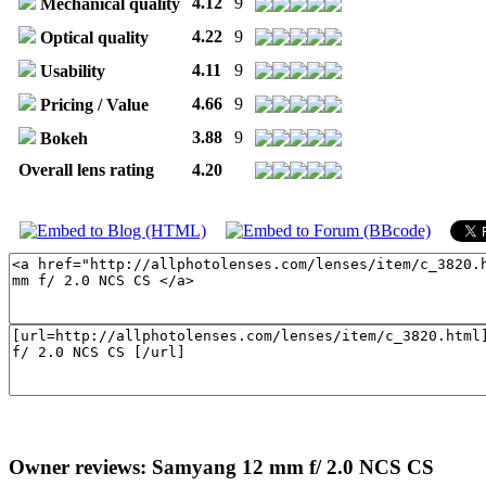
4.12
9
Mechanical quality
4.22
9
Optical quality
4.11
9
Usability
4.66
9
Pricing / Value
3.88
9
Bokeh
Overall lens rating
4.20
Owner reviews: Samyang 12 mm f/ 2.0 NCS CS