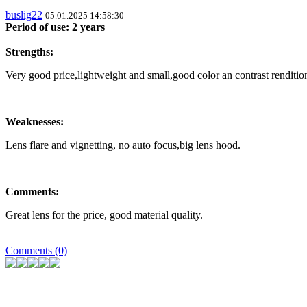
buslig22
05.01.2025 14:58:30
Period of use: 2 years
Strengths:
Very good price,lightweight and small,good color an contrast renditio
Weaknesses:
Lens flare and vignetting, no auto focus,big lens hood.
Comments:
Great lens for the price, good material quality.
Comments (0)