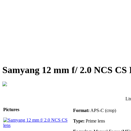
Samyang 12 mm f/ 2.0 NCS CS 
Li
Pictures
Format:
APS-C (crop)
Type:
Prime lens