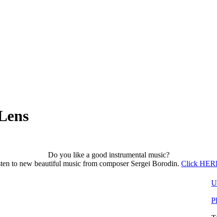
Lens
Do you like a good instrumental music?
sten to new beautiful music from composer Sergei Borodin.
Click HERE
U
P