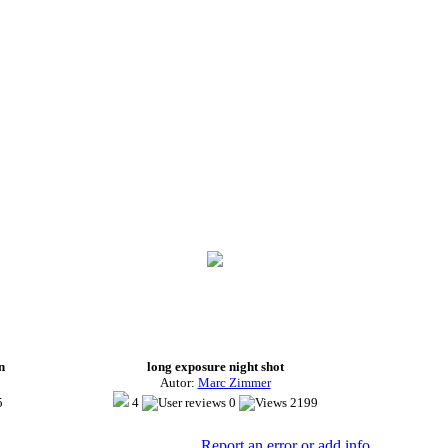
n
long exposure night shot
Autor:
Marc Zimmer
5
4
0
2199
Report an error or add info