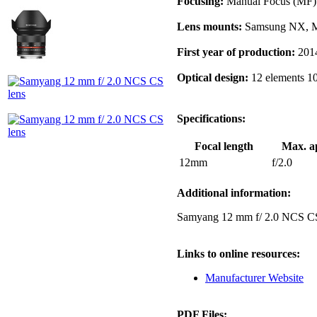
Focusing:
Manual Focus (MF)
Lens mounts:
Samsung NX, Mi
First year of production:
201
Optical design:
12 elements 1
Specifications:
Focal length
Max. a
12mm
f/2.0
Additional information:
Samyang 12 mm f/ 2.0 NCS C
Links to online resources:
Manufacturer Website
PDF Files: