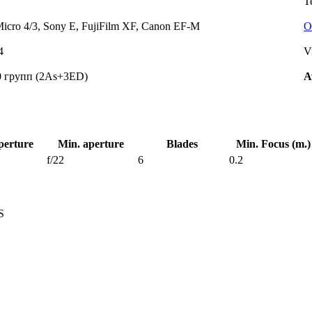
Te
cro 4/3, Sony E, FujiFilm XF, Canon EF-M
O
4
V
0 групп (2As+3ED)
A
perture
Min. aperture
Blades
Min. Focus (m.)
f/22
6
0.2
S