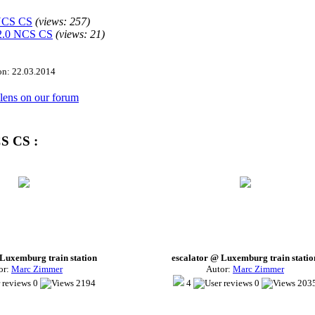
 NCS CS
(views:
257
)
2.0 NCS CS
(views:
21
)
ion: 22.03.2014
s lens on our forum
CS CS :
 Luxemburg train station
escalator @ Luxemburg train statio
or:
Marc Zimmer
Autor:
Marc Zimmer
0
2194
4
0
203