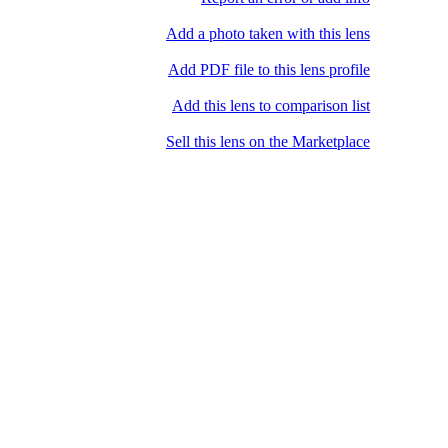
Add a photo taken with this lens
Add PDF file to this lens profile
Add this lens to comparison list
Sell ​​this lens on the Marketplace