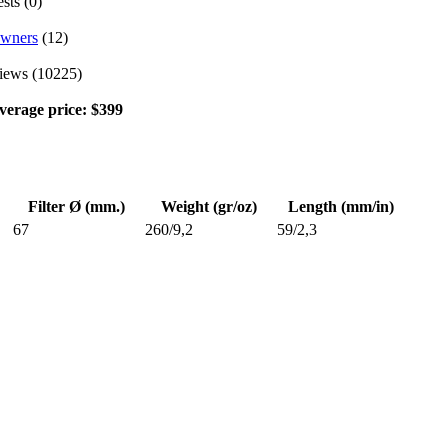
sts (0)
wners
(12)
iews (10225)
verage price: $399
Filter Ø (mm.)
Weight (gr/oz)
Length (mm/in)
67
260/9,2
59/2,3