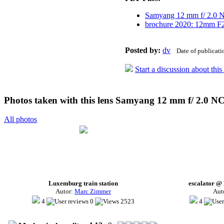
Samyang 12 mm f/ 2.0
brochure 2020: 12mm F
Posted by:
dv
Date of publicat
Start a discussion about thi
Photos taken with this lens Samyang 12 mm f/ 2.0 N
All photos
Luxemburg train station
escalator @
Autor:
Marc Zimmer
Aut
4
0
2523
4