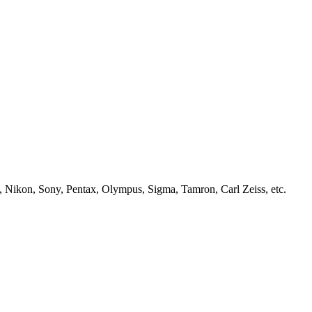
, Nikon, Sony, Pentax, Olympus, Sigma, Tamron, Carl Zeiss, etc.