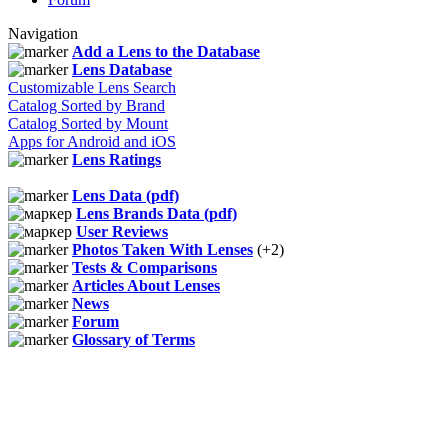
Navigation
Add a Lens to the Database
Lens Database
Customizable Lens Search
Catalog Sorted by Brand
Catalog Sorted by Mount
Apps for Android and iOS
Lens Ratings
Lens Data (pdf)
Lens Brands Data (pdf)
User Reviews
Photos Taken With Lenses
(+2)
Tests & Comparisons
Articles About Lenses
News
Forum
Glossary of Terms