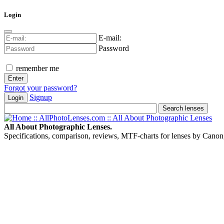
Login
E-mail:
Password
remember me
Forgot your password?
Signup
Login
All About Photographic Lenses.
Specifications, comparison, reviews, MTF-charts for lenses by Canon