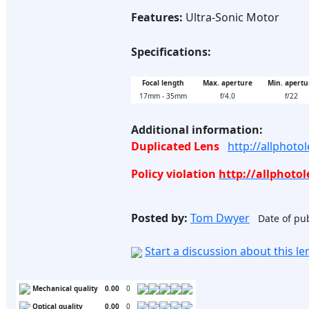
Features:
Ultra-Sonic Motor
Specifications:
Focal length
Max. aperture
Min. apertu
17mm - 35mm
f/4.0
f/22
Additional information:
Duplicated Lens
http://allphot
Policy violation
http://allphoto
Posted by:
Tom Dwyer
Date of pub
Start a discussion about this l
Mechanical quality
0.00
0
Optical quality
0.00
0