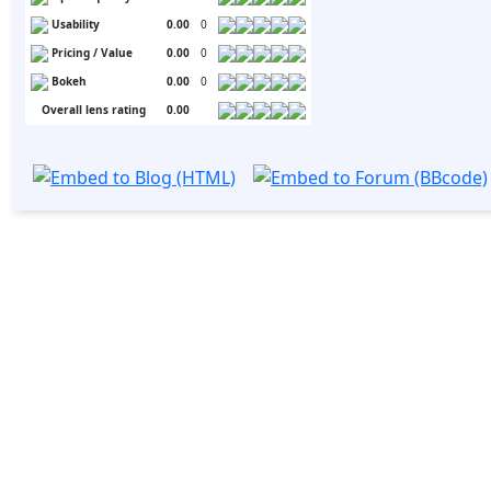
Usability
0.00
0
Pricing / Value
0.00
0
Bokeh
0.00
0
Overall lens rating
0.00