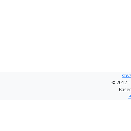
sbv
©
2012 -
Base
P