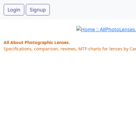
Login
Signup
All About Photographic Lenses.
Specifications, comparison, reviews, MTF-charts for lenses by Ca