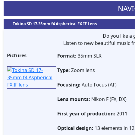
NAVI
Tokina SD 17-35mm f4 Aspherical FX IF Lens
Do you like a
Listen to new beautiful music
Pictures
Format:
35mm SLR
Type:
Zoom lens
Focusing:
Auto Focus (AF)
Lens mounts:
Nikon F (FX, DX)
First year of production:
2011
Optical design:
13 elements in 1