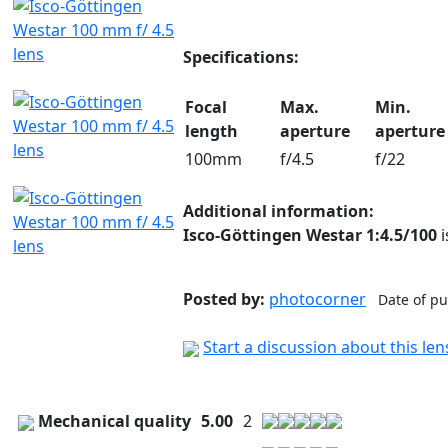
Specifications:
Focal
Max.
Min.
length
aperture
aperture
100mm
f/4.5
f/22
Additional information:
Isco-Göttingen Westar
1:4.5/
100
i
Posted by:
photocorner
Date of pu
Start a discussion about this le
Mechanical quality
5.00
2