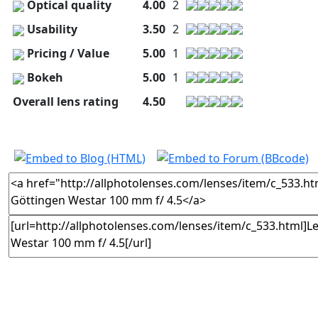
Optical quality
4.00
2
Usability
3.50
2
Pricing / Value
5.00
1
Bokeh
5.00
1
Overall lens rating
4.50