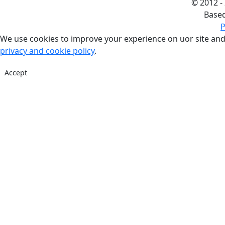
©
2012 -
Base
P
We use cookies to improve your experience on uor site and
privacy and cookie policy
.
Accept