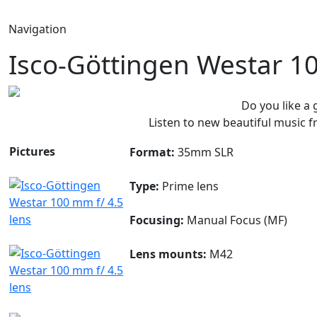
Navigation
Isco-Göttingen Westar 1
Do you like a
Listen to new beautiful music
Pictures
Format:
35mm SLR
Type:
Prime lens
Focusing:
Manual Focus (MF)
Lens mounts:
M42