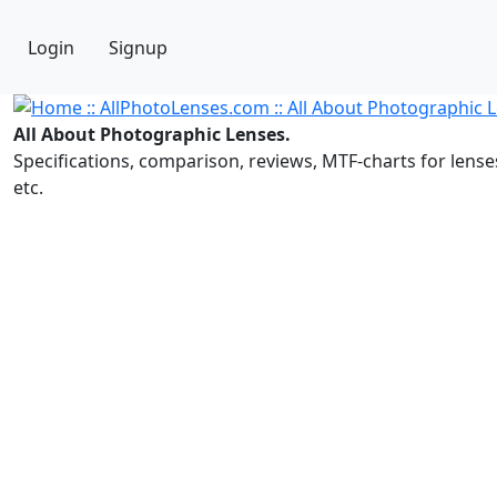
Login
Signup
All About Photographic Lenses.
Specifications, comparison, reviews, MTF-charts for lense
etc.