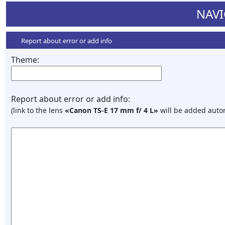
NAVI
Report about error or add info
Theme:
Report about error or add info:
(link to the lens
«Canon TS-E 17 mm f/ 4 L»
will be added autom