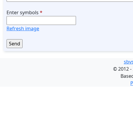
Enter symbols
*
Refresh image
sbv
©
2012 -
Base
P