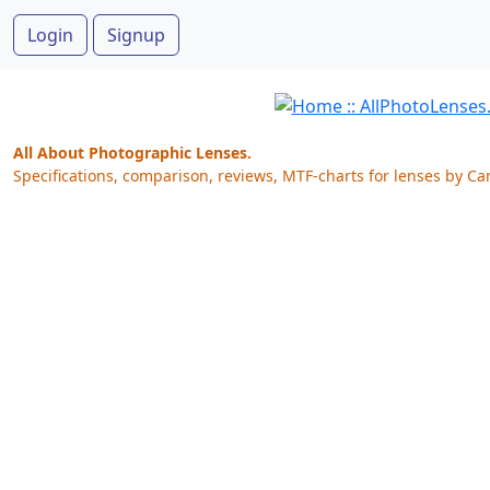
Login
Signup
All About Photographic Lenses.
Specifications, comparison, reviews, MTF-charts for lenses by Ca