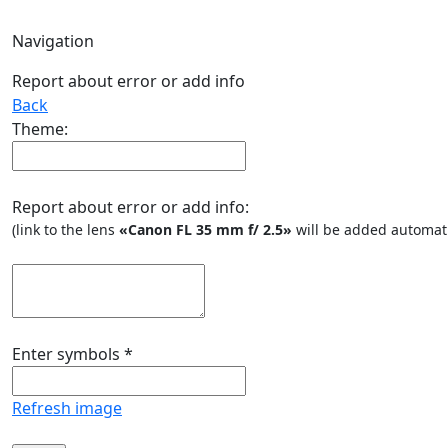
Navigation
Report about error or add info
Back
Theme:
Report about error or add info:
(link to the lens
«Canon FL 35 mm f/ 2.5»
will be added automati
Enter symbols
*
Refresh image