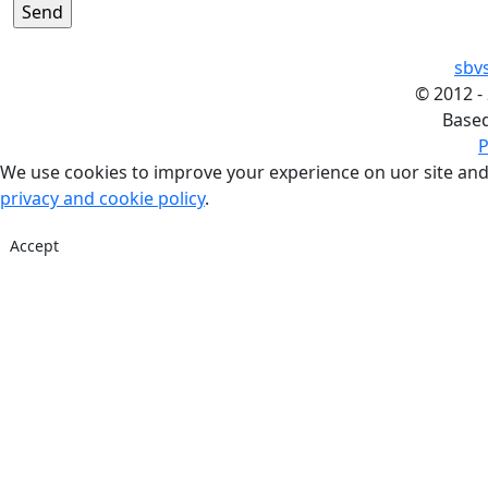
sbv
©
2012 -
Base
P
We use cookies to improve your experience on uor site and
privacy and cookie policy
.
Accept