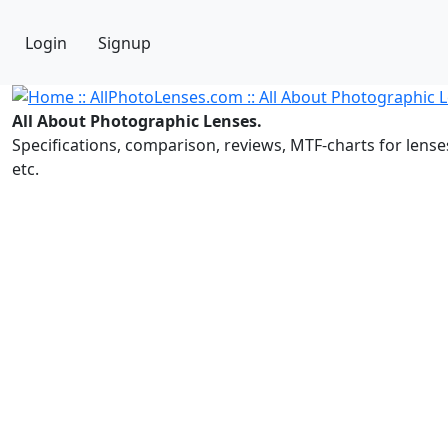
Login
Signup
All About Photographic Lenses.
Specifications, comparison, reviews, MTF-charts for lense
etc.