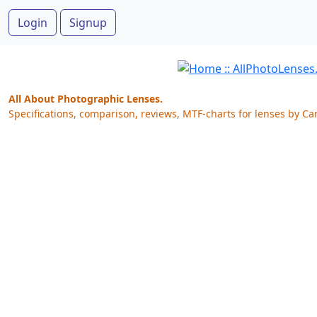
Login
Signup
All About Photographic Lenses.
Specifications, comparison, reviews, MTF-charts for lenses by Ca