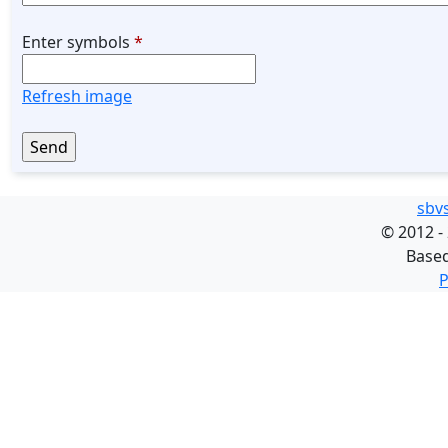
Enter symbols
*
Refresh image
sbv
©
2012 -
Base
P