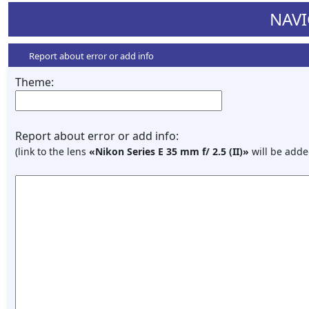
NAVI
Report about error or add info
Theme:
Report about error or add info:
(link to the lens
«Nikon Series E 35 mm f/ 2.5 (II)»
will be adde