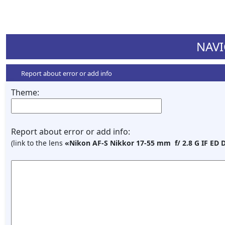
NAVI
Report about error or add info
Theme:
Report about error or add info:
(link to the lens
«Nikon AF-S Nikkor 17-55 mm f/ 2.8 G IF ED 