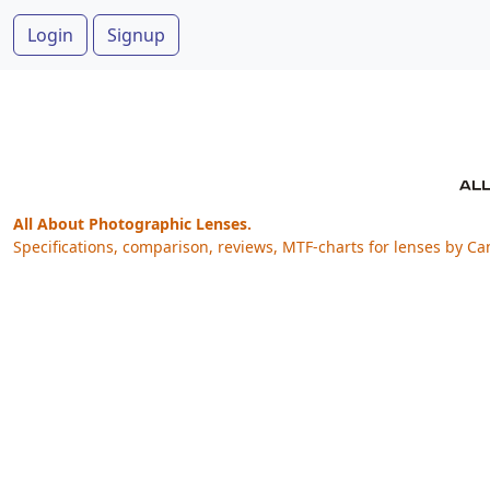
Login
Signup
All About Photographic Lenses.
Specifications, comparison, reviews, MTF-charts for lenses by Ca