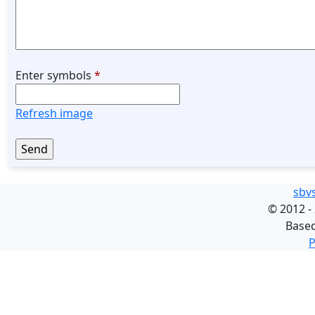
Enter symbols
*
Refresh image
sbv
©
2012 -
Base
P