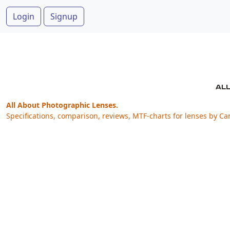
Login
Signup
All About Photographic Lenses.
Specifications, comparison, reviews, MTF-charts for lenses by Ca