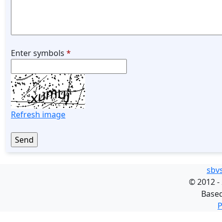
Enter symbols
*
Refresh image
sbv
©
2012 -
Base
P