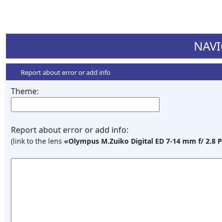
NAVI
Report about error or add info
Theme:
Report about error or add info:
(link to the lens
«Olympus M.Zuiko Digital ED 7-14 mm f/ 2.8 