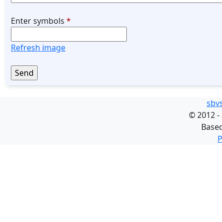
Enter symbols
*
Refresh image
sbv
©
2012 -
Base
P