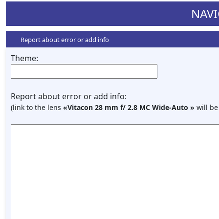
NAVI
Report about error or add info
Theme:
Report about error or add info:
(link to the lens
«Vitacon 28 mm f/ 2.8 МС Wide-Auto »
will be