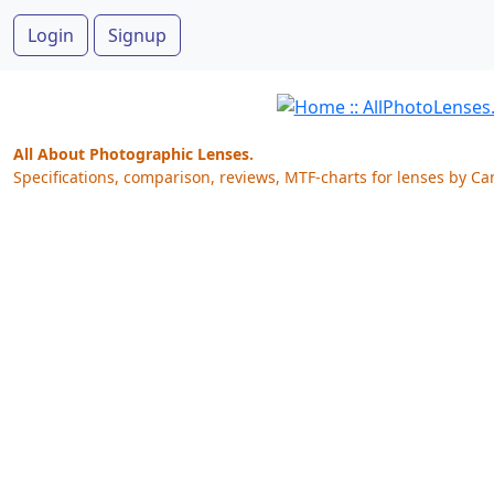
Login
Signup
All About Photographic Lenses.
Specifications, comparison, reviews, MTF-charts for lenses by Ca