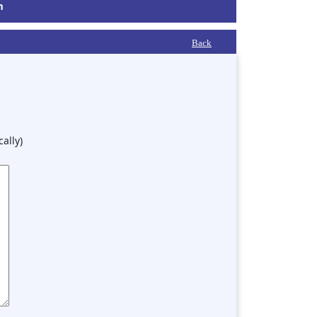
m
Back
ally)