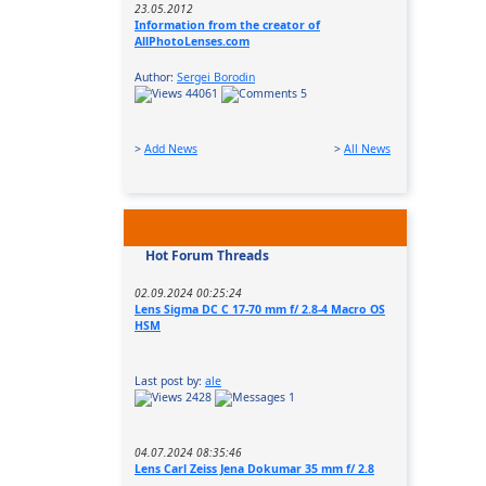
23.05.2012
Information from the creator of
AllPhotoLenses.com
Author:
Sergei Borodin
44061
5
>
Add News
>
All News
Hot Forum Threads
02.09.2024 00:25:24
Lens Sigma DC C 17-70 mm f/ 2.8-4 Macro OS
HSM
Last post by:
ale
2428
1
04.07.2024 08:35:46
Lens Carl Zeiss Jena Dokumar 35 mm f/ 2.8