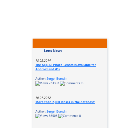
Lens News
18.02.2014
The App All Photo Lenses is available for
Android and iOs
Author:
Sergei Borodin
233303
10
10.07.2012
More than 2,000 lenses in the database!
Author:
Sergei Borodin
36503
0