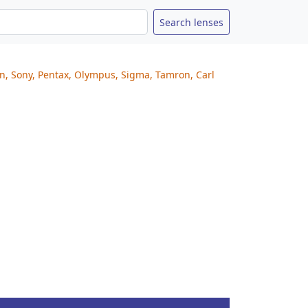
on, Sony, Pentax, Olympus, Sigma, Tamron, Carl