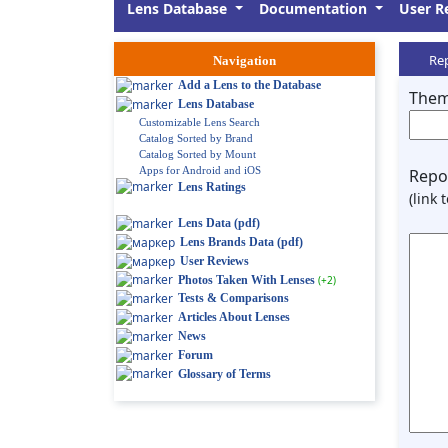
Lens Database
Documentation
User R
Rep
Navigation
Add a Lens to the Database
Them
Lens Database
Customizable Lens Search
Catalog Sorted by Brand
Catalog Sorted by Mount
Apps for Android and iOS
Repor
Lens Ratings
(link 
Lens Data (pdf)
Lens Brands Data (pdf)
User Reviews
Photos Taken With Lenses
(+2)
Tests & Comparisons
Articles About Lenses
News
Forum
Glossary of Terms