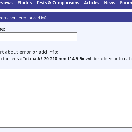
eviews
Photos
Tests & Comparisons
Articles
News
Foru
ort about error or add info
e:
t about error or add info:
to the lens
«Tokina AF 70-210 mm f/ 4-5.6»
will be added automatic