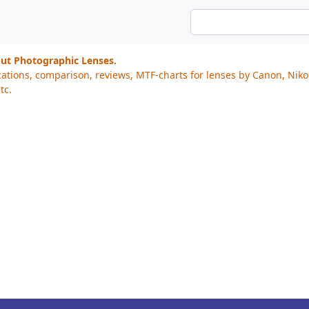
out Photographic Lenses.
cations, comparison, reviews, MTF-charts for lenses by Canon, Nik
tc.