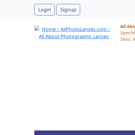
Login
Signup
All Ab
Specifi
Zeiss, e