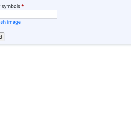
r symbols
*
esh image